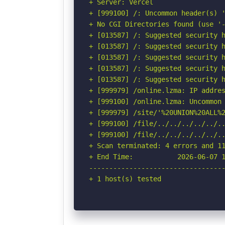
+ Server: Vercel

+ [999100] /: Uncommon header(s) '
+ No CGI Directories found (use '-
+ [013587] /: Suggested security h
+ [013587] /: Suggested security h
+ [013587] /: Suggested security h
+ [013587] /: Suggested security h
+ [013587] /: Suggested security h
+ [999979] /online.lzma: IP addres
+ [999100] /online.lzma: Uncommon 
+ [999979] /site/'%20UNION%20ALL%
+ [999100] /file/../../../../../.
+ [999100] /file/../../../../../..
+ Scan terminated: 4 errors and 11
+ End Time:           2026-06-07 1
----------------------------------
+ 1 host(s) tested