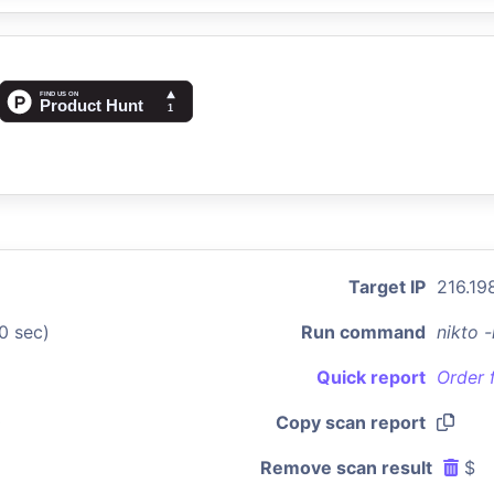
Target IP
216.198
0 sec)
Run command
nikto 
Quick report
Order 
0
Copy scan report
Remove scan result
$