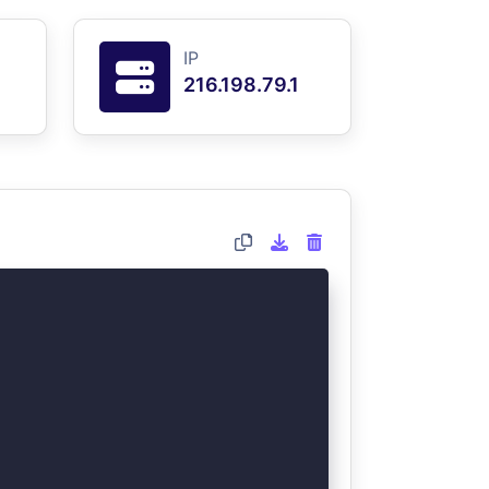
IP
216.198.79.1