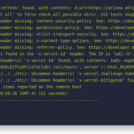
refresh' found, with contents: 0;url=https://ariona.onli
C all' to force check all possible dirs). CGI tests skip
eader missing: content-security-policy. See: https://dev
eader missing: permissions-policy. See: https://develope
eader missing: strict-transport-security. See: https://d
eader missing: x-content-type-options. See: https://deve
eader missing: referrer-policy. See: https://developer.m
s found in the 'x-vercel-id' header. The IP is "ad1::6".
header(s) 'x-vercel-id' found, with contents: iad1::6qdz
20SELECT%20FileToClob('/etc/hosts','server')::html,0%20FR
./../../etc/: Uncommon header(s) 'x-vercel-challenge-toke
/../../etc/: Uncommon header(s) 'x-vercel-mitigated' fou
 items reported on the remote host

0:20:36 (GMT-4) (61 seconds)

-----------------------------------------
