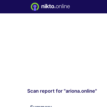
Scan report for "ariona.online"