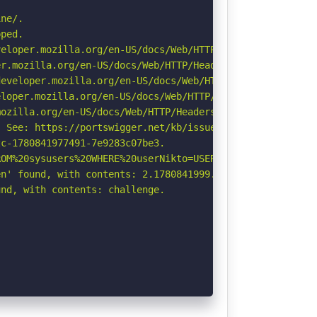
ne/.

ped.

eloper.mozilla.org/en-US/docs/Web/HTTP/CSP

r.mozilla.org/en-US/docs/Web/HTTP/Headers/Permissions-Po
eveloper.mozilla.org/en-US/docs/Web/HTTP/Headers/Strict-
loper.mozilla.org/en-US/docs/Web/HTTP/Headers/X-Content-
ozilla.org/en-US/docs/Web/HTTP/Headers/Referrer-Policy

 See: https://portswigger.net/kb/issues/00600300_private
c-1780841977491-7e9283c07be3.

OM%20sysusers%20WHERE%20userNikto=USER%20\-\-\/\.html: I
n' found, with contents: 2.1780841999.60.OWExNDkzYTRhOWE
nd, with contents: challenge.
