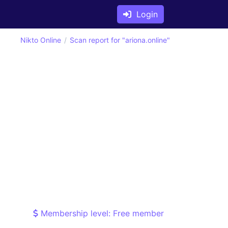
Login
Nikto Online
Scan report for "ariona.online"
Membership level: Free member