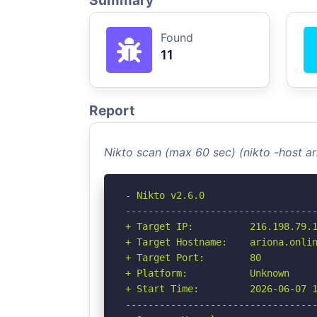
Summary
Found
11
Report
Nikto scan (max 60 sec) (nikto -host a
- Nikto v2.6.0

----------------------------------
+ Target IP:          216.198.79.1
+ Target Hostname:    ariona.onlin
+ Target Port:        80

+ Platform:           Unknown

+ Start Time:         2026-06-07 1
----------------------------------