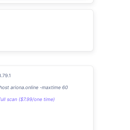
.79.1
-host ariona.online -maxtime 60
full scan ($7.99/one time)