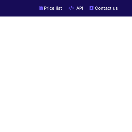
Price list
API
Contact us