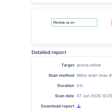
Detailed report
Target
ariona.online
Scan method
Nikto scan (max 6
Duration
61s
Scan date
07 Jun 2026 10:2
Download report