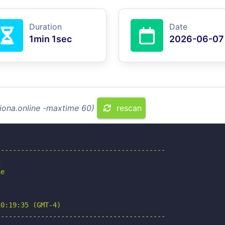
Duration
Date
1min 1sec
2026-06-07
riona.online -maxtime 60)
rescan
-----------------------------------------



e

0:19:35 (GMT-4)

-----------------------------------------
