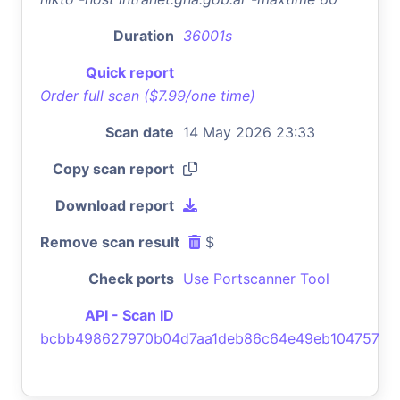
Duration
36001s
Quick report
Order full scan ($7.99/one time)
Scan date
14 May 2026 23:33
Copy scan report
Download report
Remove scan result
$
Check ports
Use Portscanner Tool
API - Scan ID
bcbb498627970b04d7aa1deb86c64e49eb104757