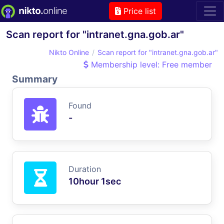
Price list
Scan report for "intranet.gna.gob.ar"
Nikto Online
Scan report for "intranet.gna.gob.ar"
Membership level: Free member
Summary
Found
-
Duration
10hour 1sec