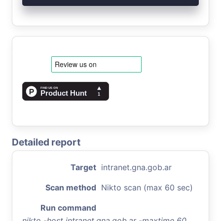
Detailed report
Target
intranet.gna.gob.ar
Scan method
Nikto scan (max 60 sec)
Run command
nikto -host intranet.gna.gob.ar -maxtime 60