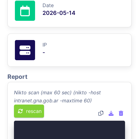
Date
2026-05-14
IP
-
Report
Nikto scan (max 60 sec) (nikto -host
intranet.gna.gob.ar -maxtime 60)
rescan