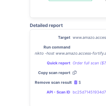
Detailed report
Target
www.amazo.access
Run command
nikto -host www.amazo.access-fortify
Quick report
Order full scan ($
Copy scan report
Remove scan result
$
API - Scan ID
bc25d71451934d7