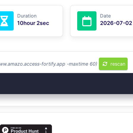
Duration
Date
10hour 2sec
2026-07-02
www.amazo.access-fortify.app -maxtime 60)
rescan