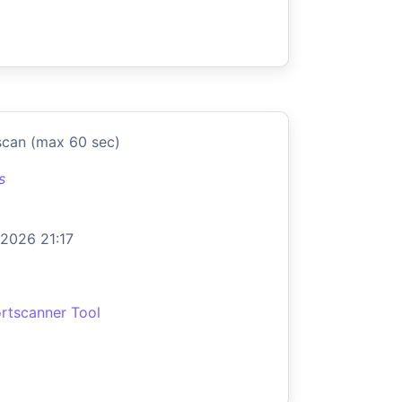
scan (max 60 sec)
s
 2026 21:17
rtscanner Tool