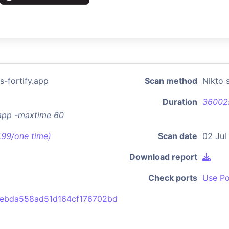
-fortify.app
Scan method
Nikto 
Duration
36002
.app -maxtime 60
7.99/one time)
Scan date
02 Jul
Download report
Check ports
Use Po
ebda558ad51d164cf176702bd