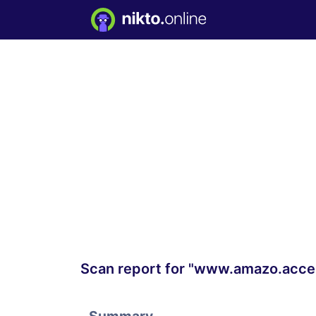
Scan report for "www.amazo.acces