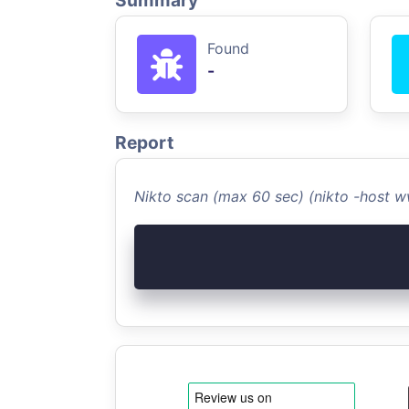
Summary
Found
-
Report
Nikto scan (max 60 sec) (nikto -host 