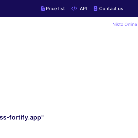
Price list
API
Contact us
Nikto Online
s-fortify.app"