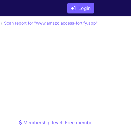
Login
Scan report for "www.amazo.access-fortify.app"
Membership level: Free member