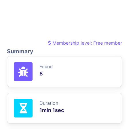
Membership level: Free member
Summary
Found
8
Duration
1min 1sec