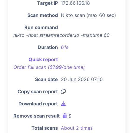
Target IP
172.66.166.18
Scan method
Nikto scan (max 60 sec)
Run command
nikto -host streamrecorder.io -maxtime 60
Duration
61s
Quick report
Order full scan ($7.99/one time)
Scan date
20 Jun 2026 07:10
Copy scan report
Download report
Remove scan result
$
Total scans
About 2 times