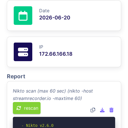
Date
2026-06-20
IP
172.66.166.18
Report
Nikto scan (max 60 sec) (nikto -host
streamrecorder.io -maxtime 60)
rescan
- Nikto v2.6.0
