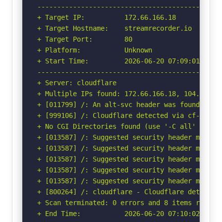
-----------------------------------------------
+ Target IP:          172.66.166.18

+ Target Hostname:    streamrecorder.io

+ Target Port:        80

+ Platform:           Unknown

+ Start Time:         2026-06-20 07:09:01 (GMT-
-----------------------------------------------
+ Server: cloudflare

+ Multiple IPs found: 172.66.166.18, 104.20.16.
+ [011799] /: An alt-svc header was found whic
+ [999106] /: Cloudflare detected via cf-ray h
+ No CGI Directories found (use '-C all' to for
+ [013587] /: Suggested security header missin
+ [013587] /: Suggested security header missin
+ [013587] /: Suggested security header missin
+ [013587] /: Suggested security header missin
+ [013587] /: Suggested security header missin
+ [800264] /: cloudflare - Cloudflare detected
+ Scan terminated: 0 errors and 8 items reporte
+ End Time:           2026-06-20 07:10:02 (GMT-