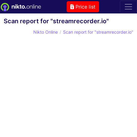
Price list
Scan report for "streamrecorder.io"
Nikto Online
Scan report for "streamrecorder.io"