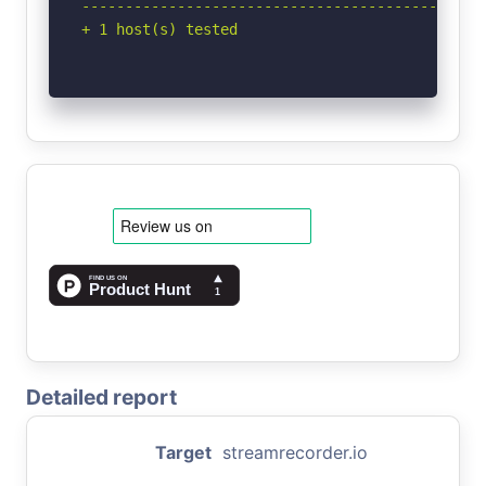
-----------------------------------------------
+ 1 host(s) tested
Detailed report
Target
streamrecorder.io