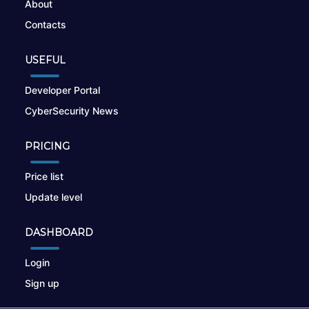
About
Contacts
USEFUL
Developer Portal
CyberSecurity News
PRICING
Price list
Update level
DASHBOARD
Login
Sign up