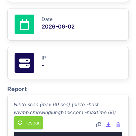
Date
2026-06-02
IP
-
Report
Nikto scan (max 60 sec) (nikto -host
wwmp.cmbwinglungbank.com -maxtime 60)
rescan