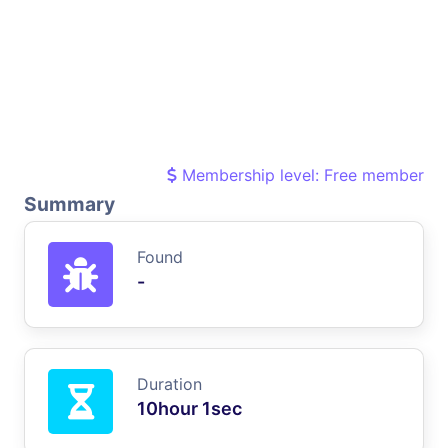
Membership level: Free member
Summary
Found
-
Duration
10hour 1sec