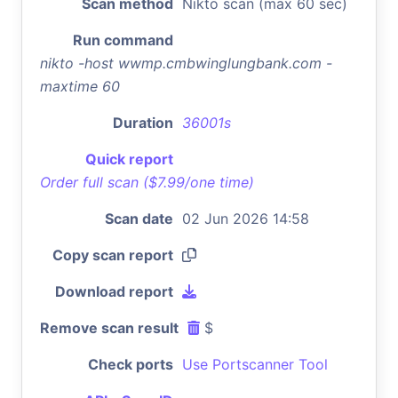
Scan method
Nikto scan (max 60 sec)
Run command
nikto -host wwmp.cmbwinglungbank.com -
maxtime 60
Duration
36001s
Quick report
Order full scan ($7.99/one time)
Scan date
02 Jun 2026 14:58
Copy scan report
Download report
Remove scan result
$
Check ports
Use Portscanner Tool