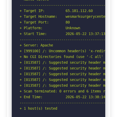
-----------------------------------------------
+ Target IP:          65.181.112.60

+ Target Hostname:    wesmarksurgerycenter.com

+ Target Port:        80

+ Platform:           Unknown

+ Start Time:         2026-05-22 13:37:13 (GMT-
-----------------------------------------------
+ Server: Apache

+ [999100] /: Uncommon header(s) 'x-redirect-by
+ No CGI Directories found (use '-C all' to for
+ [013587] /: Suggested security header missin
+ [013587] /: Suggested security header missin
+ [013587] /: Suggested security header missin
+ [013587] /: Suggested security header missin
+ [013587] /: Suggested security header missin
+ Scan terminated: 0 errors and 6 items reporte
+ End Time:           2026-05-22 13:38:14 (GMT-
-----------------------------------------------
+ 1 host(s) tested