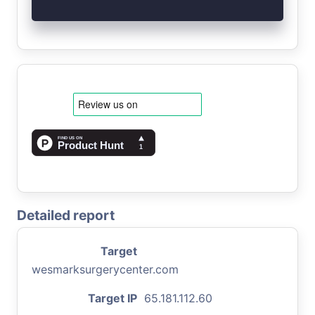
Detailed report
Target
wesmarksurgerycenter.com
Target IP
65.181.112.60