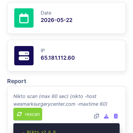
Date
2026-05-22
IP
65.181.112.60
Report
Nikto scan (max 60 sec) (nikto -host
wesmarksurgerycenter.com -maxtime 60)
rescan
- Nikto v2.6.0
