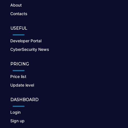
About
Contacts
USEFUL
Developer Portal
CyberSecurity News
PRICING
Price list
Update level
DASHBOARD
Login
Sign up