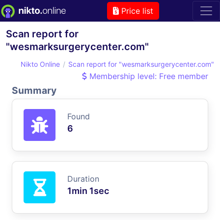
Price list
Scan report for
"wesmarksurgerycenter.com"
Nikto Online
Scan report for "wesmarksurgerycenter.com"
Membership level: Free member
Summary
Found
6
Duration
1min 1sec