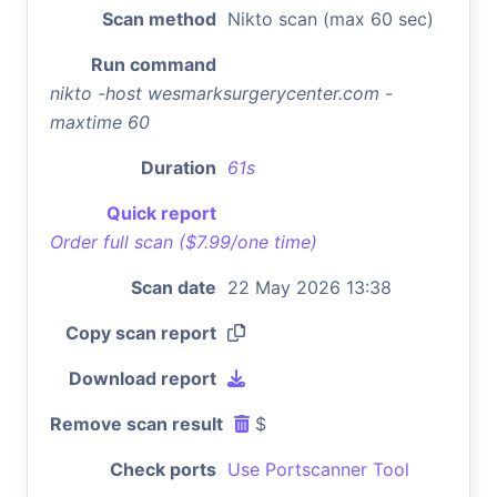
Scan method
Nikto scan (max 60 sec)
Run command
nikto -host wesmarksurgerycenter.com -
maxtime 60
Duration
61s
Quick report
Order full scan ($7.99/one time)
Scan date
22 May 2026 13:38
Copy scan report
Download report
Remove scan result
$
Check ports
Use Portscanner Tool