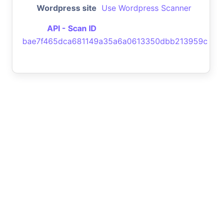
Wordpress site
Use Wordpress Scanner
API - Scan ID
bae7f465dca681149a35a6a0613350dbb213959c