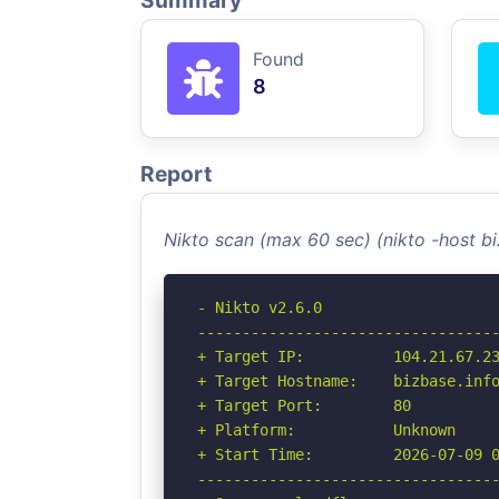
Summary
Found
8
Report
Nikto scan (max 60 sec) (nikto -host b
- Nikto v2.6.0

----------------------------------
+ Target IP:          104.21.67.23
+ Target Hostname:    bizbase.info
+ Target Port:        80

+ Platform:           Unknown

+ Start Time:         2026-07-09 0
----------------------------------