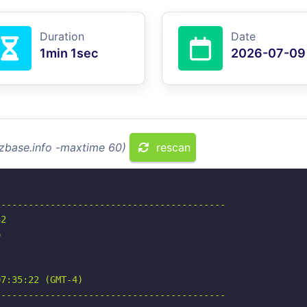
Duration
Date
1min 1sec
2026-07-09
izbase.info -maxtime 60)
rescan
-----------------------------------------

2



7:35:22 (GMT-4)

-----------------------------------------
