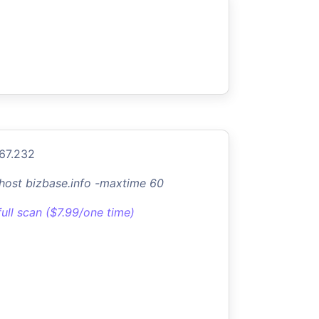
.67.232
-host bizbase.info -maxtime 60
full scan ($7.99/one time)