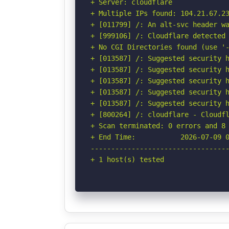
+ Server: cloudflare

+ Multiple IPs found: 104.21.67.23
+ [011799] /: An alt-svc header wa
+ [999106] /: Cloudflare detected 
+ No CGI Directories found (use '-
+ [013587] /: Suggested security h
+ [013587] /: Suggested security h
+ [013587] /: Suggested security h
+ [013587] /: Suggested security h
+ [013587] /: Suggested security h
+ [800264] /: cloudflare - Cloudfl
+ Scan terminated: 0 errors and 8 
+ End Time:           2026-07-09 0
----------------------------------
+ 1 host(s) tested