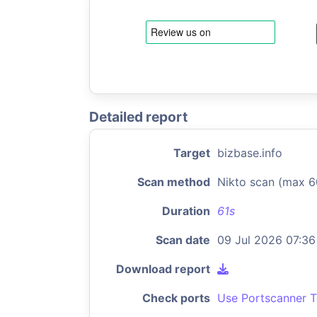
Detailed report
Target
bizbase.info
Scan method
Nikto scan (max 6
Duration
61s
Scan date
09 Jul 2026 07:36
Download report
Check ports
Use Portscanner T