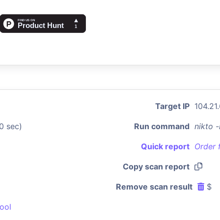
Target IP
104.21
0 sec)
Run command
nikto 
Quick report
Order 
Copy scan report
Remove scan result
$
ool