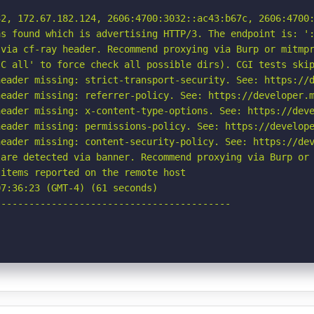
2, 172.67.182.124, 2606:4700:3032::ac43:b67c, 2606:4700:
s found which is advertising HTTP/3. The endpoint is: ':
via cf-ray header. Recommend proxying via Burp or mitmpr
C all' to force check all possible dirs). CGI tests skip
eader missing: strict-transport-security. See: https://d
eader missing: referrer-policy. See: https://developer.m
eader missing: x-content-type-options. See: https://deve
eader missing: permissions-policy. See: https://develope
eader missing: content-security-policy. See: https://dev
are detected via banner. Recommend proxying via Burp or 
items reported on the remote host

7:36:23 (GMT-4) (61 seconds)

-----------------------------------------
