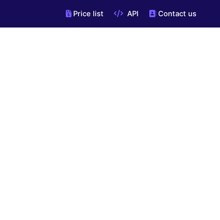
Price list
API
Contact us