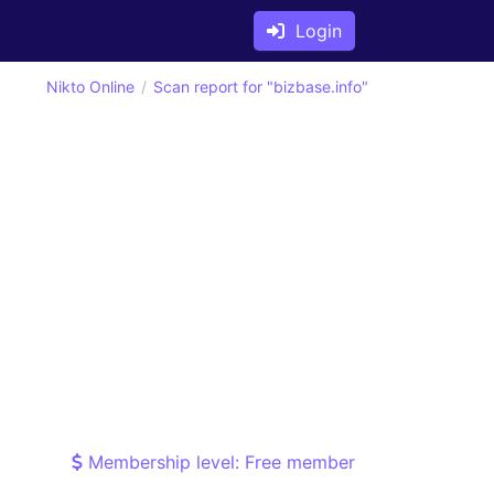
Login
Nikto Online
Scan report for "bizbase.info"
Membership level: Free member