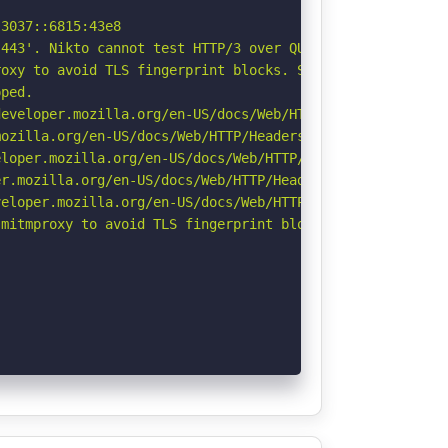
3037::6815:43e8

443'. Nikto cannot test HTTP/3 over QUIC. See: https://d
oxy to avoid TLS fingerprint blocks. See: https://github
ped.

eveloper.mozilla.org/en-US/docs/Web/HTTP/Headers/Strict-
ozilla.org/en-US/docs/Web/HTTP/Headers/Referrer-Policy

loper.mozilla.org/en-US/docs/Web/HTTP/Headers/X-Content-
r.mozilla.org/en-US/docs/Web/HTTP/Headers/Permissions-Po
eloper.mozilla.org/en-US/docs/Web/HTTP/CSP

mitmproxy to avoid TLS fingerprint blocks if not already