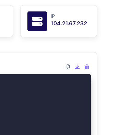
IP
104.21.67.232