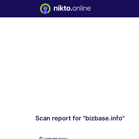
Scan report for "bizbase.info"