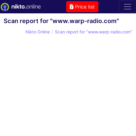
Price list
Scan report for "www.warp-radio.com"
Nikto Online
Scan report for "www.warp-radio.com"