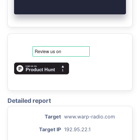
Detailed report
Target
www.warp-radio.com
Target IP
192.95.22.1