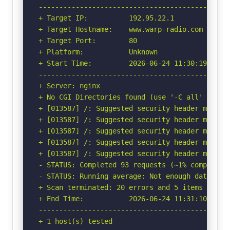
-----------------------------------------------
+ Target IP:          192.95.22.1

+ Target Hostname:    www.warp-radio.com

+ Target Port:        80

+ Platform:           Unknown

+ Start Time:         2026-06-24 11:30:19 (GMT-
-----------------------------------------------
+ Server: nginx

+ No CGI Directories found (use '-C all' to for
+ [013587] /: Suggested security header missin
+ [013587] /: Suggested security header missin
+ [013587] /: Suggested security header missin
+ [013587] /: Suggested security header missin
+ [013587] /: Suggested security header missin
- STATUS: Completed 93 requests (~1% complete, 
- STATUS: Running average: Not enough data.

+ Scan terminated: 20 errors and 5 items report
+ End Time:           2026-06-24 11:31:10 (GMT-
-----------------------------------------------
+ 1 host(s) tested