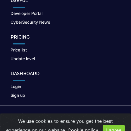
USEFUL
Developer Portal
CyberSecurity News
PRICING
Price list
Update level
DASHBOARD
Login
Sign up
© 2026
nikto.online
, MUNSIRADO Group
We use cookies to ensure you get the best
Terms of Use
|
Privacy Policy
|
Cookies
experience on our website.
Cookie policy
I agree