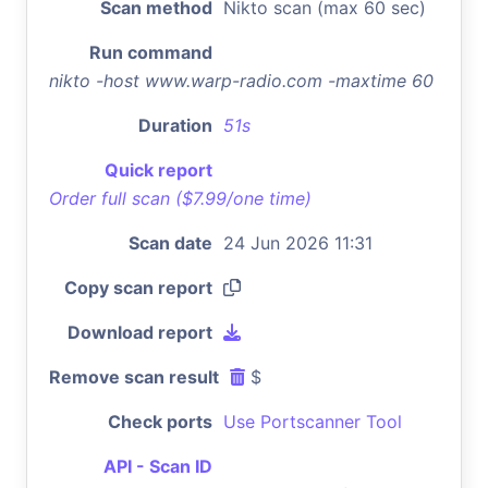
Scan method
Nikto scan (max 60 sec)
Run command
nikto -host www.warp-radio.com -maxtime 60
Duration
51s
Quick report
Order full scan ($7.99/one time)
Scan date
24 Jun 2026 11:31
Copy scan report
Download report
Remove scan result
$
Check ports
Use Portscanner Tool
API - Scan ID