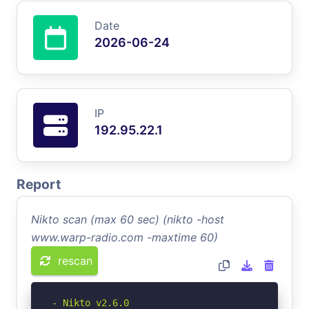
Date
2026-06-24
IP
192.95.22.1
Report
Nikto scan (max 60 sec) (nikto -host
www.warp-radio.com -maxtime 60)
rescan
- Nikto v2.6.0
