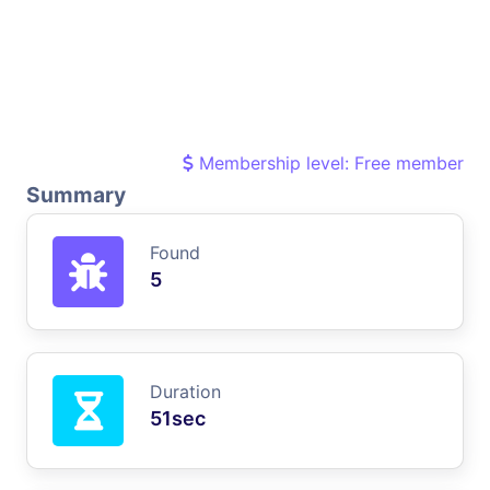
Membership level: Free member
Summary
Found
5
Duration
51sec