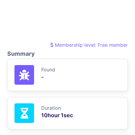
Membership level: Free member
Summary
Found
-
Duration
10hour 1sec