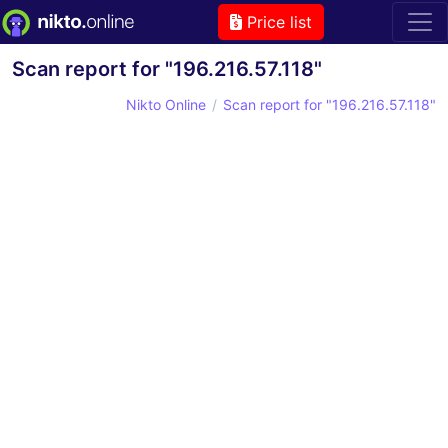
Price list
Scan report for "196.216.57.118"
Nikto Online
Scan report for "196.216.57.118"