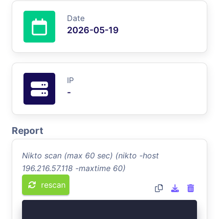
Date
2026-05-19
IP
-
Report
Nikto scan (max 60 sec) (nikto -host
196.216.57.118 -maxtime 60)
rescan