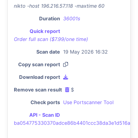
nikto -host 196.216.57.118 -maxtime 60
Duration
36001s
Quick report
Order full scan ($7.99/one time)
Scan date
19 May 2026 16:32
Copy scan report
Download report
Remove scan result
$
Check ports
Use Portscanner Tool
API - Scan ID
ba054775330370adce86b4401ccc38da3e1d516a