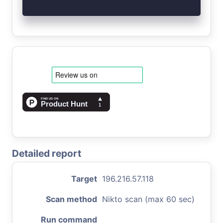
Detailed report
Target
196.216.57.118
Scan method
Nikto scan (max 60 sec)
Run command