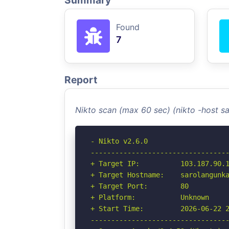
Summary
Found
7
Report
Nikto scan (max 60 sec) (nikto -host s
- Nikto v2.6.0

----------------------------------
+ Target IP:          103.187.90.1
+ Target Hostname:    sarolangunka
+ Target Port:        80

+ Platform:           Unknown

+ Start Time:         2026-06-22 2
----------------------------------