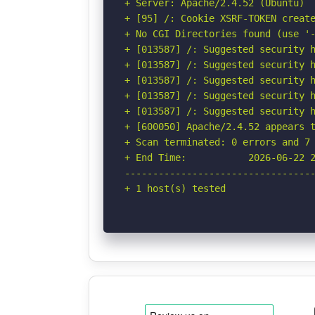
+ Server: Apache/2.4.52 (Ubuntu)

+ [95] /: Cookie XSRF-TOKEN create
+ No CGI Directories found (use '-
+ [013587] /: Suggested security h
+ [013587] /: Suggested security h
+ [013587] /: Suggested security h
+ [013587] /: Suggested security h
+ [013587] /: Suggested security h
+ [600050] Apache/2.4.52 appears t
+ Scan terminated: 0 errors and 7 
+ End Time:           2026-06-22 2
----------------------------------
+ 1 host(s) tested