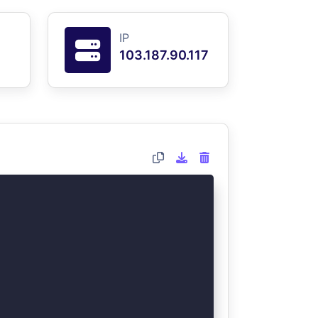
IP
103.187.90.117