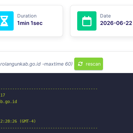
Duration
Date
1min 1sec
2026-06-22
arolangunkab.go.id -maxtime 60)
rescan
-----------------------------------------

17

b.go.id

2:28:26 (GMT-4)

-----------------------------------------
