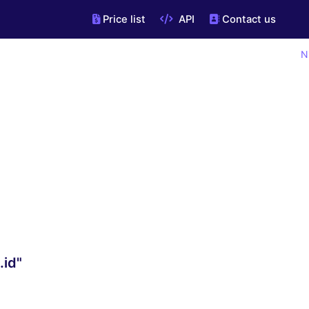
Price list
API
Contact us
N
.id"