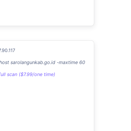
.90.117
-host sarolangunkab.go.id -maxtime 60
full scan ($7.99/one time)