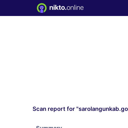
Scan report for "sarolangunkab.go