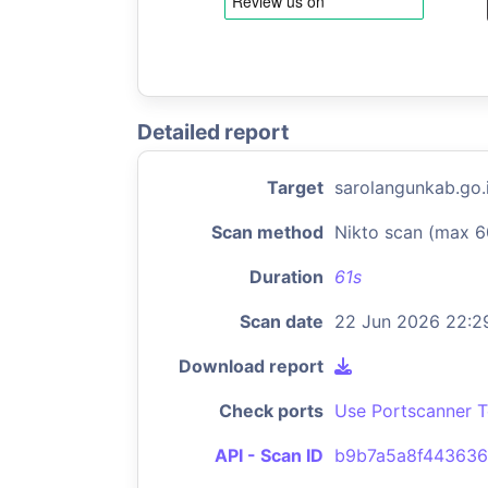
Detailed report
Target
sarolangunkab.go.
Scan method
Nikto scan (max 6
Duration
61s
Scan date
22 Jun 2026 22:2
Download report
Check ports
Use Portscanner T
API - Scan ID
b9b7a5a8f44363