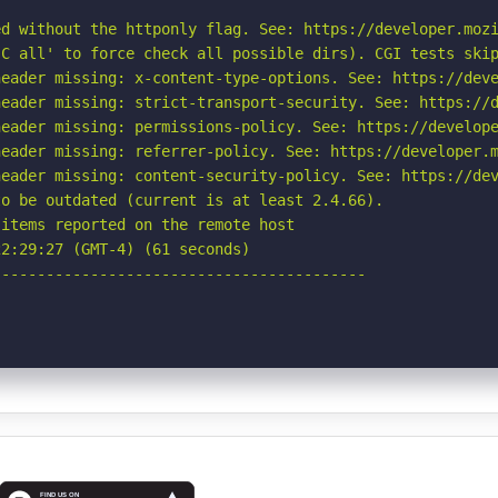
d without the httponly flag. See: https://developer.mozi
C all' to force check all possible dirs). CGI tests skip
eader missing: x-content-type-options. See: https://deve
eader missing: strict-transport-security. See: https://d
eader missing: permissions-policy. See: https://develope
eader missing: referrer-policy. See: https://developer.m
eader missing: content-security-policy. See: https://dev
o be outdated (current is at least 2.4.66).

items reported on the remote host

2:29:27 (GMT-4) (61 seconds)

-----------------------------------------
