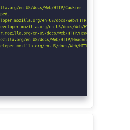
lla.org/en-US/docs/Web/HTTP/Cookies

ped.

loper.mozilla.org/en-US/docs/Web/HTTP/Headers/X-Content-
eveloper.mozilla.org/en-US/docs/Web/HTTP/Headers/Strict-
r.mozilla.org/en-US/docs/Web/HTTP/Headers/Permissions-Po
ozilla.org/en-US/docs/Web/HTTP/Headers/Referrer-Policy

eloper.mozilla.org/en-US/docs/Web/HTTP/CSP
