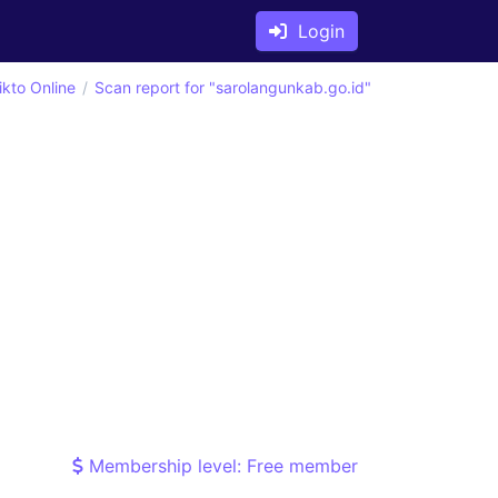
Login
ikto Online
Scan report for "sarolangunkab.go.id"
Membership level: Free member