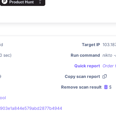
id
Target IP
103.187
0 sec)
Run command
nikto 
Quick report
Order 
9
Copy scan report
Remove scan result
$
ool
6903e1a844e579abd2877b4944