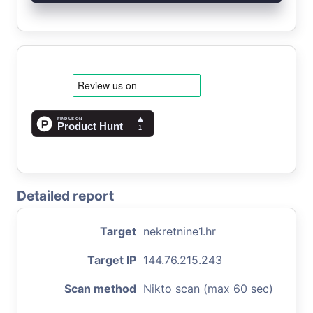
Detailed report
Target
nekretnine1.hr
Target IP
144.76.215.243
Scan method
Nikto scan (max 60 sec)