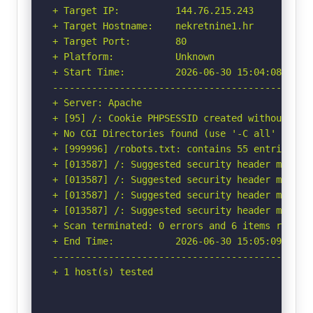
+ Target IP:          144.76.215.243

+ Target Hostname:    nekretnine1.hr

+ Target Port:        80

+ Platform:           Unknown

+ Start Time:         2026-06-30 15:04:08 (GMT-
-----------------------------------------------
+ Server: Apache

+ [95] /: Cookie PHPSESSID created without the 
+ No CGI Directories found (use '-C all' to for
+ [999996] /robots.txt: contains 55 entries wh
+ [013587] /: Suggested security header missin
+ [013587] /: Suggested security header missin
+ [013587] /: Suggested security header missin
+ [013587] /: Suggested security header missin
+ Scan terminated: 0 errors and 6 items reporte
+ End Time:           2026-06-30 15:05:09 (GMT-
-----------------------------------------------
+ 1 host(s) tested