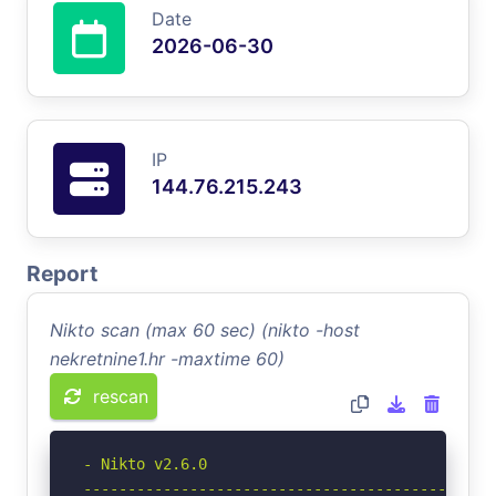
Date
2026-06-30
IP
144.76.215.243
Report
Nikto scan (max 60 sec) (nikto -host
nekretnine1.hr -maxtime 60)
rescan
- Nikto v2.6.0

-----------------------------------------------