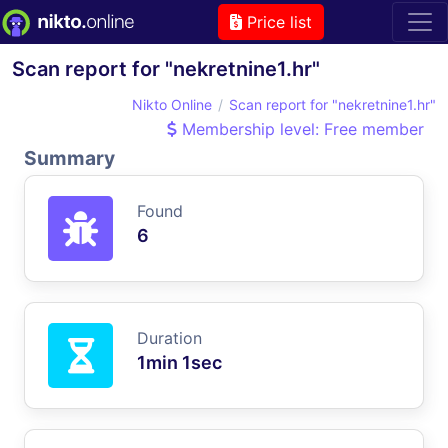
Price list
Scan report for "nekretnine1.hr"
Nikto Online
Scan report for "nekretnine1.hr"
Membership level: Free member
Summary
Found
6
Duration
1min 1sec