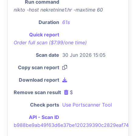
Run command
nikto -host nekretnine1.hr -maxtime 60
Duration
61s
Quick report
Order full scan ($7.99/one time)
Scan date
30 Jun 2026 15:05
Copy scan report
Download report
Remove scan result
$
Check ports
Use Portscanner Tool
API - Scan ID
b988be9ab49f63d6e37be120239390c2829eaf74