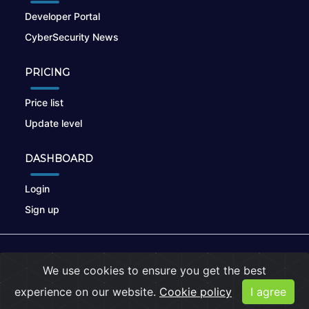
Developer Portal
CyberSecurity News
PRICING
Price list
Update level
DASHBOARD
Login
Sign up
© 2026
nikto.online
, MUNSIRADO Group
We use cookies to ensure you get the best
Terms of Use
|
Privacy Policy
|
Cookies
experience on our website.
Cookie policy
I agree