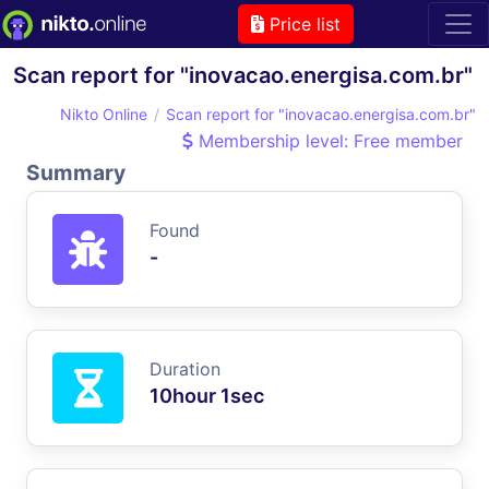
Price list
Scan report for "inovacao.energisa.com.br"
Nikto Online
Scan report for "inovacao.energisa.com.br"
Membership level: Free member
Summary
Found
-
Duration
10hour 1sec