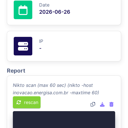
Date
2026-06-26
IP
-
Report
Nikto scan (max 60 sec) (nikto -host
inovacao.energisa.com.br -maxtime 60)
rescan