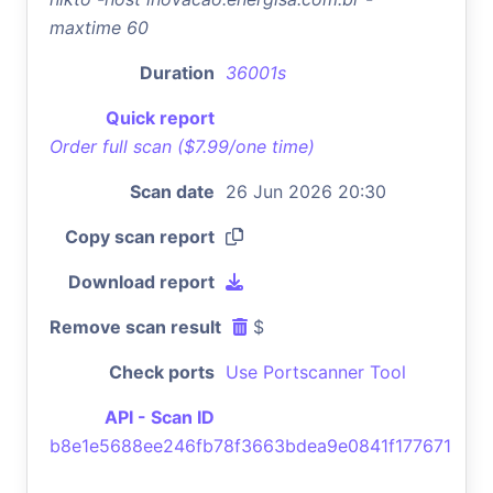
maxtime 60
Duration
36001s
Quick report
Order full scan ($7.99/one time)
Scan date
26 Jun 2026 20:30
Copy scan report
Download report
Remove scan result
$
Check ports
Use Portscanner Tool
API - Scan ID
b8e1e5688ee246fb78f3663bdea9e0841f177671