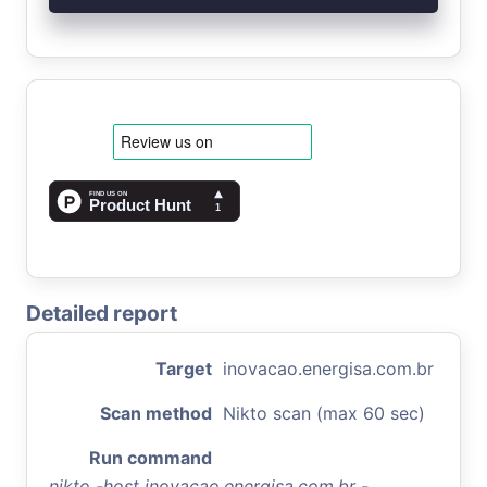
Detailed report
Target
inovacao.energisa.com.br
Scan method
Nikto scan (max 60 sec)
Run command
nikto -host inovacao.energisa.com.br -