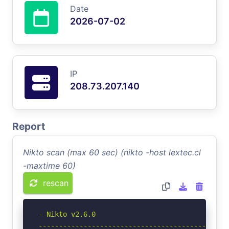
Date
2026-07-02
IP
208.73.207.140
Report
Nikto scan (max 60 sec) (nikto -host lextec.cl
-maxtime 60)
rescan
- Nikto v2.6.0

-----------------------------------------------