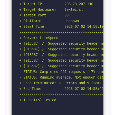
+ Target IP:          208.73.207.140

+ Target Hostname:    lextec.cl

+ Target Port:        80

+ Platform:           Unknown

+ Start Time:         2026-07-02 14:58:19 (GMT-
-----------------------------------------------
+ Server: LiteSpeed

+ [013587] /: Suggested security header missin
+ [013587] /: Suggested security header missin
+ [013587] /: Suggested security header missin
+ [013587] /: Suggested security header missin
+ [013587] /: Suggested security header missin
- STATUS: Completed 497 requests (~7% complete,
- STATUS: Running average: Not enough data.

+ Scan terminated: 20 errors and 5 items report
+ End Time:           2026-07-02 14:58:42 (GMT-
-----------------------------------------------
+ 1 host(s) tested