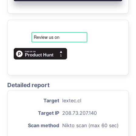
Detailed report
Target
lextec.cl
Target IP
208.73.207.140
Scan method
Nikto scan (max 60 sec)