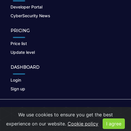
Developer Portal
CyberSecurity News
PRICING
Price list
Update level
DASHBOARD
Login
Sign up
© 2026
nikto.online
, MUNSIRADO Group
We use cookies to ensure you get the best
Terms of Use
|
Privacy Policy
|
Cookies
experience on our website.
Cookie policy
I agree