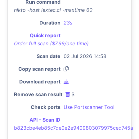
Run command
nikto -host lextec.cl -maxtime 60
Duration
23s
Quick report
Order full scan ($7.99/one time)
Scan date
02 Jul 2026 14:58
Copy scan report
Download report
Remove scan result
$
Check ports
Use Portscanner Tool
API - Scan ID
b823cbe4eb85c7de0e2e9409803079975ced745a