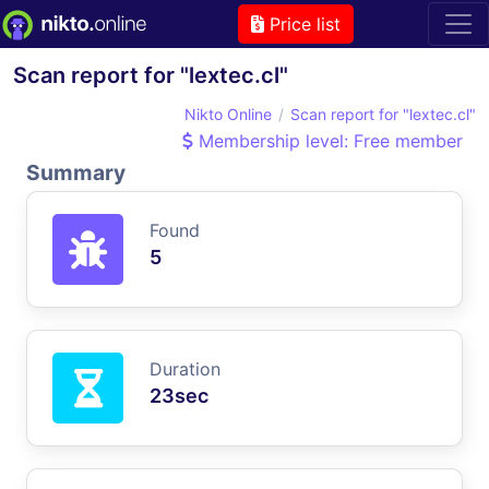
Price list
Scan report for "lextec.cl"
Nikto Online
Scan report for "lextec.cl"
Membership level: Free member
Summary
Found
5
Duration
23sec