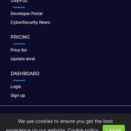
USEFUL
Developer Portal
CyberSecurity News
PRICING
Price list
Update level
DASHBOARD
Login
Sign up
© 2026
nikto.online
, MUNSIRADO Group
We use cookies to ensure you get the best
Terms of Use
|
Privacy Policy
|
Cookies
experience on our website.
Cookie policy
I agree