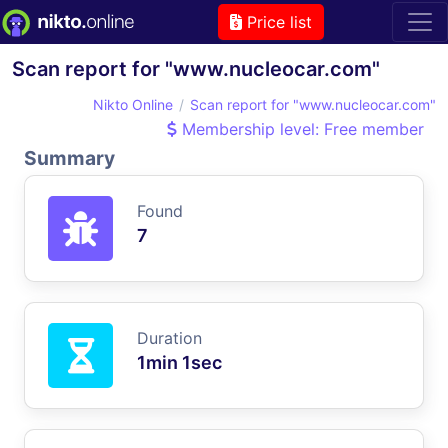
Price list
Scan report for "www.nucleocar.com"
Nikto Online
Scan report for "www.nucleocar.com"
Membership level: Free member
Summary
Found
7
Duration
1min 1sec