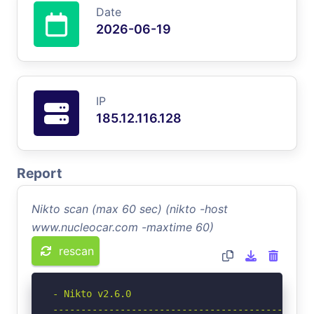
Date
2026-06-19
IP
185.12.116.128
Report
Nikto scan (max 60 sec) (nikto -host
www.nucleocar.com -maxtime 60)
rescan
- Nikto v2.6.0

-----------------------------------------------