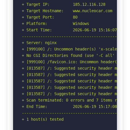
+ Target IP:          185.12.116.128

+ Target Hostname:    www.nucleocar.com

+ Target Port:        80

+ Platform:           Windows

+ Start Time:         2026-06-19 15:16:07 (GMT-
-----------------------------------------------
+ Server: nginx

+ [999100] /: Uncommon header(s) 'x-scale' foun
+ No CGI Directories found (use '-C all' to for
+ [999100] /favicon.ico: Uncommon header(s) 'x-
+ [013587] /: Suggested security header missin
+ [013587] /: Suggested security header missin
+ [013587] /: Suggested security header missin
+ [013587] /: Suggested security header missin
+ [013587] /: Suggested security header missin
+ Scan terminated: 0 errors and 7 items reporte
+ End Time:           2026-06-19 15:17:08 (GMT-
-----------------------------------------------
+ 1 host(s) tested