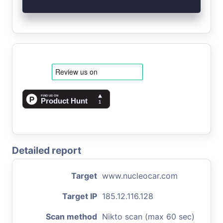
Detailed report
Target
www.nucleocar.com
Target IP
185.12.116.128
Scan method
Nikto scan (max 60 sec)