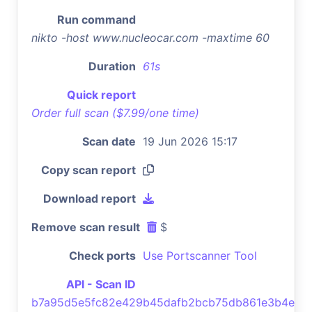
Run command
nikto -host www.nucleocar.com -maxtime 60
Duration
61s
Quick report
Order full scan ($7.99/one time)
Scan date
19 Jun 2026 15:17
Copy scan report
Download report
Remove scan result
$
Check ports
Use Portscanner Tool
API - Scan ID
b7a95d5e5fc82e429b45dafb2bcb75db861e3b4e