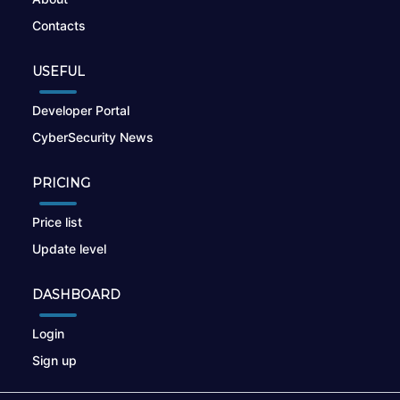
Contacts
USEFUL
Developer Portal
CyberSecurity News
PRICING
Price list
Update level
DASHBOARD
Login
Sign up