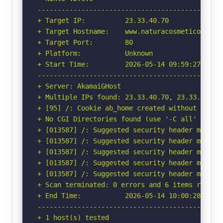
-----------------------------------------------
+ Target IP:          23.33.40.70

+ Target Hostname:    www.naturacosmeticos.com.
+ Target Port:        80

+ Platform:           Unknown

+ Start Time:         2026-05-14 09:59:27 (GMT-
-----------------------------------------------
+ Server: AkamaiGHost

+ Multiple IPs found: 23.33.40.70, 23.33.40.83,
+ [95] /: Cookie ab_home created without the ht
+ No CGI Directories found (use '-C all' to for
+ [013587] /: Suggested security header missin
+ [013587] /: Suggested security header missin
+ [013587] /: Suggested security header missin
+ [013587] /: Suggested security header missin
+ [013587] /: Suggested security header missin
+ Scan terminated: 0 errors and 6 items reporte
+ End Time:           2026-05-14 10:00:28 (GMT-
-----------------------------------------------
+ 1 host(s) tested