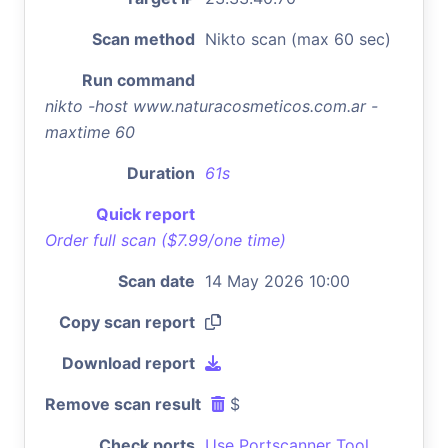
Scan method
Nikto scan (max 60 sec)
Run command
nikto -host www.naturacosmeticos.com.ar -
maxtime 60
Duration
61s
Quick report
Order full scan ($7.99/one time)
Scan date
14 May 2026 10:00
Copy scan report
Download report
Remove scan result
$
Check ports
Use Portscanner Tool