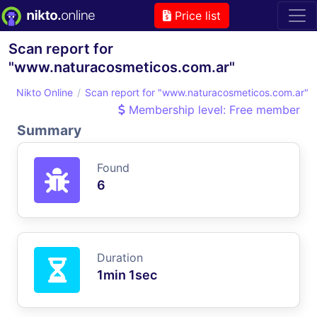
Price list
Scan report for
"www.naturacosmeticos.com.ar"
Nikto Online
Scan report for "www.naturacosmeticos.com.ar"
Membership level: Free member
Summary
Found
6
Duration
1min 1sec