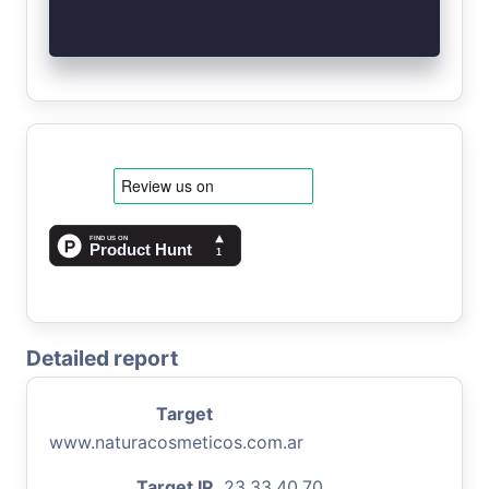
Detailed report
Target
www.naturacosmeticos.com.ar
Target IP
23.33.40.70