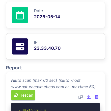
Date
2026-05-14
IP
23.33.40.70
Report
Nikto scan (max 60 sec) (nikto -host
www.naturacosmeticos.com.ar -maxtime 60)
rescan
- Nikto v2.6.0
