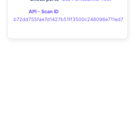
API - Scan ID
b72dd755fae7d1427b51ff3500c248098e711ed7