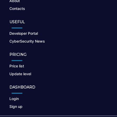
About
Contacts
USEFUL
Developer Portal
CyberSecurity News
PRICING
Price list
Update level
DASHBOARD
Login
Sign up