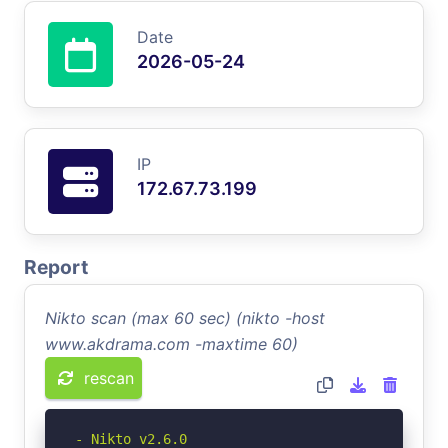
Date
2026-05-24
IP
172.67.73.199
Report
Nikto scan (max 60 sec) (nikto -host
www.akdrama.com -maxtime 60)
rescan
- Nikto v2.6.0
