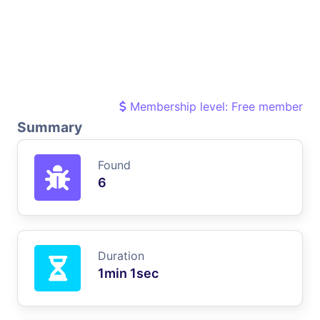
Membership level: Free member
Summary
Found
6
Duration
1min 1sec