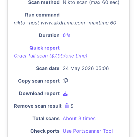
Scan method
Nikto scan (max 60 sec)
Run command
nikto -host www.akdrama.com -maxtime 60
Duration
61s
Quick report
Order full scan ($7.99/one time)
Scan date
24 May 2026 05:06
Copy scan report
Download report
Remove scan result
$
Total scans
About 3 times
Check ports
Use Portscanner Tool