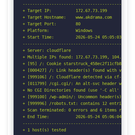
-----------------------------------------------
+ Target IP:          172.67.73.199

+ Target Hostname:    www.akdrama.com

+ Target Port:        80

+ Platform:           Windows

+ Start Time:         2026-05-24 05:05:03 (GMT-
-----------------------------------------------
+ Server: cloudflare

+ Multiple IPs found: 172.67.73.199, 104.26.2.
+ [95] /: Cookie starstruck_458ec2f11cfb8ad9ca
+ [000427] /: Link header(s) found with value(
+ [999106] /: Cloudflare detected via cf-ray h
+ [011799] /cgi.cgi/: An alt-svc header was fo
+ No CGI Directories found (use '-C all' to for
+ [999100] /wp-admin/: Uncommon header(s) 'x-re
+ [999996] /robots.txt: contains 12 entries wh
+ Scan terminated: 0 errors and 6 items reporte
+ End Time:           2026-05-24 05:06:04 (GMT-
-----------------------------------------------
+ 1 host(s) tested