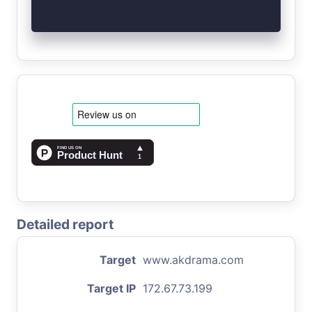
Detailed report
Target
www.akdrama.com
Target IP
172.67.73.199