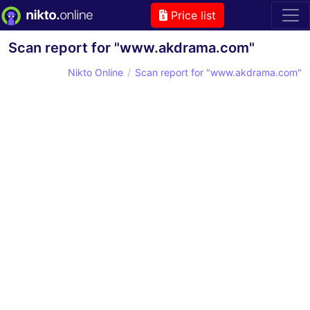
Price list
Scan report for "www.akdrama.com"
Nikto Online
Scan report for "www.akdrama.com"