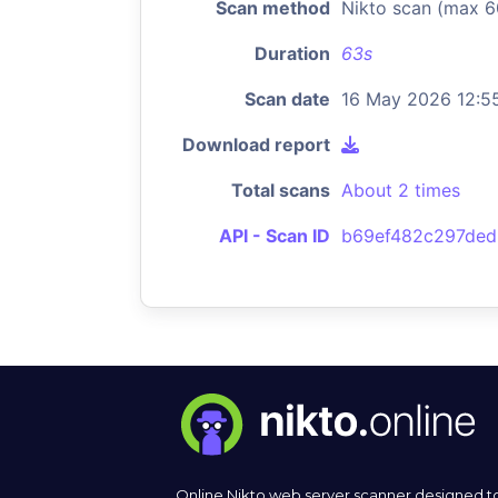
Scan method
Nikto scan (max 6
Duration
63s
Scan date
16 May 2026 12:5
Download report
Total scans
About 2 times
API - Scan ID
b69ef482c297ded
Online Nikto web server scanner designed t