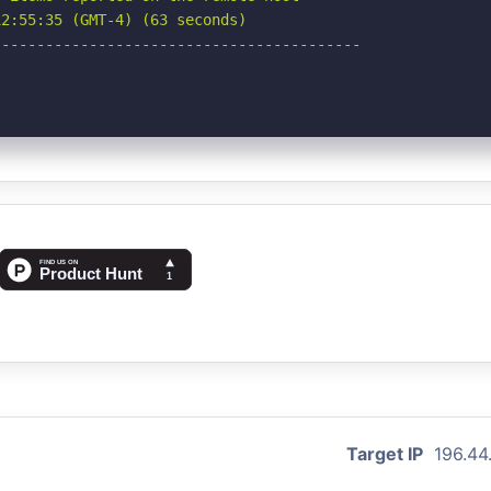
2:55:35 (GMT-4) (63 seconds)

-----------------------------------------

Target IP
196.44