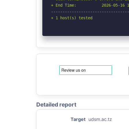
+ End Time:           2026-05-16 1
----------------------------------
+ 1 host(s) tested
Detailed report
Target
udsm.ac.tz