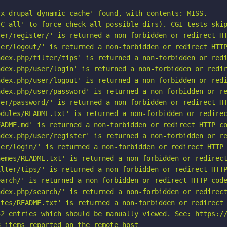
x-drupal-dynamic-cache' found, with contents: MISS.

C all' to force check all possible dirs). CGI tests skip
er/register/' is returned a non-forbidden or redirect HT
er/logout/' is returned a non-forbidden or redirect HTTP
dex.php/filter/tips' is returned a non-forbidden or redi
dex.php/user/login' is returned a non-forbidden or redir
dex.php/user/logout' is returned a non-forbidden or redi
dex.php/user/password' is returned a non-forbidden or re
er/password/' is returned a non-forbidden or redirect HT
dules/README.txt' is returned a non-forbidden or redirec
ADME.md' is returned a non-forbidden or redirect HTTP co
dex.php/user/register' is returned a non-forbidden or re
er/login/' is returned a non-forbidden or redirect HTTP 
emes/README.txt' is returned a non-forbidden or redirect
lter/tips/' is returned a non-forbidden or redirect HTTP
arch/' is returned a non-forbidden or redirect HTTP code
dex.php/search/' is returned a non-forbidden or redirect
tes/README.txt' is returned a non-forbidden or redirect 
2 entries which should be manually viewed. See: https://
 items reported on the remote host
