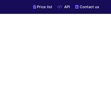
Price list
API
Contact us