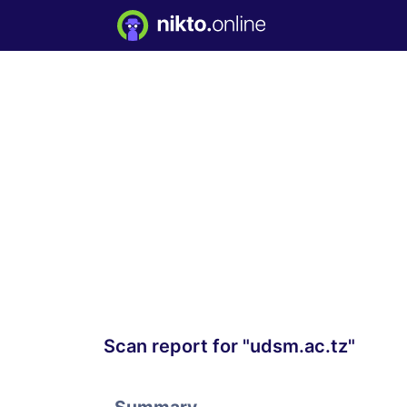
Scan report for "udsm.ac.tz"