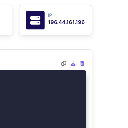
IP
196.44.161.196