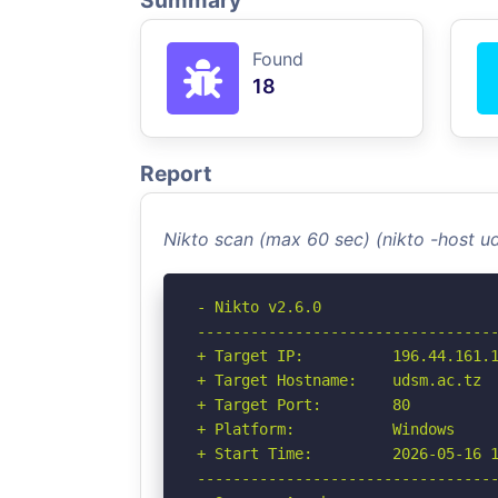
Summary
Found
18
Report
Nikto scan (max 60 sec) (nikto -host u
- Nikto v2.6.0

----------------------------------
+ Target IP:          196.44.161.1
+ Target Hostname:    udsm.ac.tz

+ Target Port:        80

+ Platform:           Windows

+ Start Time:         2026-05-16 1
----------------------------------