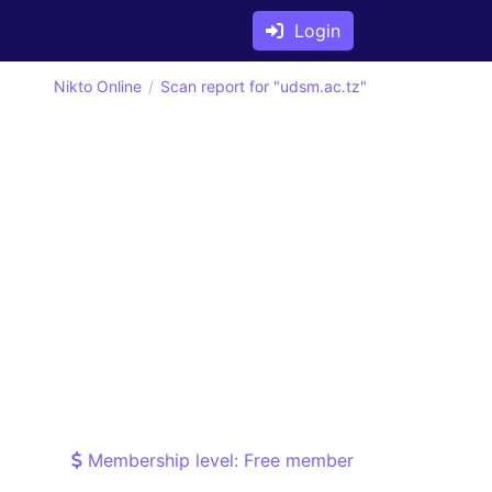
Login
Nikto Online
Scan report for "udsm.ac.tz"
Membership level: Free member