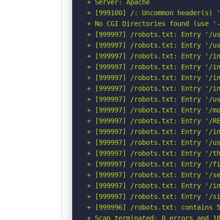
+ Server: Apache

+ [999100] /: Uncommon header(s) '
+ No CGI Directories found (use '-
+ [999997] /robots.txt: Entry '/us
+ [999997] /robots.txt: Entry '/us
+ [999997] /robots.txt: Entry '/in
+ [999997] /robots.txt: Entry '/in
+ [999997] /robots.txt: Entry '/in
+ [999997] /robots.txt: Entry '/in
+ [999997] /robots.txt: Entry '/us
+ [999997] /robots.txt: Entry '/mo
+ [999997] /robots.txt: Entry '/RE
+ [999997] /robots.txt: Entry '/in
+ [999997] /robots.txt: Entry '/us
+ [999997] /robots.txt: Entry '/th
+ [999997] /robots.txt: Entry '/fi
+ [999997] /robots.txt: Entry '/se
+ [999997] /robots.txt: Entry '/in
+ [999997] /robots.txt: Entry '/si
+ [999996] /robots.txt: contains 5
+ Scan terminated: 0 errors and 18