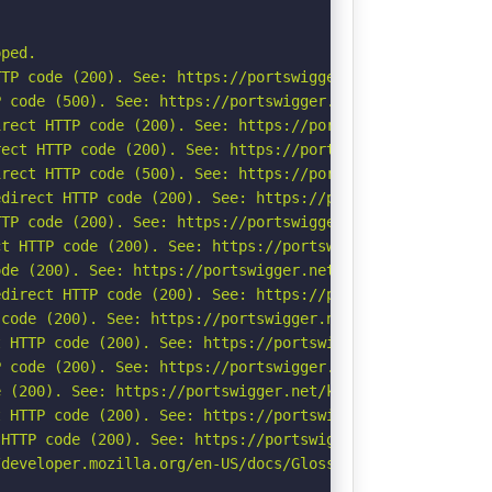
ped.

TP code (200). See: https://portswigger.net/kb/issues/00
 code (500). See: https://portswigger.net/kb/issues/0060
rect HTTP code (200). See: https://portswigger.net/kb/is
ect HTTP code (200). See: https://portswigger.net/kb/iss
rect HTTP code (500). See: https://portswigger.net/kb/is
direct HTTP code (200). See: https://portswigger.net/kb/
TP code (200). See: https://portswigger.net/kb/issues/00
t HTTP code (200). See: https://portswigger.net/kb/issue
de (200). See: https://portswigger.net/kb/issues/0060060
direct HTTP code (200). See: https://portswigger.net/kb/
code (200). See: https://portswigger.net/kb/issues/00600
 HTTP code (200). See: https://portswigger.net/kb/issues
 code (200). See: https://portswigger.net/kb/issues/0060
 (200). See: https://portswigger.net/kb/issues/00600600_
 HTTP code (200). See: https://portswigger.net/kb/issues
HTTP code (200). See: https://portswigger.net/kb/issues/
developer.mozilla.org/en-US/docs/Glossary/Robots.txt
