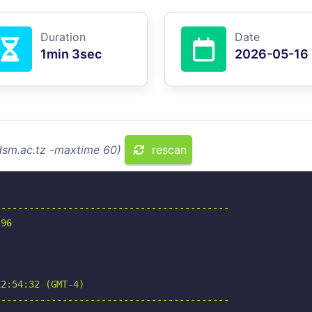
Duration
Date
1min 3sec
2026-05-16
dsm.ac.tz -maxtime 60)
rescan
-----------------------------------------

96

2:54:32 (GMT-4)

-----------------------------------------
