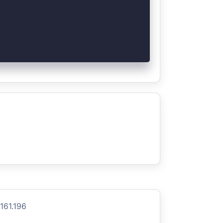
.161.196