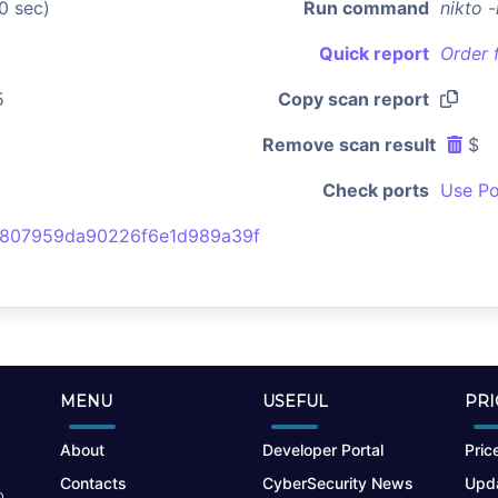
0 sec)
Run command
nikto 
Quick report
Order 
5
Copy scan report
Remove scan result
$
Check ports
Use Po
807959da90226f6e1d989a39f
MENU
USEFUL
PRI
About
Developer Portal
Price
Contacts
CyberSecurity News
Upda
o