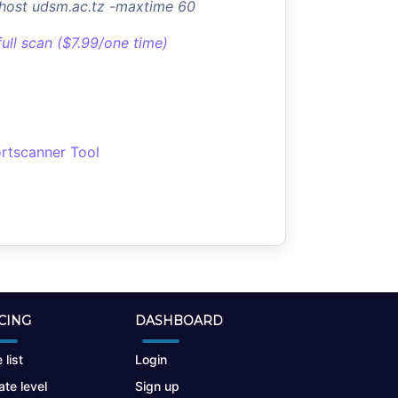
-host udsm.ac.tz -maxtime 60
full scan ($7.99/one time)
rtscanner Tool
CING
DASHBOARD
 list
Login
te level
Sign up