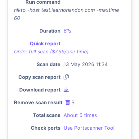
Run command
nikto -host test.learnonandon.com -maxtime
60
Duration
61s
Quick report
Order full scan ($7.99/one time)
Scan date
13 May 2026 11:34
Copy scan report
Download report
Remove scan result
$
Total scans
About 5 times
Check ports
Use Portscanner Tool