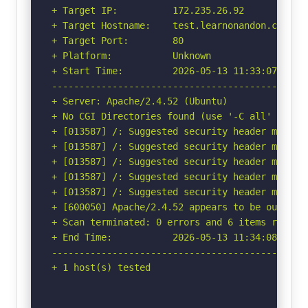
+ Target IP:          172.235.26.92

+ Target Hostname:    test.learnonandon.com

+ Target Port:        80

+ Platform:           Unknown

+ Start Time:         2026-05-13 11:33:07 (GMT-
-----------------------------------------------
+ Server: Apache/2.4.52 (Ubuntu)

+ No CGI Directories found (use '-C all' to for
+ [013587] /: Suggested security header missin
+ [013587] /: Suggested security header missin
+ [013587] /: Suggested security header missin
+ [013587] /: Suggested security header missin
+ [013587] /: Suggested security header missin
+ [600050] Apache/2.4.52 appears to be outdated
+ Scan terminated: 0 errors and 6 items reporte
+ End Time:           2026-05-13 11:34:08 (GMT-
-----------------------------------------------
+ 1 host(s) tested