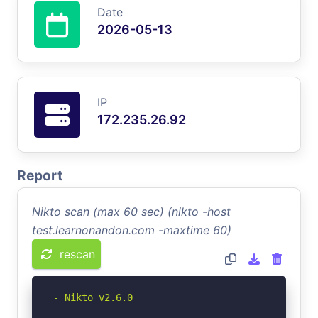
Date
2026-05-13
IP
172.235.26.92
Report
Nikto scan (max 60 sec) (nikto -host
test.learnonandon.com -maxtime 60)
rescan
- Nikto v2.6.0

-----------------------------------------------