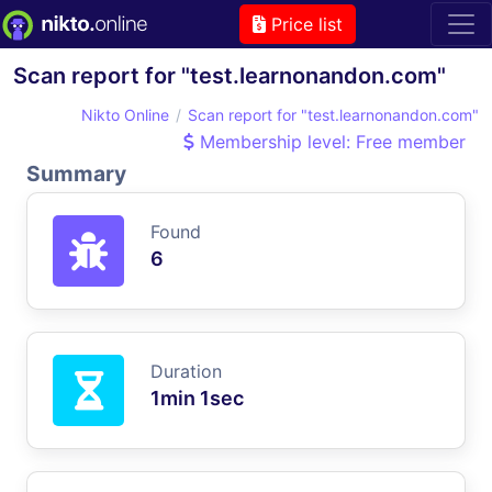
Price list
Scan report for "test.learnonandon.com"
Nikto Online
Scan report for "test.learnonandon.com"
Membership level: Free member
Summary
Found
6
Duration
1min 1sec