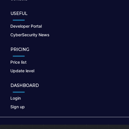
USEFUL
Developer Portal
CyberSecurity News
PRICING
Price list
Update level
DASHBOARD
Login
Sign up
© 2026
nikto.online
, MUNSIRADO Group