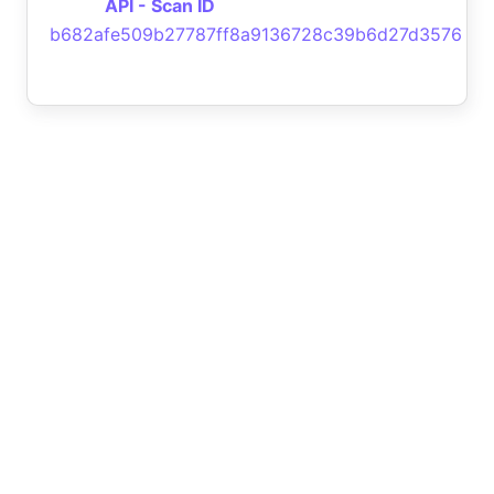
API - Scan ID
b682afe509b27787ff8a9136728c39b6d27d3576