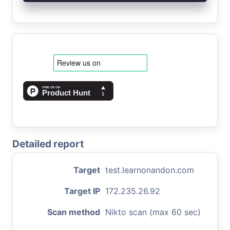
Detailed report
Target
test.learnonandon.com
Target IP
172.235.26.92
Scan method
Nikto scan (max 60 sec)