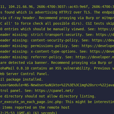
11, 104.21.66.96, 2606:4700:3037::ac43:9e6f, 2606:4700:3
s found which is advertising HTTP/2 over TLS. The endpoi
via cf-ray header. Recommend proxying via Burp or mitmpr
C all' to force check all possible dirs). CGI tests skip
0 entries which should be manually viewed. See: https://
eader missing: strict-transport-security. See: https://d
eader missing: content-security-policy. See: https://dev
eader missing: permissions-policy. See: https://develope
eader missing: x-content-type-options. See: https://deve
eader missing: referrer-policy. See: https://developer.m
are detected via banner. Recommend proxying via Burp or 
ohaMail 0.8.10 contains an XSS vulnerability. Previous v
eb Server Control Panel.

il package installed.

user&module=NS-NewUser&uNikto=%22%3E%3Cimg%20src=%22java
trol panel. See: https://cpanel.net/

e directory should not allow directory listing.

r_execute_on_each_page.inc.php: This might be interestin
 items reported on the remote host

2:25:53 (GMT-4) (61 seconds)
