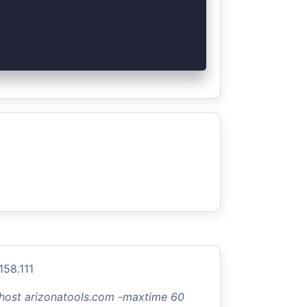
158.111
-host arizonatools.com -maxtime 60