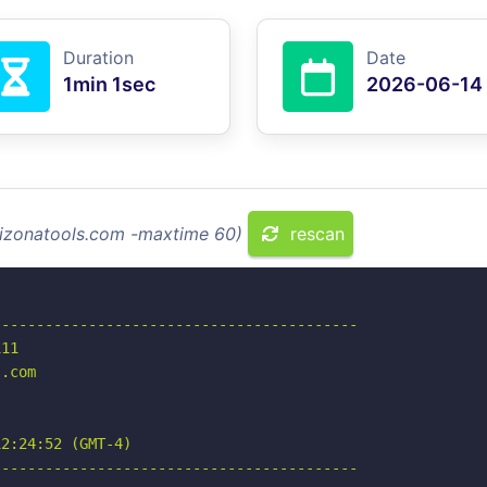
Duration
Date
1min 1sec
2026-06-14
arizonatools.com -maxtime 60)
rescan
-----------------------------------------

11

.com

2:24:52 (GMT-4)

-----------------------------------------
