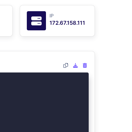
IP
172.67.158.111