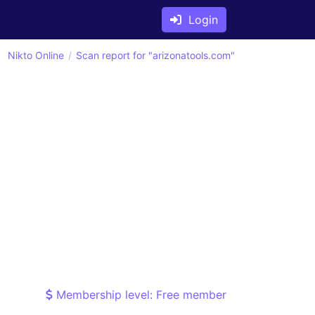
Login
Nikto Online
Scan report for "arizonatools.com"
Membership level: Free member