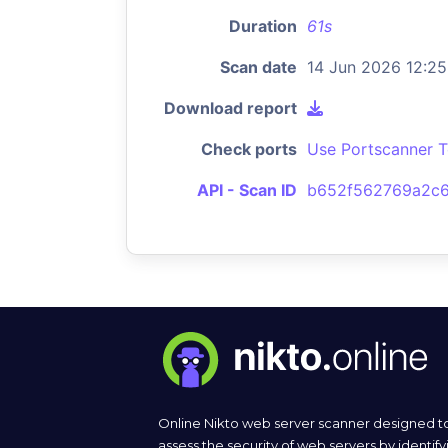
Duration
61s
Scan date
14 Jun 2026 12:25
Download report
Check ports
Use Portscanner T
API - Scan ID
b652f562769a2c6
Online Nikto web server scanner designed t
assess the security of web servers by identify