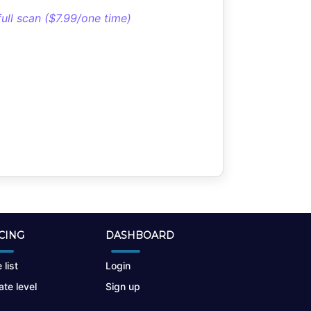
full scan ($7.99/one time)
CING
DASHBOARD
 list
Login
te level
Sign up