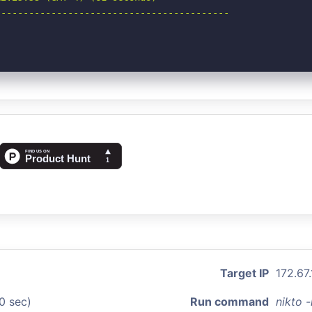
-----------------------------------------

Target IP
172.67.
0 sec)
Run command
nikto 