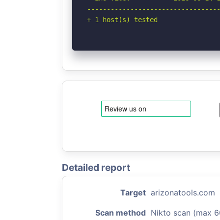
----------------------------------
+ 1 host(s) tested
Detailed report
Target
arizonatools.com
Scan method
Nikto scan (max 6