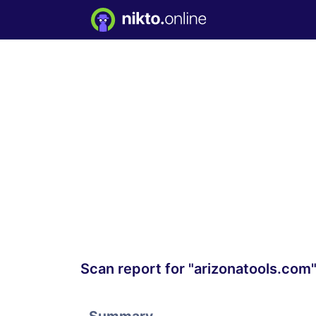
Scan report for "arizonatools.com