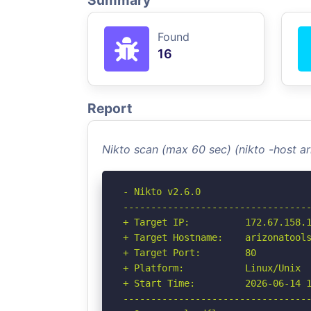
Summary
Found
16
Report
Nikto scan (max 60 sec) (nikto -host 
- Nikto v2.6.0

----------------------------------
+ Target IP:          172.67.158.1
+ Target Hostname:    arizonatools
+ Target Port:        80

+ Platform:           Linux/Unix

+ Start Time:         2026-06-14 1
----------------------------------