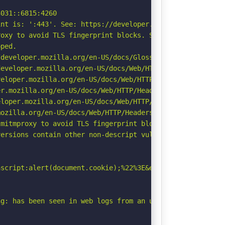
031::6815:4260

nt is: ':443'. See: https://developer.mozilla.org/en-US/
oxy to avoid TLS fingerprint blocks. See: https://github
ped.

developer.mozilla.org/en-US/docs/Glossary/Robots.txt

eveloper.mozilla.org/en-US/docs/Web/HTTP/Headers/Strict-
eloper.mozilla.org/en-US/docs/Web/HTTP/CSP

r.mozilla.org/en-US/docs/Web/HTTP/Headers/Permissions-Po
loper.mozilla.org/en-US/docs/Web/HTTP/Headers/X-Content-
ozilla.org/en-US/docs/Web/HTTP/Headers/Referrer-Policy

mitmproxy to avoid TLS fingerprint blocks if not already
ersions contain other non-descript vulnerabilities.

script:alert(document.cookie);%22%3E&email=test@test.com
g: has been seen in web logs from an unknown scanner.
