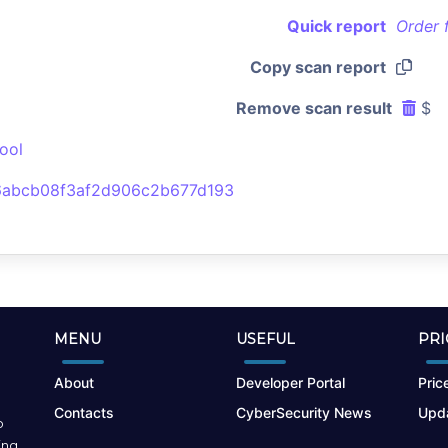
Quick report
Order 
Copy scan report
Remove scan result
$
ool
abcb08f3af2d906c2b677d193
MENU
USEFUL
PRI
About
Developer Portal
Price
Contacts
CyberSecurity News
Upda
o
ing