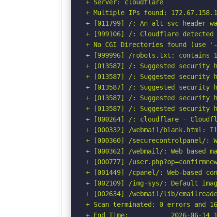
+ Server: cloudflare

+ Multiple IPs found: 172.67.158.1
+ [011799] /: An alt-svc header wa
+ [999106] /: Cloudflare detected 
+ No CGI Directories found (use '-
+ [999996] /robots.txt: contains 1
+ [013587] /: Suggested security h
+ [013587] /: Suggested security h
+ [013587] /: Suggested security h
+ [013587] /: Suggested security h
+ [013587] /: Suggested security h
+ [800264] /: cloudflare - Cloudfl
+ [000332] /webmail/blank.html: Il
+ [000360] /securecontrolpanel/: W
+ [000362] /webmail/: Web based ma
+ [000777] /user.php?op=confirmnew
+ [001449] /cpanel/: Web-based con
+ [002109] /img-sys/: Default imag
+ [002634] /webmail/lib/emailreade
+ Scan terminated: 0 errors and 16
+ End Time:           2026-06-14 1