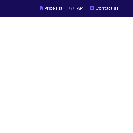
Price list
API
Contact us
"