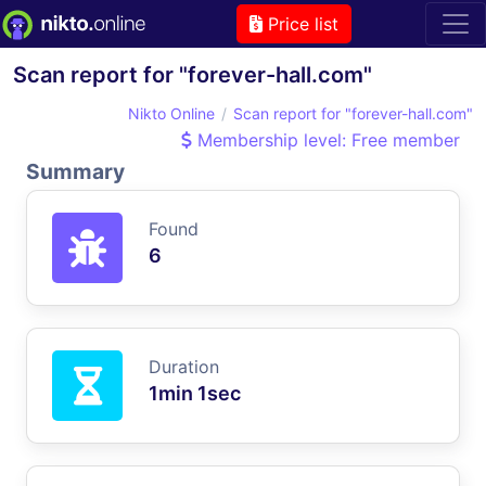
Price list
Scan report for "forever-hall.com"
Nikto Online
Scan report for "forever-hall.com"
Membership level: Free member
Summary
Found
6
Duration
1min 1sec