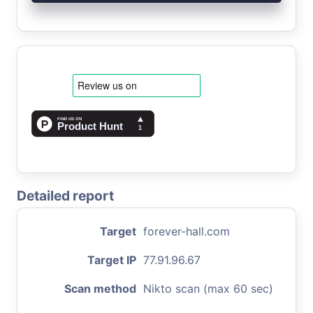
Detailed report
Target
forever-hall.com
Target IP
77.91.96.67
Scan method
Nikto scan (max 60 sec)