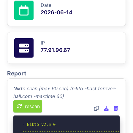
Date
2026-06-14
IP
77.91.96.67
Report
Nikto scan (max 60 sec) (nikto -host forever-
hall.com -maxtime 60)
rescan
- Nikto v2.6.0

-----------------------------------------------