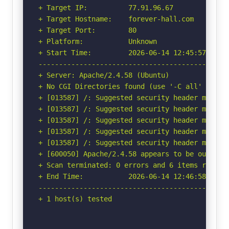
+ Target IP:          77.91.96.67

+ Target Hostname:    forever-hall.com

+ Target Port:        80

+ Platform:           Unknown

+ Start Time:         2026-06-14 12:45:57 (GMT-
-----------------------------------------------
+ Server: Apache/2.4.58 (Ubuntu)

+ No CGI Directories found (use '-C all' to for
+ [013587] /: Suggested security header missin
+ [013587] /: Suggested security header missin
+ [013587] /: Suggested security header missin
+ [013587] /: Suggested security header missin
+ [013587] /: Suggested security header missin
+ [600050] Apache/2.4.58 appears to be outdated
+ Scan terminated: 0 errors and 6 items reporte
+ End Time:           2026-06-14 12:46:58 (GMT-
-----------------------------------------------
+ 1 host(s) tested