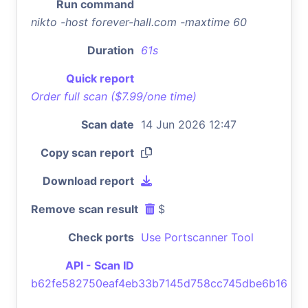
Run command
nikto -host forever-hall.com -maxtime 60
Duration
61s
Quick report
Order full scan ($7.99/one time)
Scan date
14 Jun 2026 12:47
Copy scan report
Download report
Remove scan result
$
Check ports
Use Portscanner Tool
API - Scan ID
b62fe582750eaf4eb33b7145d758cc745dbe6b16