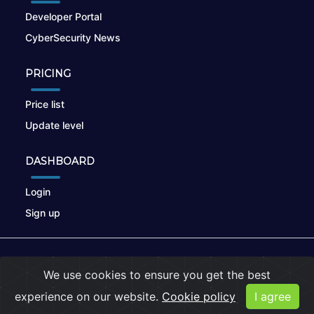
Developer Portal
CyberSecurity News
PRICING
Price list
Update level
DASHBOARD
Login
Sign up
© 2026
nikto.online
, MUNSIRADO Group
We use cookies to ensure you get the best
Terms of Use
|
Privacy Policy
|
Cookies
experience on our website.
Cookie policy
I agree