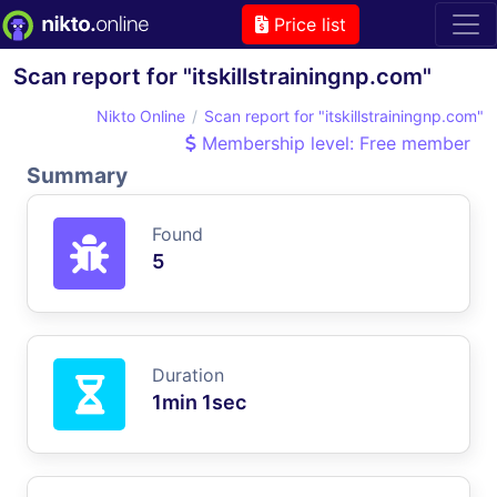
Price list
Scan report for "itskillstrainingnp.com"
Nikto Online
Scan report for "itskillstrainingnp.com"
Membership level: Free member
Summary
Found
5
Duration
1min 1sec