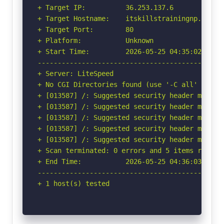
+ Target IP:          36.253.137.6

+ Target Hostname:    itskillstrainingnp.com

+ Target Port:        80

+ Platform:           Unknown

+ Start Time:         2026-05-25 04:35:02 (GMT-
-----------------------------------------------
+ Server: LiteSpeed

+ No CGI Directories found (use '-C all' to for
+ [013587] /: Suggested security header missin
+ [013587] /: Suggested security header missin
+ [013587] /: Suggested security header missin
+ [013587] /: Suggested security header missin
+ [013587] /: Suggested security header missin
+ Scan terminated: 0 errors and 5 items reporte
+ End Time:           2026-05-25 04:36:03 (GMT-
-----------------------------------------------
+ 1 host(s) tested