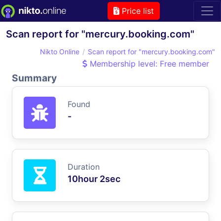
Price list
Scan report for "mercury.booking.com"
Nikto Online
Scan report for "mercury.booking.com"
Membership level: Free member
Summary
Found
-
Duration
10hour 2sec