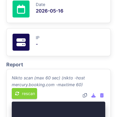
Date
2026-05-16
IP
-
Report
Nikto scan (max 60 sec) (nikto -host
mercury.booking.com -maxtime 60)
rescan