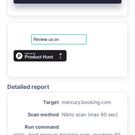
Detailed report
Target
mercury.booking.com
Scan method
Nikto scan (max 60 sec)
Run command
nikto -host mercury.booking.com -maxtime 60