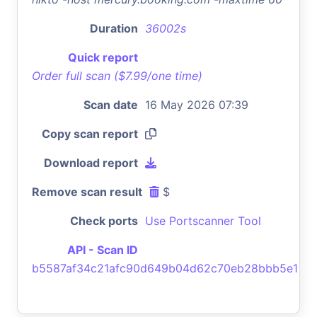
Duration
36002s
Quick report
Order full scan ($7.99/one time)
Scan date
16 May 2026 07:39
Copy scan report
Download report
Remove scan result
$
Check ports
Use Portscanner Tool
API - Scan ID
b5587af34c21afc90d649b04d62c70eb28bbb5e1