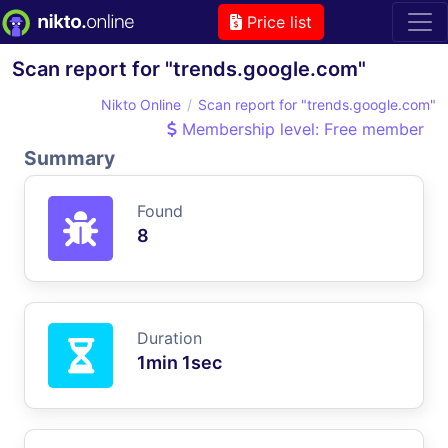
Price list
Scan report for "trends.google.com"
Nikto Online
Scan report for "trends.google.com"
Membership level: Free member
Summary
Found
8
Duration
1min 1sec