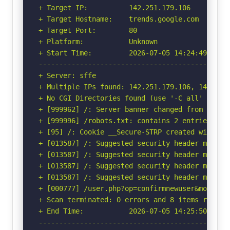
+ Target IP:          142.251.179.106

+ Target Hostname:    trends.google.com

+ Target Port:        80

+ Platform:           Unknown

+ Start Time:         2026-07-05 14:24:49 (GMT-
-----------------------------------------------
+ Server: sffe

+ Multiple IPs found: 142.251.179.106, 142.251
+ No CGI Directories found (use '-C all' to for
+ [999962] /: Server banner changed from 'sffe'
+ [999996] /robots.txt: contains 2 entries whi
+ [95] /: Cookie __Secure-STRP created without
+ [013587] /: Suggested security header missin
+ [013587] /: Suggested security header missin
+ [013587] /: Suggested security header missin
+ [013587] /: Suggested security header missin
+ [000777] /user.php?op=confirmnewuser&module=
+ Scan terminated: 0 errors and 8 items reporte
+ End Time:           2026-07-05 14:25:50 (GMT-
-----------------------------------------------