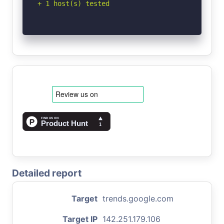
+ 1 host(s) tested
Detailed report
Target
trends.google.com
Target IP
142.251.179.106