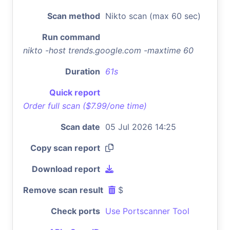
Scan method
Nikto scan (max 60 sec)
Run command
nikto -host trends.google.com -maxtime 60
Duration
61s
Quick report
Order full scan ($7.99/one time)
Scan date
05 Jul 2026 14:25
Copy scan report
Download report
Remove scan result
$
Check ports
Use Portscanner Tool