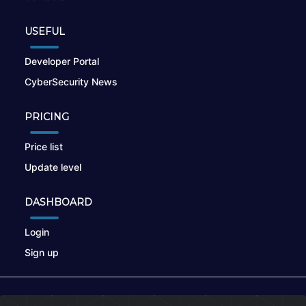
USEFUL
Developer Portal
CyberSecurity News
PRICING
Price list
Update level
DASHBOARD
Login
Sign up
© 2026
nikto.online
, MUNSIRADO Group