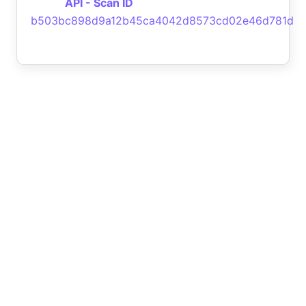
API - Scan ID
b503bc898d9a12b45ca4042d8573cd02e46d781d