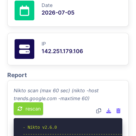
Date
2026-07-05
IP
142.251.179.106
Report
Nikto scan (max 60 sec) (nikto -host
trends.google.com -maxtime 60)
rescan
- Nikto v2.6.0

-----------------------------------------------