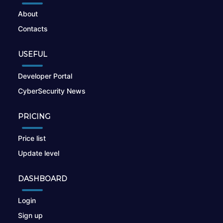
About
Contacts
USEFUL
Developer Portal
CyberSecurity News
PRICING
Price list
Update level
DASHBOARD
Login
Sign up