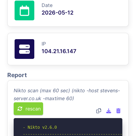
Date
2026-05-12
IP
104.21.16.147
Report
Nikto scan (max 60 sec) (nikto -host stevens-
server.co.uk -maxtime 60)
rescan
- Nikto v2.6.0

-----------------------------------------------