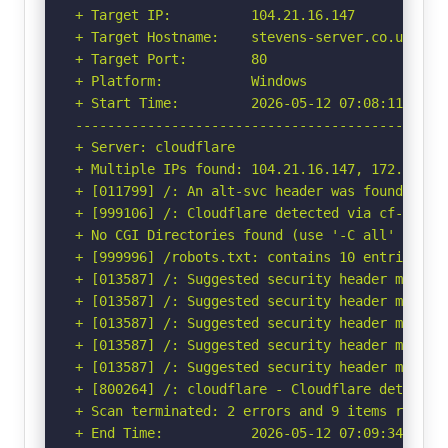
+ Target IP:          104.21.16.147

+ Target Hostname:    stevens-server.co.uk

+ Target Port:        80

+ Platform:           Windows

+ Start Time:         2026-05-12 07:08:11 (GMT-
-----------------------------------------------
+ Server: cloudflare

+ Multiple IPs found: 104.21.16.147, 172.67.213
+ [011799] /: An alt-svc header was found whic
+ [999106] /: Cloudflare detected via cf-ray h
+ No CGI Directories found (use '-C all' to for
+ [999996] /robots.txt: contains 10 entries wh
+ [013587] /: Suggested security header missin
+ [013587] /: Suggested security header missin
+ [013587] /: Suggested security header missin
+ [013587] /: Suggested security header missin
+ [013587] /: Suggested security header missin
+ [800264] /: cloudflare - Cloudflare detected
+ Scan terminated: 2 errors and 9 items reporte
+ End Time:           2026-05-12 07:09:34 (GMT-