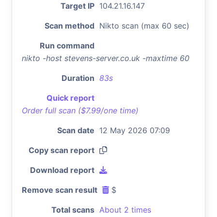
Target IP
104.21.16.147
Scan method
Nikto scan (max 60 sec)
Run command
nikto -host stevens-server.co.uk -maxtime 60
Duration
83s
Quick report
Order full scan ($7.99/one time)
Scan date
12 May 2026 07:09
Copy scan report
Download report
Remove scan result
$
Total scans
About 2 times