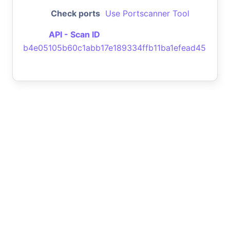
Check ports
Use Portscanner Tool
API - Scan ID
b4e05105b60c1abb17e189334ffb11ba1efead45