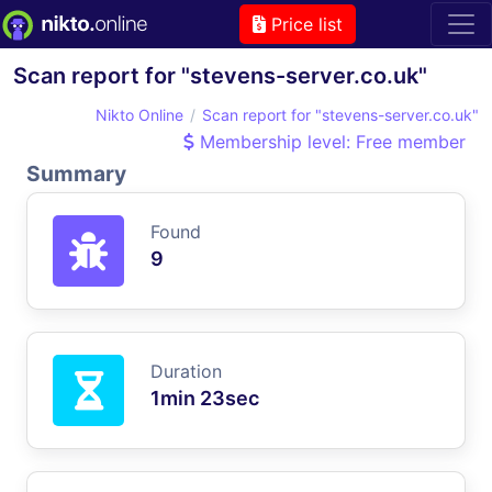
Price list
Scan report for "stevens-server.co.uk"
Nikto Online
Scan report for "stevens-server.co.uk"
Membership level: Free member
Summary
Found
9
Duration
1min 23sec