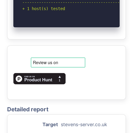
-----------------------------------------------
+ 1 host(s) tested
Detailed report
Target
stevens-server.co.uk