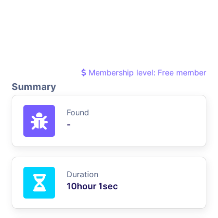
Membership level: Free member
Summary
Found
-
Duration
10hour 1sec