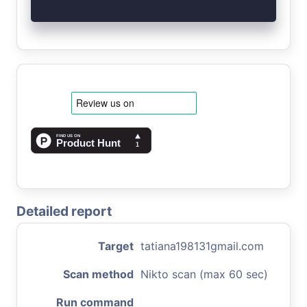
Detailed report
Target
tatiana198131gmail.com
Scan method
Nikto scan (max 60 sec)
Run command