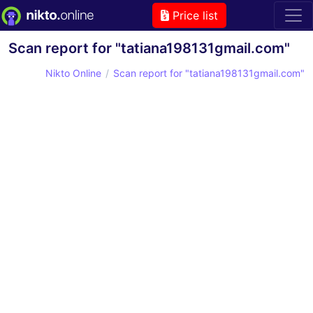
Price list
Scan report for "tatiana198131gmail.com"
Nikto Online
Scan report for "tatiana198131gmail.com"