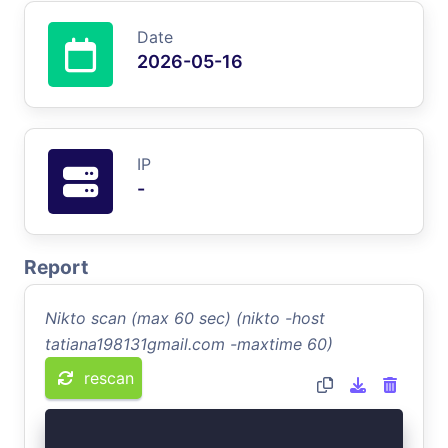
Date
2026-05-16
IP
-
Report
Nikto scan (max 60 sec) (nikto -host
tatiana198131gmail.com -maxtime 60)
rescan