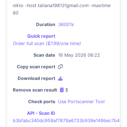
nikto -host tatiana198131gmail.com -maxtime
60
Duration
36001s
Quick report
Order full scan ($7.99/one time)
Scan date
16 May 2026 06:22
Copy scan report
Download report
Remove scan result
$
Check ports
Use Portscanner Tool
API - Scan ID
b3bfabc340dc958af7879a6733b939e149bec7b4