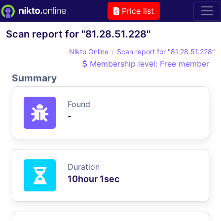
Price list
Scan report for "81.28.51.228"
Nikto Online
Scan report for "81.28.51.228"
Membership level: Free member
Summary
Found
-
Duration
10hour 1sec