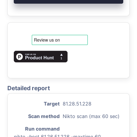
Detailed report
Target
81.28.51.228
Scan method
Nikto scan (max 60 sec)
Run command
nikto -host 81.28.51.228 -maxtime 60