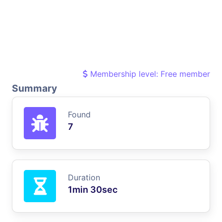
Membership level: Free member
Summary
Found
7
Duration
1min 30sec