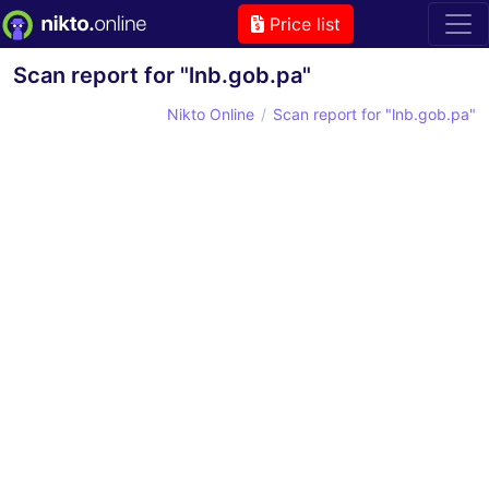
Price list
Scan report for "lnb.gob.pa"
Nikto Online
Scan report for "lnb.gob.pa"