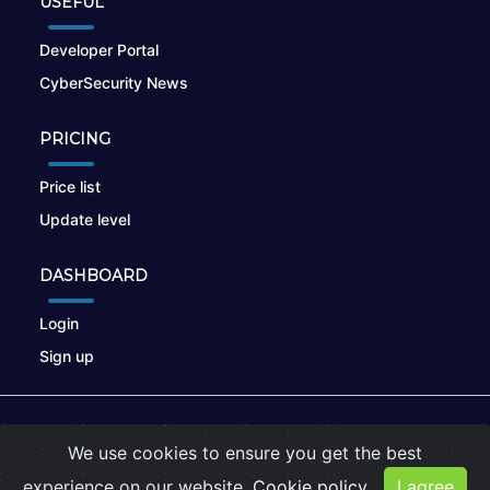
USEFUL
Developer Portal
CyberSecurity News
PRICING
Price list
Update level
DASHBOARD
Login
Sign up
© 2026
nikto.online
, MUNSIRADO Group
We use cookies to ensure you get the best
Terms of Use
|
Privacy Policy
|
Cookies
experience on our website.
Cookie policy
I agree