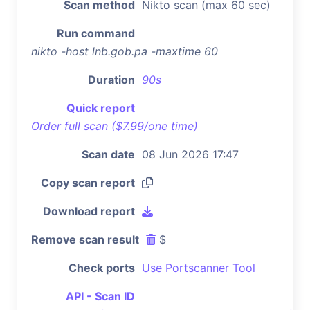
Scan method
Nikto scan (max 60 sec)
Run command
nikto -host lnb.gob.pa -maxtime 60
Duration
90s
Quick report
Order full scan ($7.99/one time)
Scan date
08 Jun 2026 17:47
Copy scan report
Download report
Remove scan result
$
Check ports
Use Portscanner Tool
API - Scan ID