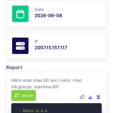
Date
2026-06-08
IP
200.115.157.117
Report
Nikto scan (max 60 sec) (nikto -host
lnb.gob.pa -maxtime 60)
rescan
- Nikto v2.6.0
