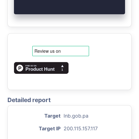
Detailed report
Target
lnb.gob.pa
Target IP
200.115.157.117