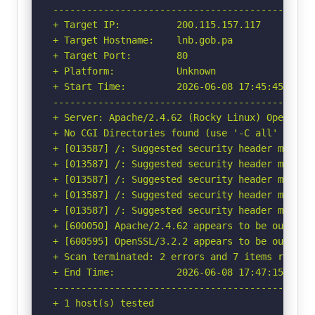
-----------------------------------------------
+ Target IP:          200.115.157.117

+ Target Hostname:    lnb.gob.pa

+ Target Port:        80

+ Platform:           Unknown

+ Start Time:         2026-06-08 17:45:45 (GMT-
-----------------------------------------------
+ Server: Apache/2.4.62 (Rocky Linux) OpenSSL/3
+ No CGI Directories found (use '-C all' to for
+ [013587] /: Suggested security header missin
+ [013587] /: Suggested security header missin
+ [013587] /: Suggested security header missin
+ [013587] /: Suggested security header missin
+ [013587] /: Suggested security header missin
+ [600050] Apache/2.4.62 appears to be outdated
+ [600595] OpenSSL/3.2.2 appears to be outdate
+ Scan terminated: 2 errors and 7 items reporte
+ End Time:           2026-06-08 17:47:15 (GMT-
-----------------------------------------------
+ 1 host(s) tested