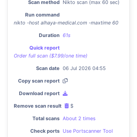
Scan method
Nikto scan (max 60 sec)
Run command
nikto -host alhaya-medical.com -maxtime 60
Duration
61s
Quick report
Order full scan ($7.99/one time)
Scan date
06 Jul 2026 04:55
Copy scan report
Download report
Remove scan result
$
Total scans
About 2 times
Check ports
Use Portscanner Tool