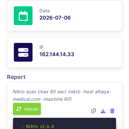
Date
2026-07-06
IP
162.144.14.33
Report
Nikto scan (max 60 sec) (nikto -host alhaya-
medical.com -maxtime 60)
rescan
- Nikto v2.6.0
