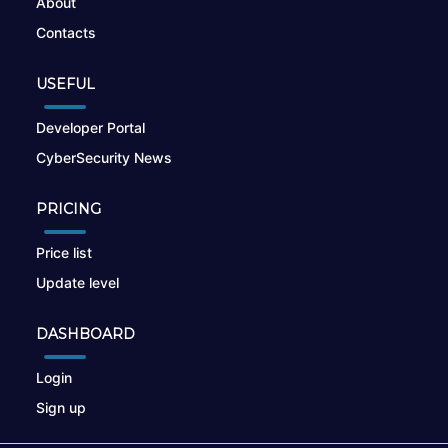
About
Contacts
USEFUL
Developer Portal
CyberSecurity News
PRICING
Price list
Update level
DASHBOARD
Login
Sign up