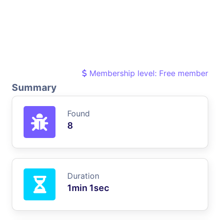
Membership level: Free member
Summary
Found
8
Duration
1min 1sec