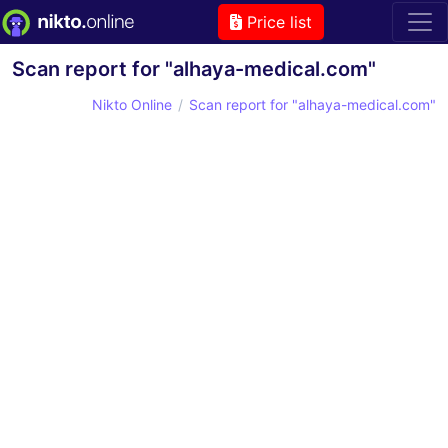
Price list
Scan report for "alhaya-medical.com"
Nikto Online
Scan report for "alhaya-medical.com"