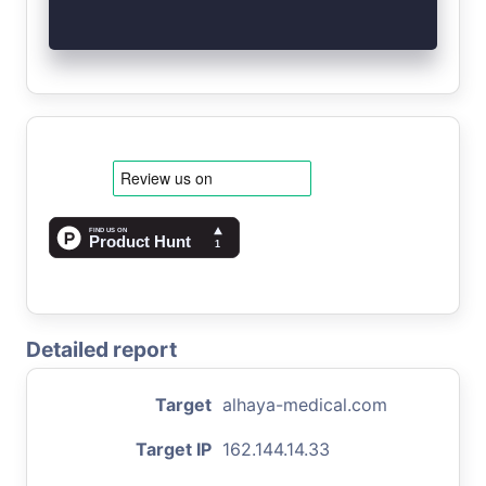
Detailed report
Target
alhaya-medical.com
Target IP
162.144.14.33