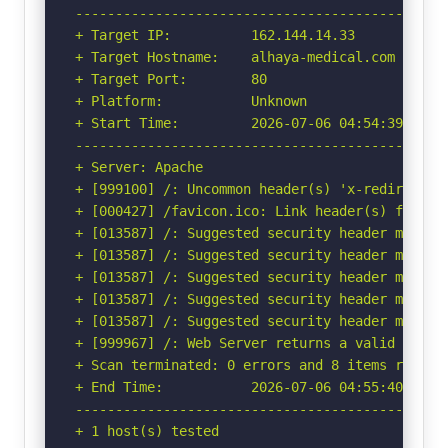
-----------------------------------------------
+ Target IP:          162.144.14.33

+ Target Hostname:    alhaya-medical.com

+ Target Port:        80

+ Platform:           Unknown

+ Start Time:         2026-07-06 04:54:39 (GMT-
-----------------------------------------------
+ Server: Apache

+ [999100] /: Uncommon header(s) 'x-redirect-by
+ [000427] /favicon.ico: Link header(s) found 
+ [013587] /: Suggested security header missin
+ [013587] /: Suggested security header missin
+ [013587] /: Suggested security header missin
+ [013587] /: Suggested security header missin
+ [013587] /: Suggested security header missin
+ [999967] /: Web Server returns a valid respon
+ Scan terminated: 0 errors and 8 items reporte
+ End Time:           2026-07-06 04:55:40 (GMT-
-----------------------------------------------
+ 1 host(s) tested