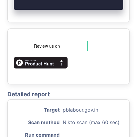
Detailed report
Target
pblabour.gov.in
Scan method
Nikto scan (max 60 sec)
Run command