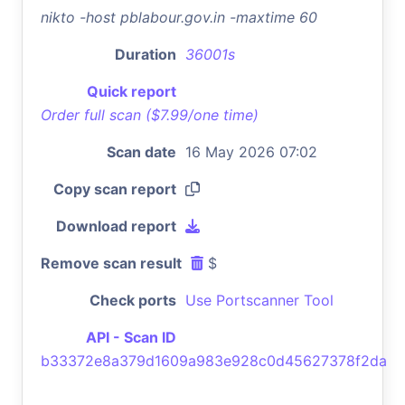
nikto -host pblabour.gov.in -maxtime 60
Duration
36001s
Quick report
Order full scan ($7.99/one time)
Scan date
16 May 2026 07:02
Copy scan report
Download report
Remove scan result
$
Check ports
Use Portscanner Tool
API - Scan ID
b33372e8a379d1609a983e928c0d45627378f2da