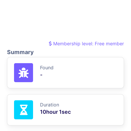
Membership level: Free member
Summary
Found
-
Duration
10hour 1sec