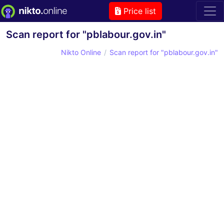
Price list
Scan report for "pblabour.gov.in"
Nikto Online
Scan report for "pblabour.gov.in"