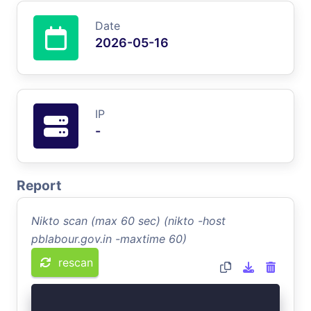
Date
2026-05-16
IP
-
Report
Nikto scan (max 60 sec) (nikto -host
pblabour.gov.in -maxtime 60)
rescan