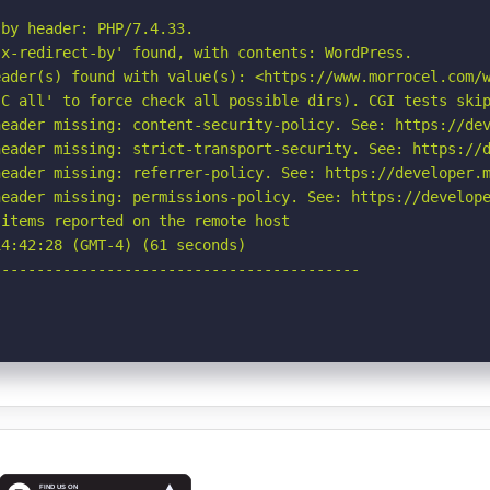
by header: PHP/7.4.33.

x-redirect-by' found, with contents: WordPress.

ader(s) found with value(s): <https://www.morrocel.com/w
C all' to force check all possible dirs). CGI tests skip
eader missing: content-security-policy. See: https://dev
eader missing: strict-transport-security. See: https://d
eader missing: referrer-policy. See: https://developer.m
eader missing: permissions-policy. See: https://develope
items reported on the remote host

4:42:28 (GMT-4) (61 seconds)

-----------------------------------------
