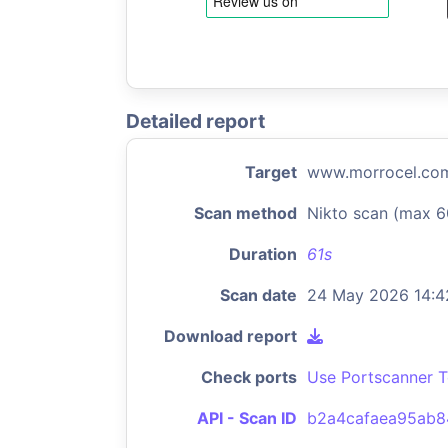
Detailed report
Target
www.morrocel.co
Scan method
Nikto scan (max 6
Duration
61s
Scan date
24 May 2026 14:4
Download report
Check ports
Use Portscanner T
API - Scan ID
b2a4cafaea95ab8