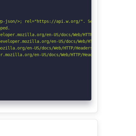
p-json/>; rel="https://api.w.org/". See: https://develop
ped.

eloper.mozilla.org/en-US/docs/Web/HTTP/CSP

eveloper.mozilla.org/en-US/docs/Web/HTTP/Headers/Strict-
ozilla.org/en-US/docs/Web/HTTP/Headers/Referrer-Policy

r.mozilla.org/en-US/docs/Web/HTTP/Headers/Permissions-Po