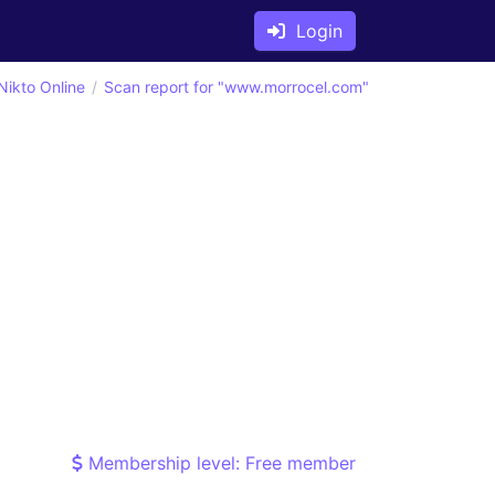
Login
Nikto Online
Scan report for "www.morrocel.com"
Membership level: Free member