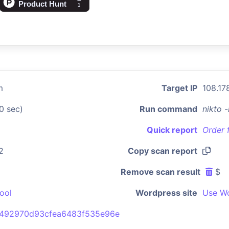
m
Target IP
108.17
0 sec)
Run command
nikto 
Quick report
Order 
2
Copy scan report
Remove scan result
$
ool
Wordpress site
Use Wo
492970d93cfea6483f535e96e