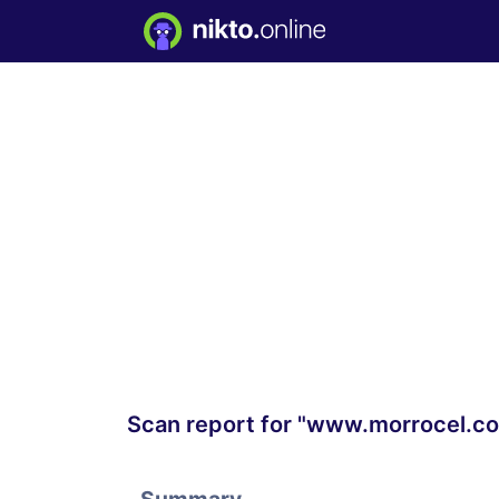
Scan report for "www.morrocel.c