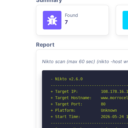
Summary
Found
7
Report
Nikto scan (max 60 sec) (nikto -host
- Nikto v2.6.0

----------------------------------
+ Target IP:          108.178.16.1
+ Target Hostname:    www.morrocel
+ Target Port:        80

+ Platform:           Unknown

+ Start Time:         2026-05-24 1
----------------------------------