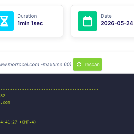
Duration
Date
1min 1sec
2026-05-24
 www.morrocel.com -maxtime 60)
rescan
-----------------------------------------

82

.com

4:41:27 (GMT-4)

-----------------------------------------
