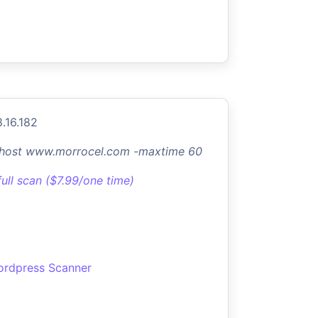
8.16.182
-host www.morrocel.com -maxtime 60
full scan ($7.99/one time)
rdpress Scanner