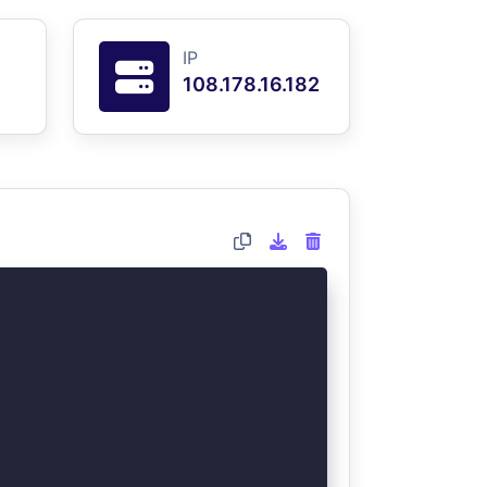
IP
108.178.16.182