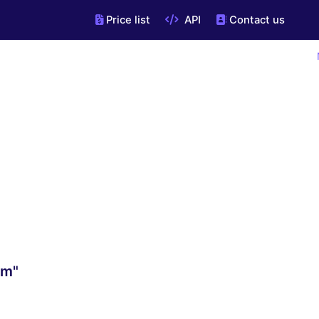
Price list
API
Contact us
om"