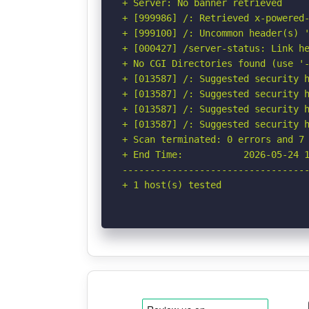
+ Server: No banner retrieved

+ [999986] /: Retrieved x-powered-
+ [999100] /: Uncommon header(s) '
+ [000427] /server-status: Link he
+ No CGI Directories found (use '-
+ [013587] /: Suggested security h
+ [013587] /: Suggested security h
+ [013587] /: Suggested security h
+ [013587] /: Suggested security h
+ Scan terminated: 0 errors and 7 
+ End Time:           2026-05-24 1
----------------------------------
+ 1 host(s) tested