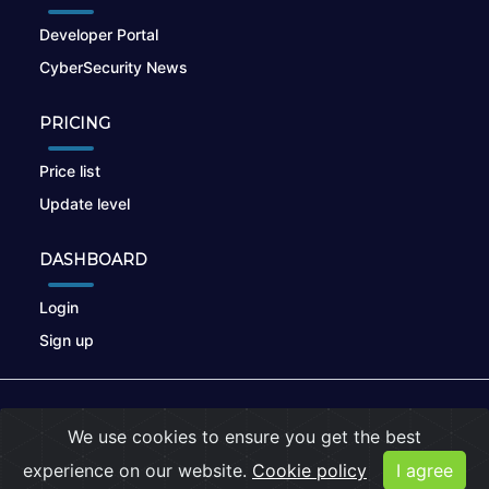
Developer Portal
CyberSecurity News
PRICING
Price list
Update level
DASHBOARD
Login
Sign up
© 2026
nikto.online
, MUNSIRADO Group
We use cookies to ensure you get the best
Terms of Use
|
Privacy Policy
|
Cookies
experience on our website.
Cookie policy
I agree