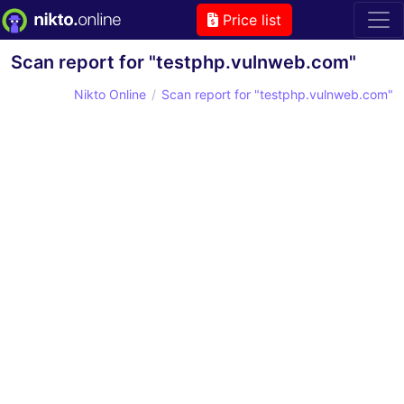
Price list
Scan report for "testphp.vulnweb.com"
Nikto Online
Scan report for "testphp.vulnweb.com"