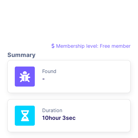
Membership level: Free member
Summary
Found
-
Duration
10hour 3sec