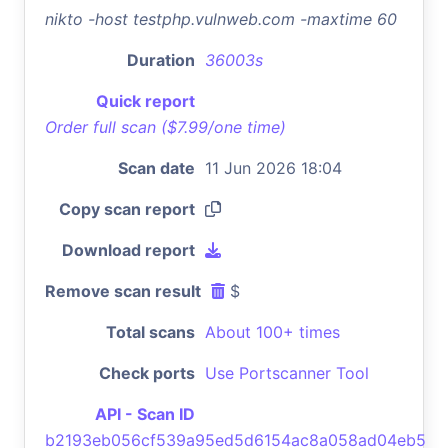
nikto -host testphp.vulnweb.com -maxtime 60
Duration
36003s
Quick report
Order full scan ($7.99/one time)
Scan date
11 Jun 2026 18:04
Copy scan report
Download report
Remove scan result
$
Total scans
About 100+ times
Check ports
Use Portscanner Tool
API - Scan ID
b2193eb056cf539a95ed5d6154ac8a058ad04eb5