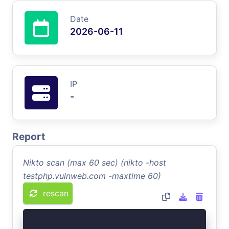
Date
2026-06-11
IP
-
Report
Nikto scan (max 60 sec) (nikto -host
testphp.vulnweb.com -maxtime 60)
rescan