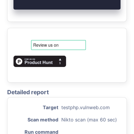
Detailed report
Target
testphp.vulnweb.com
Scan method
Nikto scan (max 60 sec)
Run command