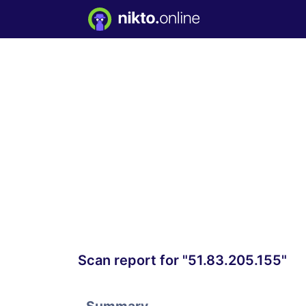
Scan report for "51.83.205.155"