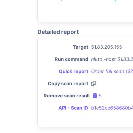
Detailed report
Target
51.83.205.155
Run command
nikto -host 51.83
Quick report
Order full scan ($
Copy scan report
Remove scan result
$
API - Scan ID
b1e52ce658680b