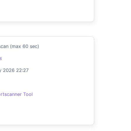
scan (max 60 sec)
s
y 2026 22:27
rtscanner Tool