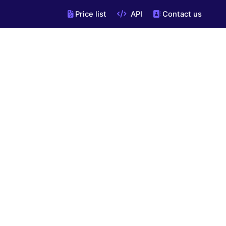
Price list
API
Contact us