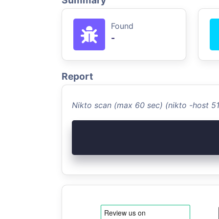
Summary
Found
-
Report
Nikto scan (max 60 sec) (nikto -host 5