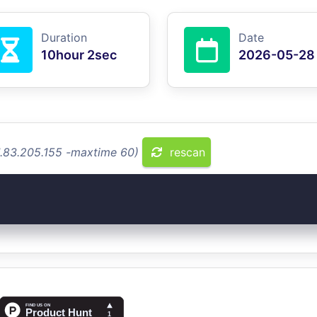
Duration
Date
10hour 2sec
2026-05-28
1.83.205.155 -maxtime 60)
rescan