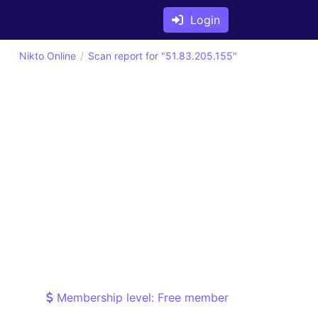
Login
Nikto Online
Scan report for "51.83.205.155"
Membership level: Free member