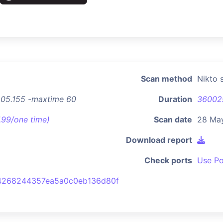
Scan method
Nikto 
.205.155 -maxtime 60
Duration
36002
7.99/one time)
Scan date
28 Ma
Download report
Check ports
Use Po
4268244357ea5a0c0eb136d80f