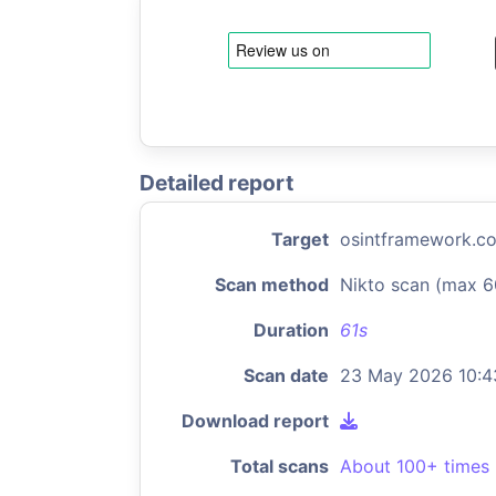
Detailed report
Target
osintframework.c
Scan method
Nikto scan (max 6
Duration
61s
Scan date
23 May 2026 10:4
Download report
Total scans
About 100+ times