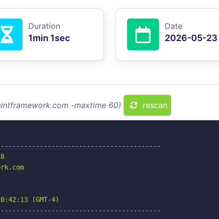
Duration
Date
1min 1sec
2026-05-23
osintframework.com -maxtime 60)
rescan
-----------------------------------------

8

rk.com

0:42:13 (GMT-4)

-----------------------------------------
