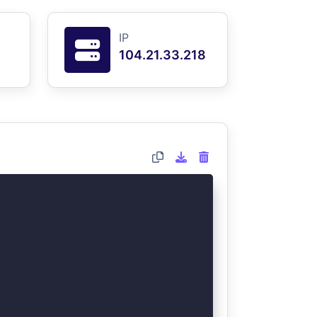
IP
104.21.33.218