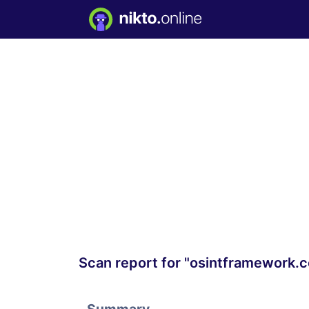
Scan report for "osintframework.