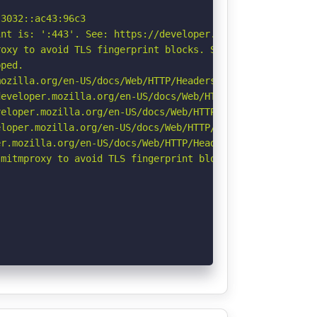
3032::ac43:96c3

nt is: ':443'. See: https://developer.mozilla.org/en-US/
oxy to avoid TLS fingerprint blocks. See: https://github
ped.

ozilla.org/en-US/docs/Web/HTTP/Headers/Referrer-Policy

eveloper.mozilla.org/en-US/docs/Web/HTTP/Headers/Strict-
eloper.mozilla.org/en-US/docs/Web/HTTP/CSP

loper.mozilla.org/en-US/docs/Web/HTTP/Headers/X-Content-
r.mozilla.org/en-US/docs/Web/HTTP/Headers/Permissions-Po
mitmproxy to avoid TLS fingerprint blocks if not already