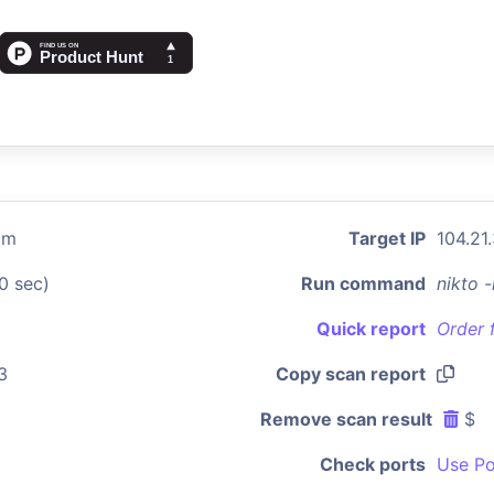
om
Target IP
104.21
0 sec)
Run command
nikto 
Quick report
Order 
3
Copy scan report
Remove scan result
$
Check ports
Use Po