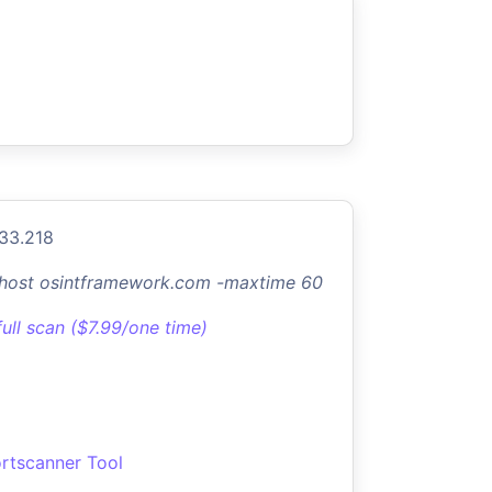
.33.218
-host osintframework.com -maxtime 60
full scan ($7.99/one time)
rtscanner Tool