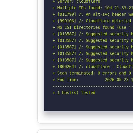
+ Server: cloudflare

+ Multiple IPs found: 104.21.33.21
+ [011799] /: An alt-svc header wa
+ [999106] /: Cloudflare detected 
+ No CGI Directories found (use '-
+ [013587] /: Suggested security h
+ [013587] /: Suggested security h
+ [013587] /: Suggested security h
+ [013587] /: Suggested security h
+ [013587] /: Suggested security h
+ [800264] /: cloudflare - Cloudfl
+ Scan terminated: 0 errors and 8 
+ End Time:           2026-05-23 1
----------------------------------
+ 1 host(s) tested