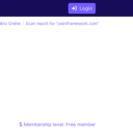
Login
ikto Online
Scan report for "osintframework.com"
Membership level: Free member