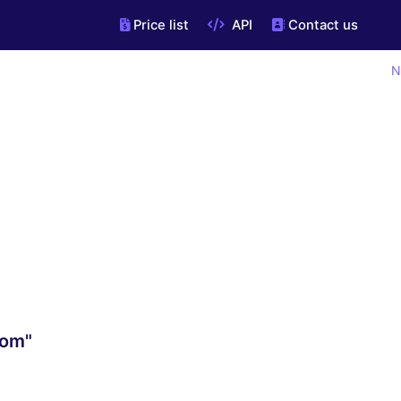
Price list
API
Contact us
N
com"