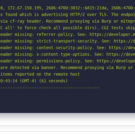
8, 172.67.150.195, 2606:4700:3032::6815:21da, 2606:4700:
s found which is advertising HTTP/2 over TLS. The endpoi
via cf-ray header. Recommend proxying via Burp or mitmpr
C all' to force check all possible dirs). CGI tests skip
eader missing: referrer-policy. See: https://developer.m
eader missing: strict-transport-security. See: https://d
eader missing: content-security-policy. See: https://dev
eader missing: x-content-type-options. See: https://deve
eader missing: permissions-policy. See: https://develope
are detected via banner. Recommend proxying via Burp or 
items reported on the remote host

0:43:14 (GMT-4) (61 seconds)

-----------------------------------------
