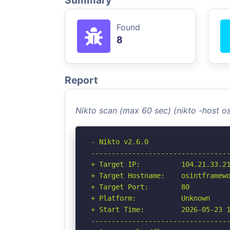
Summary
Found
8
Report
Nikto scan (max 60 sec) (nikto -host 
- Nikto v2.6.0

----------------------------------
+ Target IP:          104.21.33.21
+ Target Hostname:    osintframewo
+ Target Port:        80

+ Platform:           Unknown

+ Start Time:         2026-05-23 1
----------------------------------