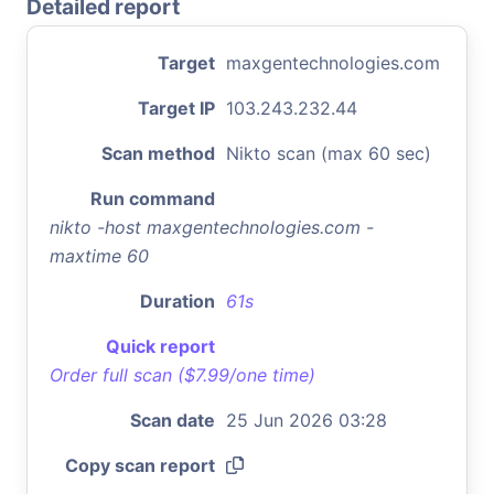
Detailed report
Target
maxgentechnologies.com
Target IP
103.243.232.44
Scan method
Nikto scan (max 60 sec)
Run command
nikto -host maxgentechnologies.com -
maxtime 60
Duration
61s
Quick report
Order full scan ($7.99/one time)
Scan date
25 Jun 2026 03:28
Copy scan report