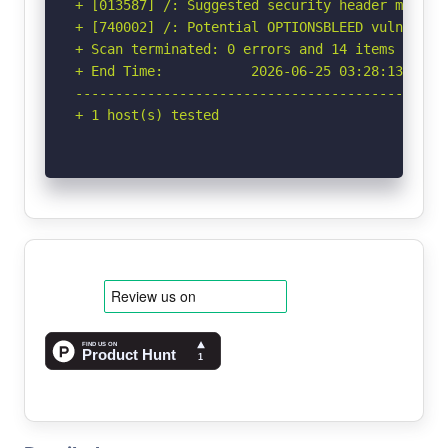
+ [013587] /: Suggested security header missin
+ [740002] /: Potential OPTIONSBLEED vulnerabi
+ Scan terminated: 0 errors and 14 items report
+ End Time:           2026-06-25 03:28:13 (GMT-
-----------------------------------------------
+ 1 host(s) tested