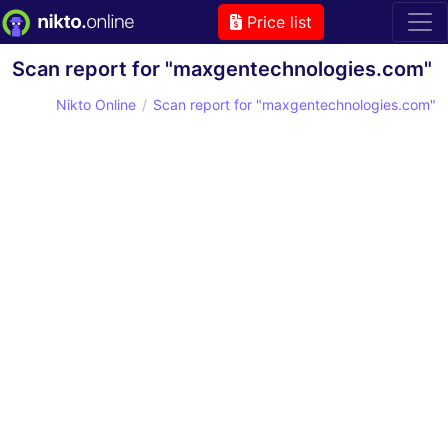
Price list
Scan report for "maxgentechnologies.com"
Nikto Online
Scan report for "maxgentechnologies.com"