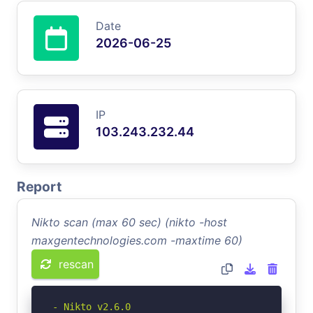
Date
2026-06-25
IP
103.243.232.44
Report
Nikto scan (max 60 sec) (nikto -host
maxgentechnologies.com -maxtime 60)
rescan
- Nikto v2.6.0
