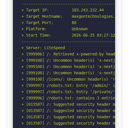
-----------------------------------------------
+ Target IP:          103.243.232.44

+ Target Hostname:    maxgentechnologies.com

+ Target Port:        80

+ Platform:           Unknown

+ Start Time:         2026-06-25 03:27:12 (GMT-
-----------------------------------------------
+ Server: LiteSpeed

+ [999986] /: Retrieved x-powered-by header: Ne
+ [999100] /: Uncommon header(s) 'x-nextjs-prer
+ [999100] /: Uncommon header(s) 'x-nextjs-stal
+ [999100] /: Uncommon header(s) 'x-nextjs-cach
+ [999100] /icons/: Uncommon header(s) 'refresh
+ [999997] /robots.txt: Entry '/admin/' is ret
+ [999997] /robots.txt: Entry '/private/' is r
+ [999996] /robots.txt: contains 3 entries whi
+ [013587] /: Suggested security header missin
+ [013587] /: Suggested security header missin
+ [013587] /: Suggested security header missin
+ [013587] /: Suggested security header missin