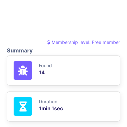
Membership level: Free member
Summary
Found
14
Duration
1min 1sec