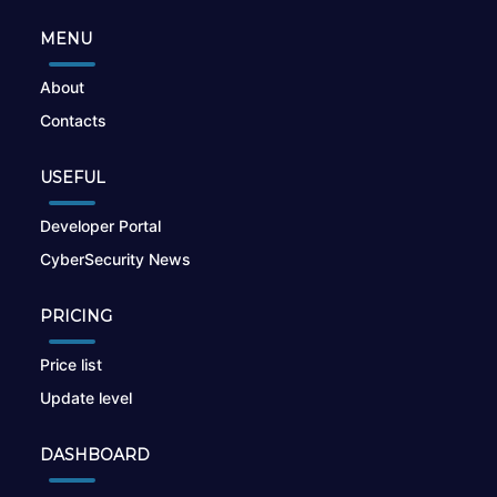
MENU
About
Contacts
USEFUL
Developer Portal
CyberSecurity News
PRICING
Price list
Update level
DASHBOARD