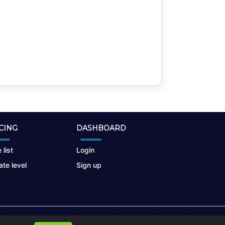
CING
DASHBOARD
 list
Login
te level
Sign up