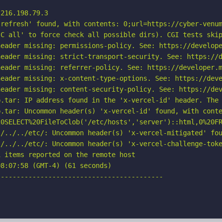
216.198.79.3

refresh' found, with contents: 0;url=https://cyber-venum
C all' to force check all possible dirs). CGI tests skip
eader missing: permissions-policy. See: https://develope
eader missing: strict-transport-security. See: https://d
eader missing: referrer-policy. See: https://developer.m
eader missing: x-content-type-options. See: https://deve
eader missing: content-security-policy. See: https://dev
.tar: IP address found in the 'x-vercel-id' header. The 
.tar: Uncommon header(s) 'x-vercel-id' found, with conte
20SELECT%20FileToClob('/etc/hosts','server')::html,0%20FR
/../../etc/: Uncommon header(s) 'x-vercel-mitigated' fou
./../../etc/: Uncommon header(s) 'x-vercel-challenge-toke
 items reported on the remote host

8:07:58 (GMT-4) (61 seconds)

-----------------------------------------
