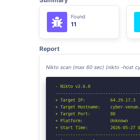
Summary
Found
11
Report
Nikto scan (max 60 sec) (nikto -host 
- Nikto v2.6.0

----------------------------------
+ Target IP:          64.29.17.3

+ Target Hostname:    cyber-venum.
+ Target Port:        80

+ Platform:           Unknown

+ Start Time:         2026-05-27 0
----------------------------------