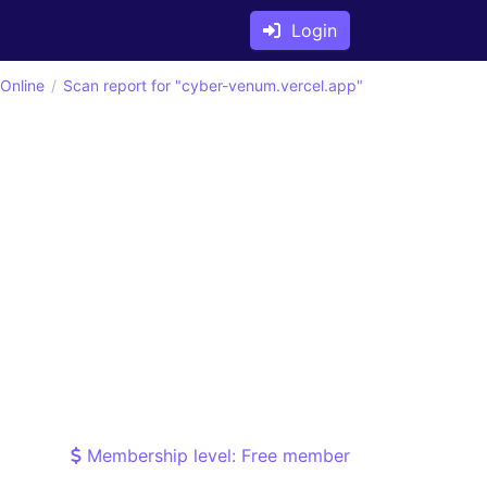
Login
 Online
Scan report for "cyber-venum.vercel.app"
Membership level: Free member