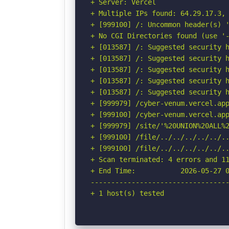
+ Server: Vercel

+ Multiple IPs found: 64.29.17.3, 
+ [999100] /: Uncommon header(s) '
+ No CGI Directories found (use '-
+ [013587] /: Suggested security h
+ [013587] /: Suggested security h
+ [013587] /: Suggested security h
+ [013587] /: Suggested security h
+ [013587] /: Suggested security h
+ [999979] /cyber-venum.vercel.app
+ [999100] /cyber-venum.vercel.app
+ [999979] /site/'%20UNION%20ALL%
+ [999100] /file/../../../../../..
+ [999100] /file/../../../../../.
+ Scan terminated: 4 errors and 11
+ End Time:           2026-05-27 0
----------------------------------
+ 1 host(s) tested