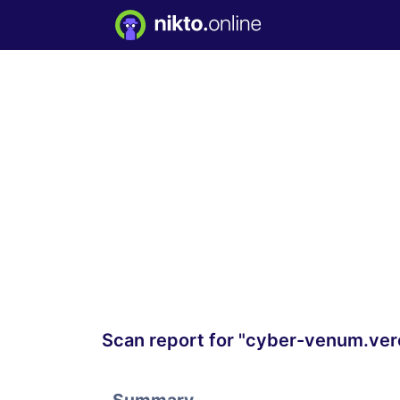
Scan report for "cyber-venum.ver