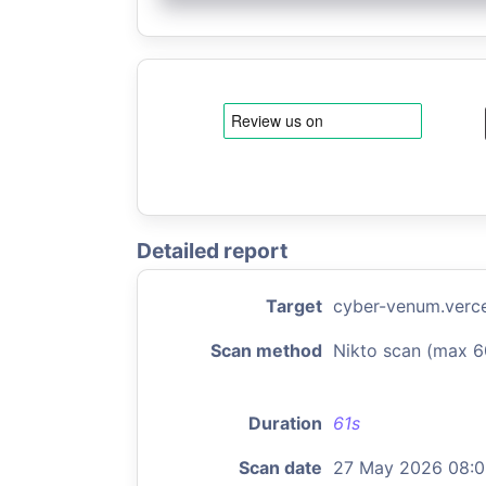
Detailed report
Target
cyber-venum.verce
Scan method
Nikto scan (max 6
Duration
61s
Scan date
27 May 2026 08: