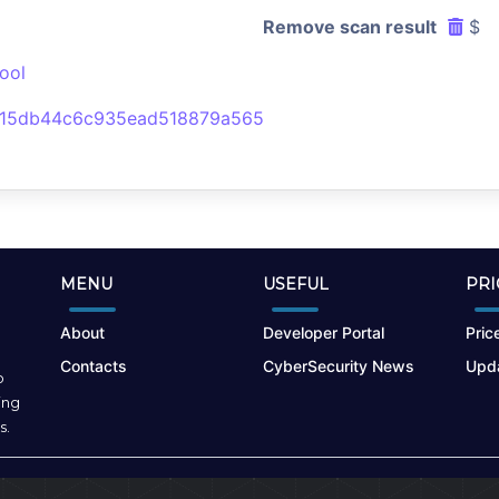
Remove scan result
$
ool
d15db44c6c935ead518879a565
MENU
USEFUL
PRI
About
Developer Portal
Price
Contacts
CyberSecurity News
Upda
o
ing
s.
Terms of Use
|
Privacy Policy
|
Cookies