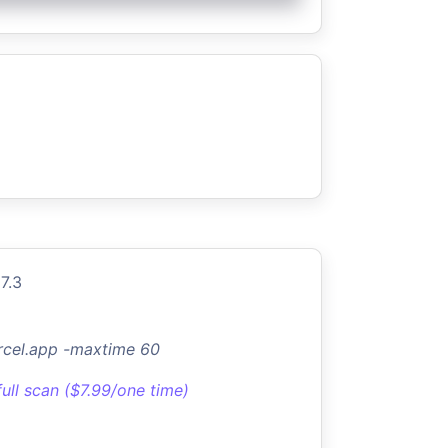
7.3
rcel.app -maxtime 60
full scan ($7.99/one time)