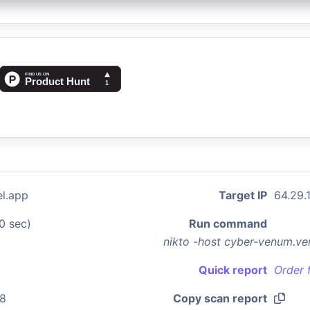
l.app
Target IP
64.29.1
0 sec)
Run command
nikto -host cyber-venum.ve
Quick report
Order 
08
Copy scan report