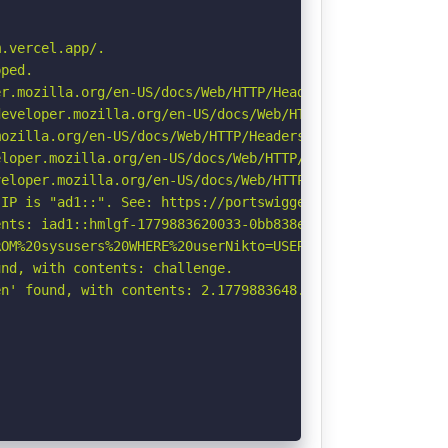
.vercel.app/.

ped.

r.mozilla.org/en-US/docs/Web/HTTP/Headers/Permissions-Po
eveloper.mozilla.org/en-US/docs/Web/HTTP/Headers/Strict-
ozilla.org/en-US/docs/Web/HTTP/Headers/Referrer-Policy

loper.mozilla.org/en-US/docs/Web/HTTP/Headers/X-Content-
eloper.mozilla.org/en-US/docs/Web/HTTP/CSP

IP is "ad1::". See: https://portswigger.net/kb/issues/00
nts: iad1::hmlgf-1779883620033-0bb838e487a2.

OM%20sysusers%20WHERE%20userNikto=USER%20\-\-\/\.html: I
nd, with contents: challenge.

n' found, with contents: 2.1779883648.60.NTkwNTY0MmM3NzE