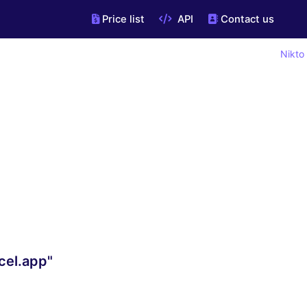
Price list
API
Contact us
Nikto
cel.app"