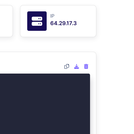
IP
64.29.17.3