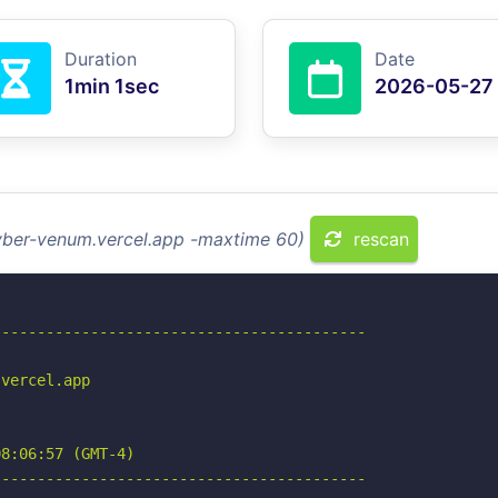
Duration
Date
1min 1sec
2026-05-27
cyber-venum.vercel.app -maxtime 60)
rescan
-----------------------------------------

vercel.app

8:06:57 (GMT-4)

-----------------------------------------
