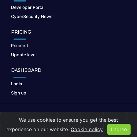
Developer Portal
CyberSecurity News
PRICING
Price list
Update level
DASHBOARD
Login
Sign up
© 2026
nikto.online
, MUNSIRADO Group
We use cookies to ensure you get the best
Terms of Use
|
Privacy Policy
|
Cookies
experience on our website.
Cookie policy
I agree