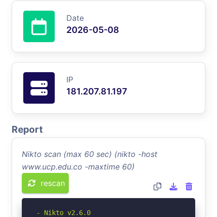
Date
2026-05-08
IP
181.207.81.197
Report
Nikto scan (max 60 sec) (nikto -host
www.ucp.edu.co -maxtime 60)
rescan
- Nikto v2.6.0
