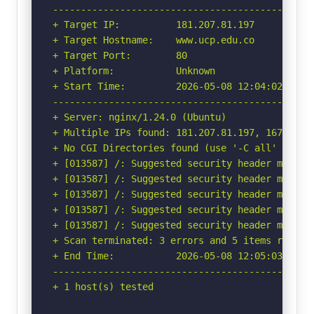
-----------------------------------------------
+ Target IP:          181.207.81.197

+ Target Hostname:    www.ucp.edu.co

+ Target Port:        80

+ Platform:           Unknown

+ Start Time:         2026-05-08 12:04:02 (GMT-
-----------------------------------------------
+ Server: nginx/1.24.0 (Ubuntu)

+ Multiple IPs found: 181.207.81.197, 167.249.4
+ No CGI Directories found (use '-C all' to for
+ [013587] /: Suggested security header missin
+ [013587] /: Suggested security header missin
+ [013587] /: Suggested security header missin
+ [013587] /: Suggested security header missin
+ [013587] /: Suggested security header missin
+ Scan terminated: 3 errors and 5 items reporte
+ End Time:           2026-05-08 12:05:03 (GMT-
-----------------------------------------------
+ 1 host(s) tested