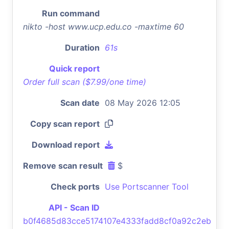
Run command
nikto -host www.ucp.edu.co -maxtime 60
Duration
61s
Quick report
Order full scan ($7.99/one time)
Scan date
08 May 2026 12:05
Copy scan report
Download report
Remove scan result
$
Check ports
Use Portscanner Tool
API - Scan ID
b0f4685d83cce5174107e4333fadd8cf0a92c2eb