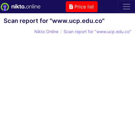
Price list
Scan report for "www.ucp.edu.co"
Nikto Online
Scan report for "www.ucp.edu.co"