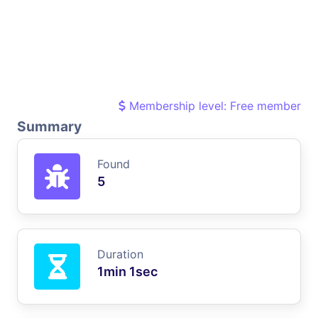
Membership level: Free member
Summary
Found
5
Duration
1min 1sec