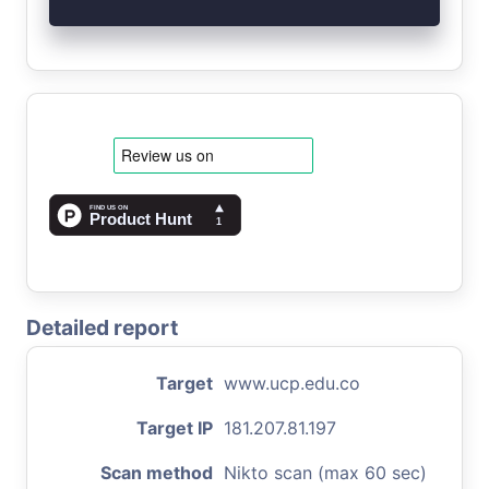
Detailed report
Target
www.ucp.edu.co
Target IP
181.207.81.197
Scan method
Nikto scan (max 60 sec)