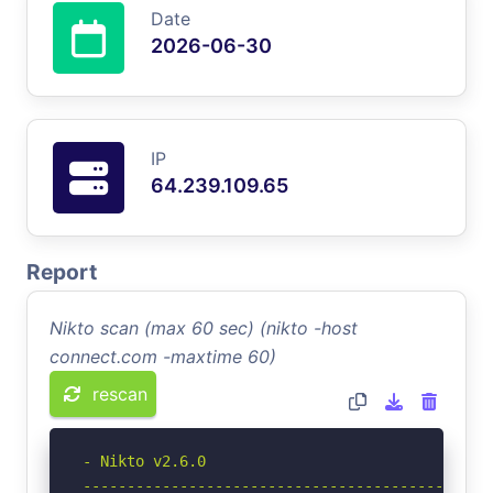
Date
2026-06-30
IP
64.239.109.65
Report
Nikto scan (max 60 sec) (nikto -host
connect.com -maxtime 60)
rescan
- Nikto v2.6.0

-----------------------------------------------