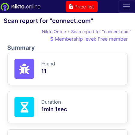
Price list
Scan report for "connect.com"
Nikto Online
Scan report for "connect.com"
Membership level: Free member
Summary
Found
11
Duration
1min 1sec