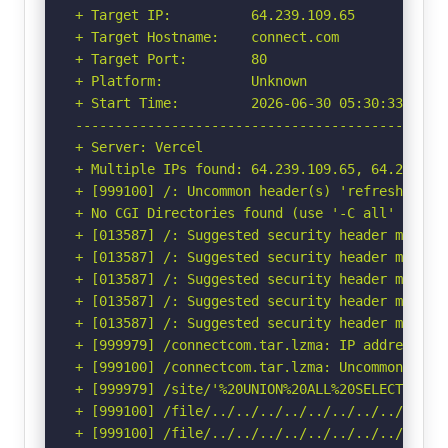
+ Target IP:          64.239.109.65

+ Target Hostname:    connect.com

+ Target Port:        80

+ Platform:           Unknown

+ Start Time:         2026-06-30 05:30:33 (GMT-
-----------------------------------------------
+ Server: Vercel

+ Multiple IPs found: 64.239.109.65, 64.239.123
+ [999100] /: Uncommon header(s) 'refresh' foun
+ No CGI Directories found (use '-C all' to for
+ [013587] /: Suggested security header missin
+ [013587] /: Suggested security header missin
+ [013587] /: Suggested security header missin
+ [013587] /: Suggested security header missin
+ [013587] /: Suggested security header missin
+ [999979] /connectcom.tar.lzma: IP address fo
+ [999100] /connectcom.tar.lzma: Uncommon head
+ [999979] /site/'%20UNION%20ALL%20SELECT%20Fi
+ [999100] /file/../../../../../../../../etc/: 
+ [999100] /file/../../../../../../../../etc/: