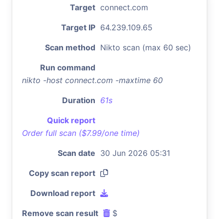
Target
connect.com
Target IP
64.239.109.65
Scan method
Nikto scan (max 60 sec)
Run command
nikto -host connect.com -maxtime 60
Duration
61s
Quick report
Order full scan ($7.99/one time)
Scan date
30 Jun 2026 05:31
Copy scan report
Download report
Remove scan result
$