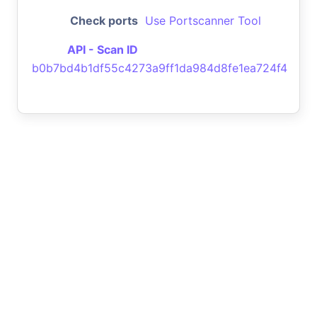
Check ports
Use Portscanner Tool
API - Scan ID
b0b7bd4b1df55c4273a9ff1da984d8fe1ea724f4