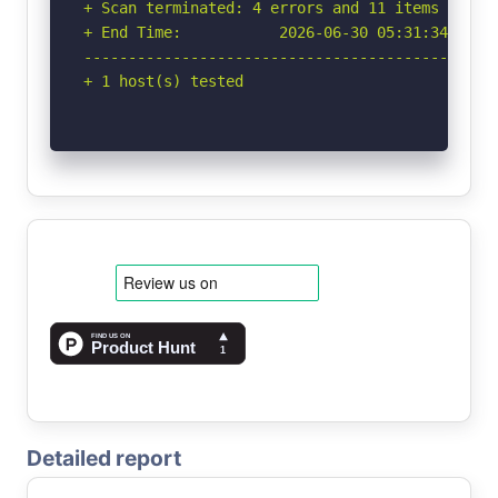
+ Scan terminated: 4 errors and 11 items report
+ End Time:           2026-06-30 05:31:34 (GMT-
-----------------------------------------------
+ 1 host(s) tested
Detailed report