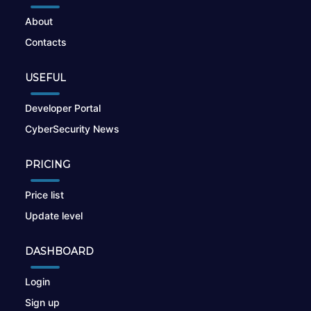
About
Contacts
USEFUL
Developer Portal
CyberSecurity News
PRICING
Price list
Update level
DASHBOARD
Login
Sign up