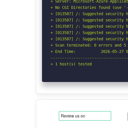
+ Server: Microsoft-Azure-Applicat
+ No CGI Directories found (use '-
+ [013587] /: Suggested security h
+ [013587] /: Suggested security h
+ [013587] /: Suggested security h
+ [013587] /: Suggested security h
+ [013587] /: Suggested security h
+ Scan terminated: 0 errors and 5 
+ End Time:           2026-05-27 0
----------------------------------
+ 1 host(s) tested