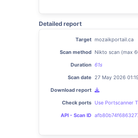
Detailed report
Target
mozaikportail.ca
Scan method
Nikto scan (max 6
Duration
61s
Scan date
27 May 2026 01:1
Download report
Check ports
Use Portscanner T
API - Scan ID
afb80b74f68632