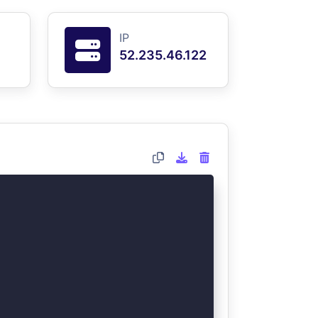
IP
52.235.46.122