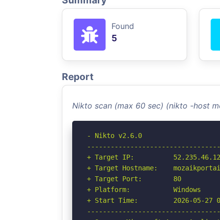
Summary
Found
5
Report
Nikto scan (max 60 sec) (nikto -host m
- Nikto v2.6.0

----------------------------------
+ Target IP:          52.235.46.12
+ Target Hostname:    mozaikportai
+ Target Port:        80

+ Platform:           Windows

+ Start Time:         2026-05-27 0
----------------------------------