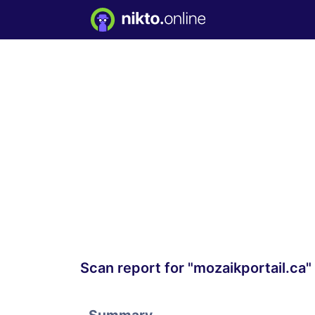
Scan report for "mozaikportail.ca"