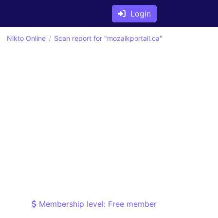
Login
Nikto Online
Scan report for "mozaikportail.ca"
Membership level: Free member