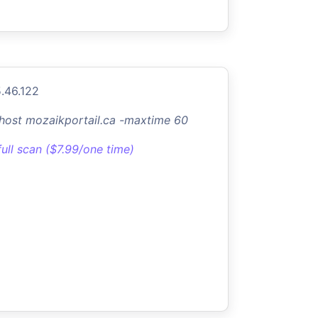
.46.122
-host mozaikportail.ca -maxtime 60
full scan ($7.99/one time)