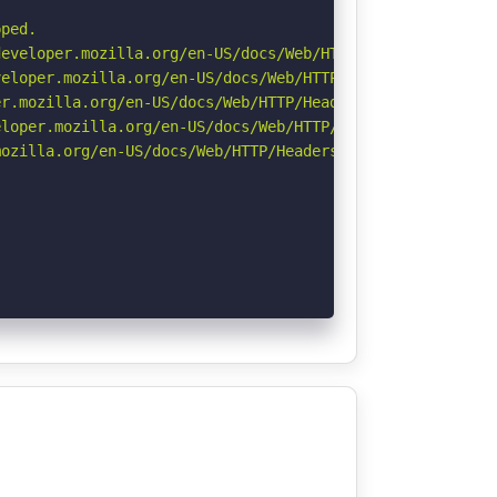
ped.

eveloper.mozilla.org/en-US/docs/Web/HTTP/Headers/Strict-
eloper.mozilla.org/en-US/docs/Web/HTTP/CSP

r.mozilla.org/en-US/docs/Web/HTTP/Headers/Permissions-Po
loper.mozilla.org/en-US/docs/Web/HTTP/Headers/X-Content-
ozilla.org/en-US/docs/Web/HTTP/Headers/Referrer-Policy
