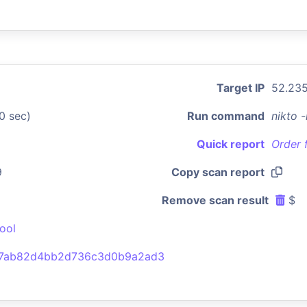
Target IP
52.235
0 sec)
Run command
nikto 
Quick report
Order 
9
Copy scan report
Remove scan result
$
ool
77ab82d4bb2d736c3d0b9a2ad3