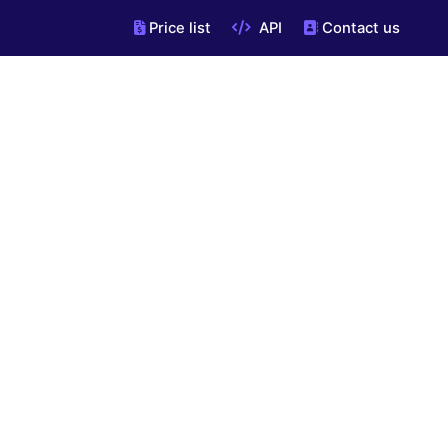
Price list
API
Contact us