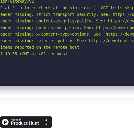
ion-Gateway/v2

C all' to force check all possible dirs). CGI tests skip
eader missing: strict-transport-security. See: https://d
eader missing: content-security-policy. See: https://dev
eader missing: permissions-policy. See: https://develope
eader missing: x-content-type-options. See: https://deve
eader missing: referrer-policy. See: https://developer.m
items reported on the remote host

1:19:55 (GMT-4) (61 seconds)

-----------------------------------------
