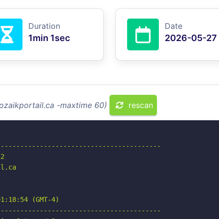
Duration
Date
1min 1sec
2026-05-27
ozaikportail.ca -maxtime 60)
rescan
-----------------------------------------

2

l.ca

1:18:54 (GMT-4)

-----------------------------------------
