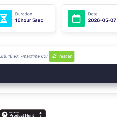
Duration
Date
10hour 5sec
2026-05-07
1.88.48.101 -maxtime 60)
rescan