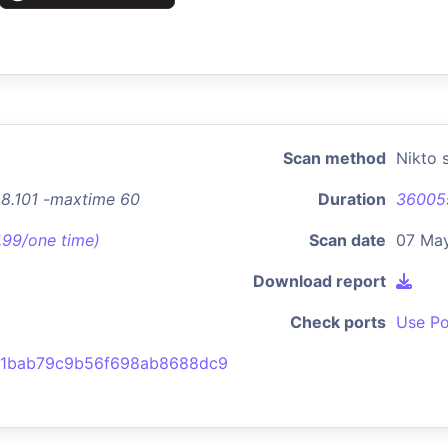
Scan method
Nikto 
48.101 -maxtime 60
Duration
36005
7.99/one time)
Scan date
07 May
Download report
Check ports
Use Po
d1bab79c9b56f698ab8688dc9