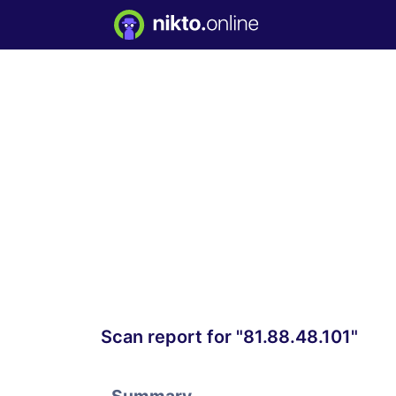
Scan report for "81.88.48.101"