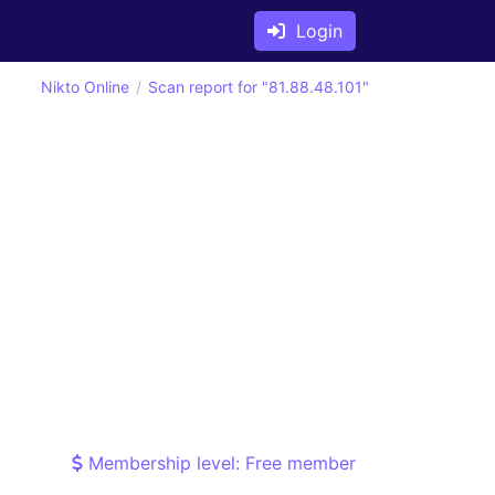
Login
Nikto Online
Scan report for "81.88.48.101"
Membership level: Free member