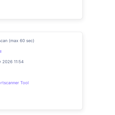
scan (max 60 sec)
s
 2026 11:54
rtscanner Tool