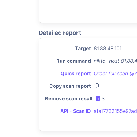
Detailed report
Target
81.88.48.101
Run command
nikto -host 81.88.
Quick report
Order full scan ($
Copy scan report
Remove scan result
$
API - Scan ID
afa17732155e97a