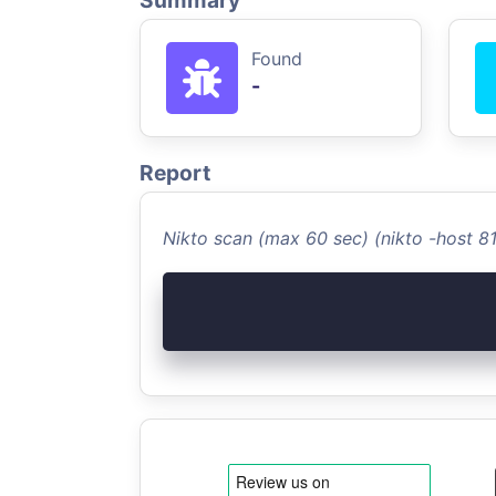
Summary
Found
-
Report
Nikto scan (max 60 sec) (nikto -host 8