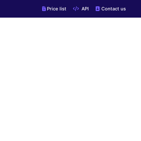
Price list
API
Contact us