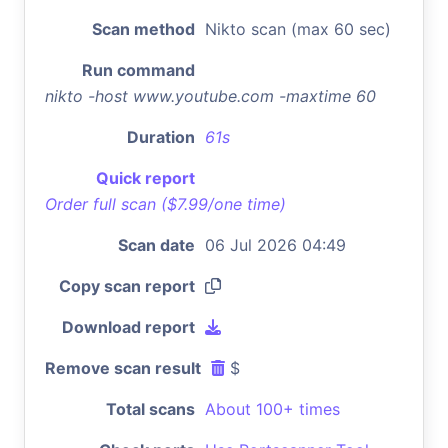
Scan method
Nikto scan (max 60 sec)
Run command
nikto -host www.youtube.com -maxtime 60
Duration
61s
Quick report
Order full scan ($7.99/one time)
Scan date
06 Jul 2026 04:49
Copy scan report
Download report
Remove scan result
$
Total scans
About 100+ times