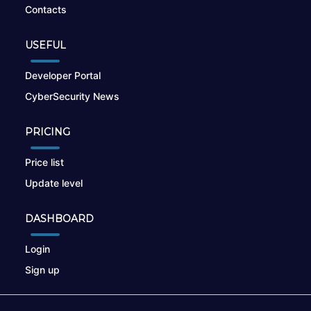
Contacts
USEFUL
Developer Portal
CyberSecurity News
PRICING
Price list
Update level
DASHBOARD
Login
Sign up