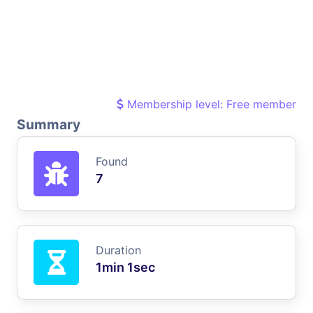
Membership level: Free member
Summary
Found
7
Duration
1min 1sec