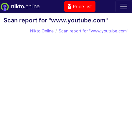
Price list
Scan report for "www.youtube.com"
Nikto Online
Scan report for "www.youtube.com"