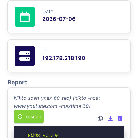
Date
2026-07-06
IP
192.178.218.190
Report
Nikto scan (max 60 sec) (nikto -host
www.youtube.com -maxtime 60)
rescan
- Nikto v2.6.0
