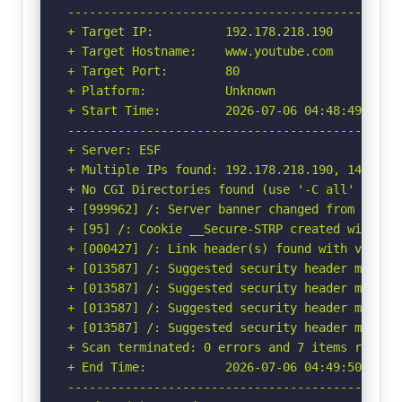
-----------------------------------------------
+ Target IP:          192.178.218.190

+ Target Hostname:    www.youtube.com

+ Target Port:        80

+ Platform:           Unknown

+ Start Time:         2026-07-06 04:48:49 (GMT-
-----------------------------------------------
+ Server: ESF

+ Multiple IPs found: 192.178.218.190, 142.250
+ No CGI Directories found (use '-C all' to for
+ [999962] /: Server banner changed from 'ESF' 
+ [95] /: Cookie __Secure-STRP created without
+ [000427] /: Link header(s) found with value(
+ [013587] /: Suggested security header missin
+ [013587] /: Suggested security header missin
+ [013587] /: Suggested security header missin
+ [013587] /: Suggested security header missin
+ Scan terminated: 0 errors and 7 items reporte
+ End Time:           2026-07-06 04:49:50 (GMT-
-----------------------------------------------