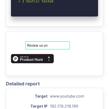
+ 1 host(s) tested
Detailed report
Target
www.youtube.com
Target IP
192.178.218.190