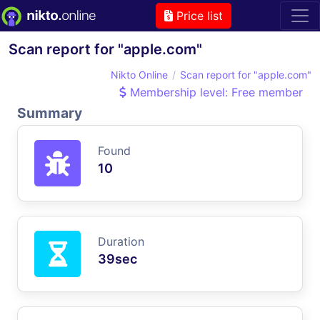
Price list
Scan report for "apple.com"
Nikto Online
Scan report for "apple.com"
Membership level: Free member
Summary
Found
10
Duration
39sec