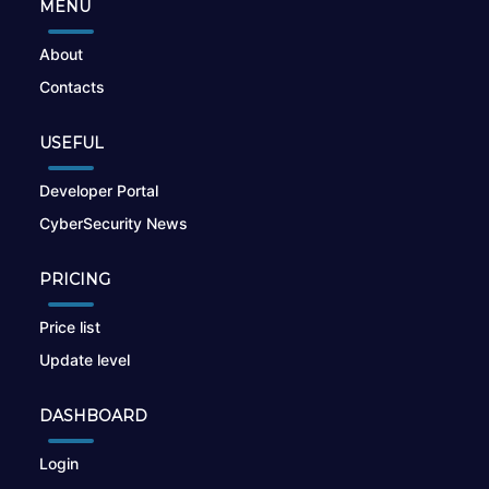
MENU
About
Contacts
USEFUL
Developer Portal
CyberSecurity News
PRICING
Price list
Update level
DASHBOARD
Login