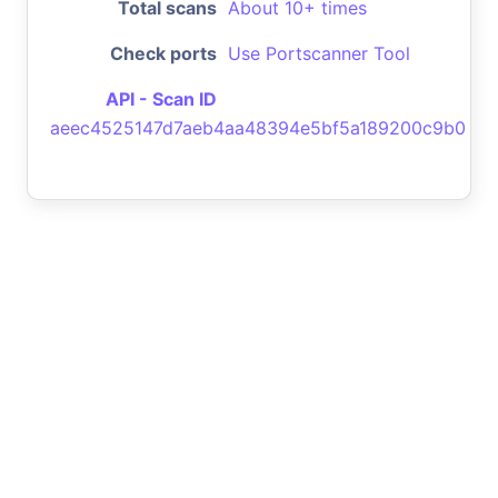
Total scans
About 10+ times
Check ports
Use Portscanner Tool
API - Scan ID
aeec4525147d7aeb4aa48394e5bf5a189200c9b0