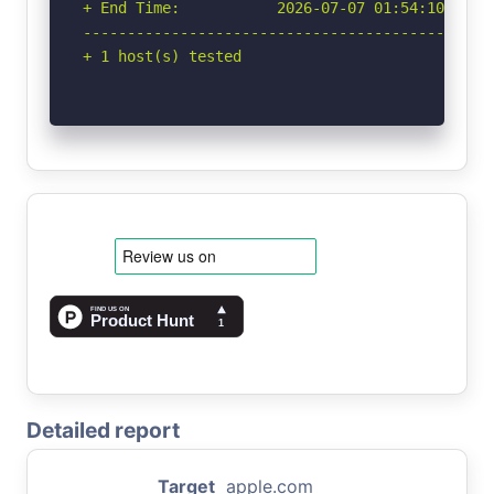
+ End Time:           2026-07-07 01:54:10 (GMT-
-----------------------------------------------
+ 1 host(s) tested
Detailed report
Target
apple.com