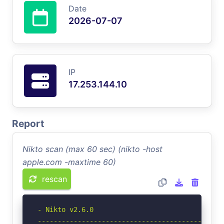
Date
2026-07-07
IP
17.253.144.10
Report
Nikto scan (max 60 sec) (nikto -host
apple.com -maxtime 60)
rescan
- Nikto v2.6.0

-----------------------------------------------