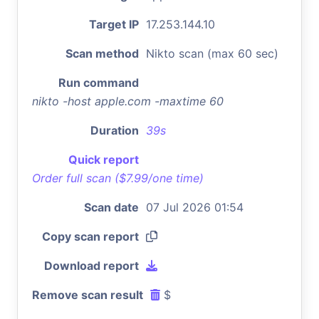
Target IP
17.253.144.10
Scan method
Nikto scan (max 60 sec)
Run command
nikto -host apple.com -maxtime 60
Duration
39s
Quick report
Order full scan ($7.99/one time)
Scan date
07 Jul 2026 01:54
Copy scan report
Download report
Remove scan result
$