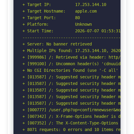
+ Target IP:          17.253.144.10

+ Target Hostname:    apple.com

+ Target Port:        80

+ Platform:           Unknown

+ Start Time:         2026-07-07 01:53:31 (GMT-
-----------------------------------------------
+ Server: No banner retrieved

+ Multiple IPs found: 17.253.144.10, 2620:149:a
+ [999986] /: Retrieved via header: http/1.1 us
+ [999100] /: Uncommon header(s) 'cdnuuid' foun
+ No CGI Directories found (use '-C all' to for
+ [013587] /: Suggested security header missin
+ [013587] /: Suggested security header missin
+ [013587] /: Suggested security header missin
+ [013587] /: Suggested security header missin
+ [013587] /: Suggested security header missin
+ [000777] /user.php?op=confirmnewuser&module=
+ [007342] /: X-Frame-Options header is deprec
+ [007352] /: The X-Content-Type-Options heade
+ 8071 requests: 0 errors and 10 items reported