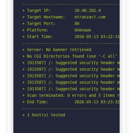
-----------------------------------------------
+ Target IP:          20.40.202.4

+ Target Hostname:    etranzact.com

+ Target Port:        80

+ Platform:           Unknown

+ Start Time:         2026-05-13 03:22:31 (GMT-
-----------------------------------------------
+ Server: No banner retrieved

+ No CGI Directories found (use '-C all' to for
+ [013587] /: Suggested security header missin
+ [013587] /: Suggested security header missin
+ [013587] /: Suggested security header missin
+ [013587] /: Suggested security header missin
+ [013587] /: Suggested security header missin
+ Scan terminated: 0 errors and 5 items reporte
+ End Time:           2026-05-13 03:23:32 (GMT-
-----------------------------------------------
+ 1 host(s) tested