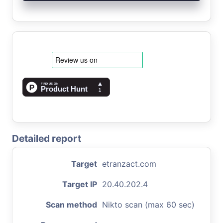
Detailed report
Target
etranzact.com
Target IP
20.40.202.4
Scan method
Nikto scan (max 60 sec)