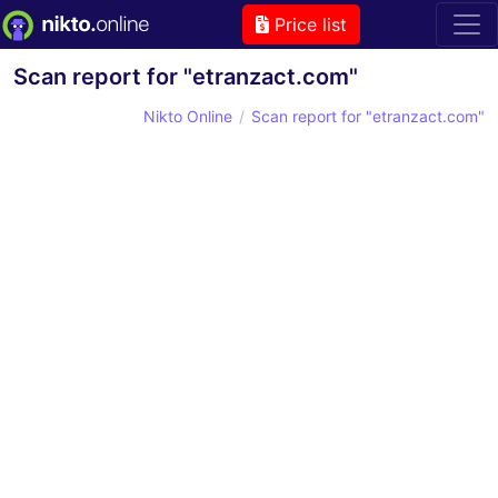
Price list
Scan report for "etranzact.com"
Nikto Online
Scan report for "etranzact.com"