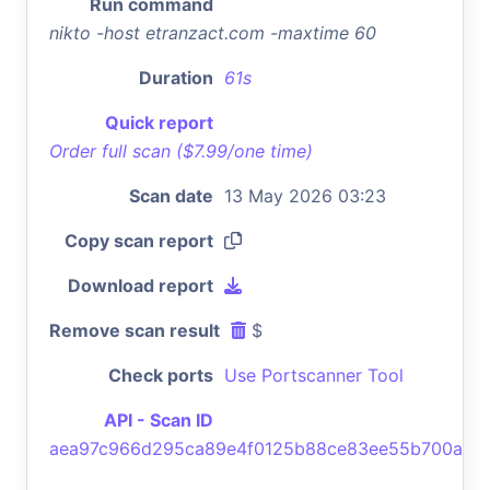
Run command
nikto -host etranzact.com -maxtime 60
Duration
61s
Quick report
Order full scan ($7.99/one time)
Scan date
13 May 2026 03:23
Copy scan report
Download report
Remove scan result
$
Check ports
Use Portscanner Tool
API - Scan ID
aea97c966d295ca89e4f0125b88ce83ee55b700a