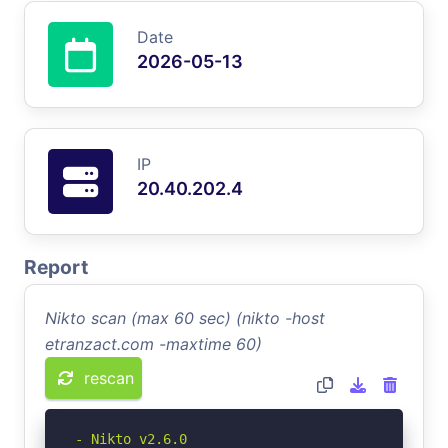
Date
2026-05-13
IP
20.40.202.4
Report
Nikto scan (max 60 sec) (nikto -host
etranzact.com -maxtime 60)
rescan
- Nikto v2.6.0
