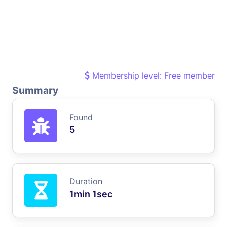
Membership level: Free member
Summary
Found
5
Duration
1min 1sec