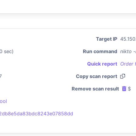
Target IP
45.150
0 sec)
Run command
nikto 
Quick report
Order 
7
Copy scan report
Remove scan result
$
ool
b2db8e5da83bdc8243e07858dd