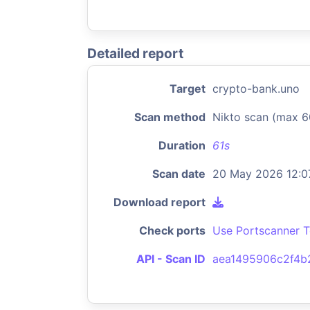
Detailed report
Target
crypto-bank.uno
Scan method
Nikto scan (max 6
Duration
61s
Scan date
20 May 2026 12:0
Download report
Check ports
Use Portscanner T
API - Scan ID
aea1495906c2f4