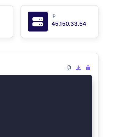
IP
45.150.33.54