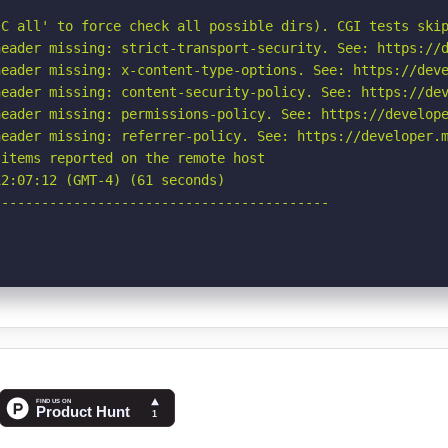
C all' to force check all possible dirs). CGI tests skip
eader missing: strict-transport-security. See: https://d
eader missing: x-content-type-options. See: https://deve
eader missing: content-security-policy. See: https://dev
eader missing: permissions-policy. See: https://develope
eader missing: referrer-policy. See: https://developer.m
items reported on the remote host

2:07:12 (GMT-4) (61 seconds)

-----------------------------------------
