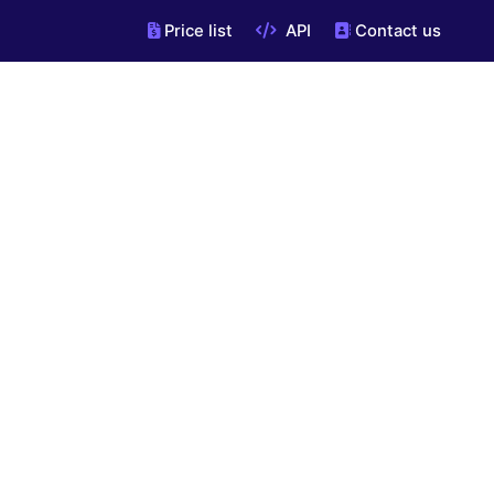
Price list
API
Contact us