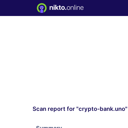
Scan report for "crypto-bank.uno"