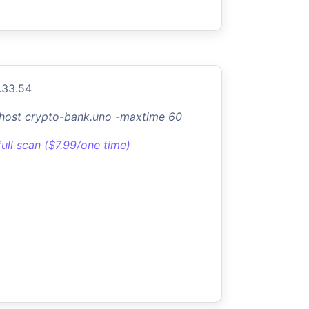
.33.54
-host crypto-bank.uno -maxtime 60
full scan ($7.99/one time)