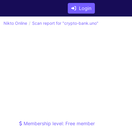
Login
Nikto Online
Scan report for "crypto-bank.uno"
Membership level: Free member