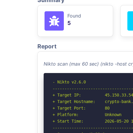
Summary
Found
5
Report
Nikto scan (max 60 sec) (nikto -host 
- Nikto v2.6.0

----------------------------------
+ Target IP:          45.150.33.54
+ Target Hostname:    crypto-bank.
+ Target Port:        80

+ Platform:           Unknown

+ Start Time:         2026-05-20 1
----------------------------------