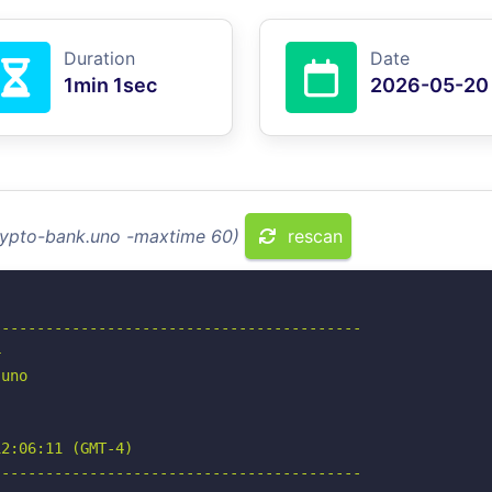
Duration
Date
1min 1sec
2026-05-20
crypto-bank.uno -maxtime 60)
rescan
-----------------------------------------



uno

2:06:11 (GMT-4)

-----------------------------------------
