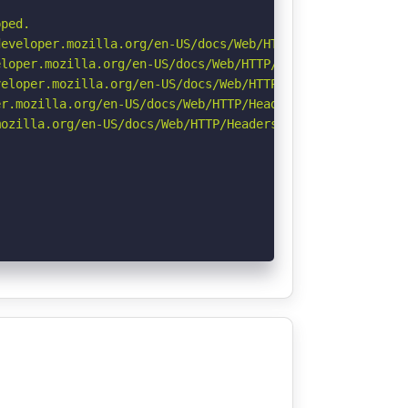
ped.

eveloper.mozilla.org/en-US/docs/Web/HTTP/Headers/Strict-
loper.mozilla.org/en-US/docs/Web/HTTP/Headers/X-Content-
eloper.mozilla.org/en-US/docs/Web/HTTP/CSP

r.mozilla.org/en-US/docs/Web/HTTP/Headers/Permissions-Po
ozilla.org/en-US/docs/Web/HTTP/Headers/Referrer-Policy
