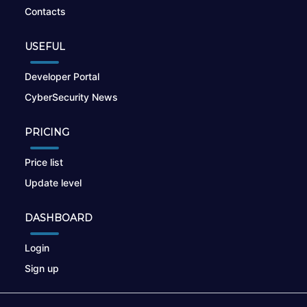
Contacts
USEFUL
Developer Portal
CyberSecurity News
PRICING
Price list
Update level
DASHBOARD
Login
Sign up