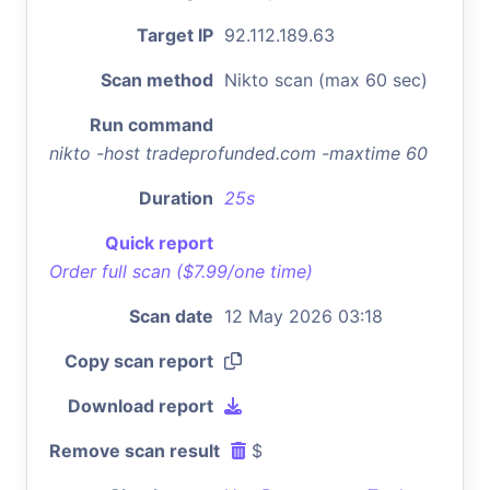
Target IP
92.112.189.63
Scan method
Nikto scan (max 60 sec)
Run command
nikto -host tradeprofunded.com -maxtime 60
Duration
25s
Quick report
Order full scan ($7.99/one time)
Scan date
12 May 2026 03:18
Copy scan report
Download report
Remove scan result
$