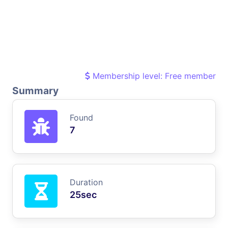
Membership level: Free member
Summary
Found
7
Duration
25sec