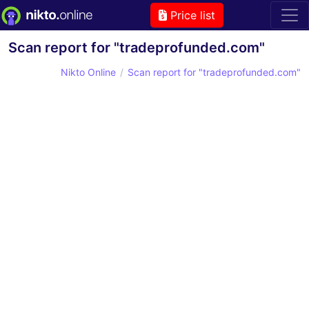
Price list
Scan report for "tradeprofunded.com"
Nikto Online
Scan report for "tradeprofunded.com"