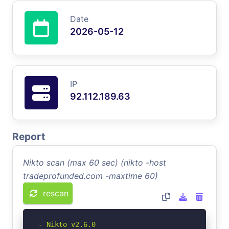
Date
2026-05-12
IP
92.112.189.63
Report
Nikto scan (max 60 sec) (nikto -host
tradeprofunded.com -maxtime 60)
rescan
- Nikto v2.6.0
