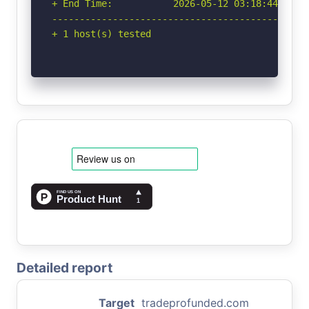
+ End Time:           2026-05-12 03:18:44 (GMT-
-----------------------------------------------
+ 1 host(s) tested
Detailed report
Target
tradeprofunded.com