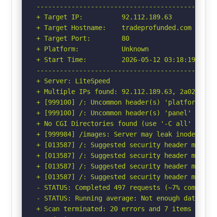
-----------------------------------------------
+ Target IP:          92.112.189.63

+ Target Hostname:    tradeprofunded.com

+ Target Port:        80

+ Platform:           Unknown

+ Start Time:         2026-05-12 03:18:19 (GMT-
-----------------------------------------------
+ Server: LiteSpeed

+ Multiple IPs found: 92.112.189.63, 2a02:4780:
+ [999100] /: Uncommon header(s) 'platform' fou
+ [999100] /: Uncommon header(s) 'panel' found,
+ No CGI Directories found (use '-C all' to for
+ [999984] /images: Server may leak inodes via
+ [013587] /: Suggested security header missin
+ [013587] /: Suggested security header missin
+ [013587] /: Suggested security header missin
+ [013587] /: Suggested security header missin
- STATUS: Completed 497 requests (~7% complete,
- STATUS: Running average: Not enough data.

+ Scan terminated: 20 errors and 7 items report