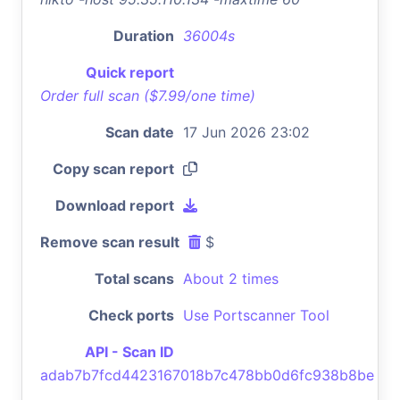
Duration
36004s
Quick report
Order full scan ($7.99/one time)
Scan date
17 Jun 2026 23:02
Copy scan report
Download report
Remove scan result
$
Total scans
About 2 times
Check ports
Use Portscanner Tool
API - Scan ID
adab7b7fcd4423167018b7c478bb0d6fc938b8be