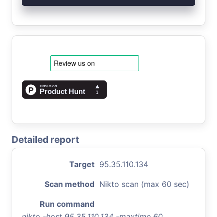
Detailed report
Target
95.35.110.134
Scan method
Nikto scan (max 60 sec)
Run command
nikto -host 95.35.110.134 -maxtime 60