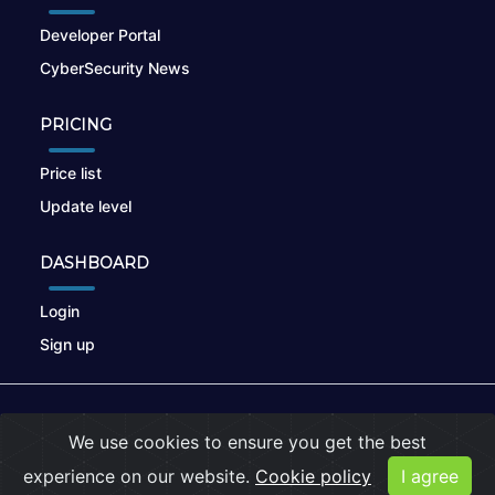
Developer Portal
CyberSecurity News
PRICING
Price list
Update level
DASHBOARD
Login
Sign up
© 2026
nikto.online
, MUNSIRADO Group
We use cookies to ensure you get the best
Terms of Use
|
Privacy Policy
|
Cookies
experience on our website.
Cookie policy
I agree