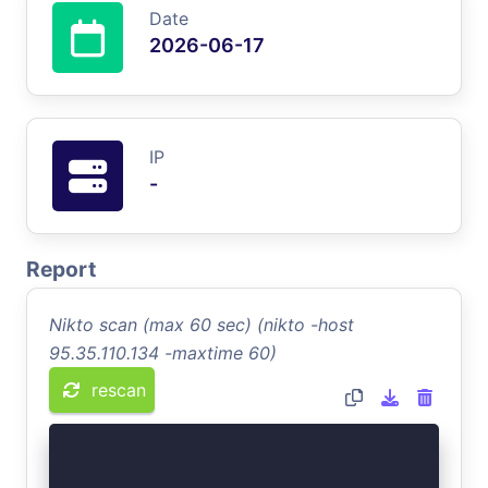
Date
2026-06-17
IP
-
Report
Nikto scan (max 60 sec) (nikto -host
95.35.110.134 -maxtime 60)
rescan