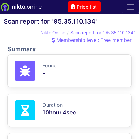
Price list
Scan report for "95.35.110.134"
Nikto Online
Scan report for "95.35.110.134"
Membership level: Free member
Summary
Found
-
Duration
10hour 4sec