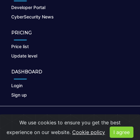
Developer Portal
CyberSecurity News
PRICING
Price list
Update level
DASHBOARD
Login
Sign up
© 2026
nikto.online
, MUNSIRADO Group
We use cookies to ensure you get the best
Terms of Use
|
Privacy Policy
|
Cookies
experience on our website.
Cookie policy
I agree