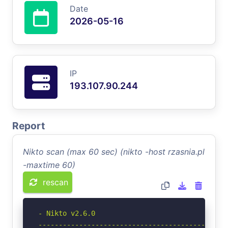
Date
2026-05-16
IP
193.107.90.244
Report
Nikto scan (max 60 sec) (nikto -host rzasnia.pl
-maxtime 60)
rescan
- Nikto v2.6.0

-----------------------------------------------