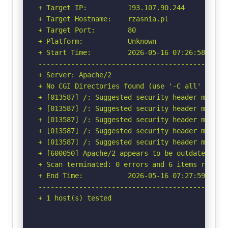
+ Target IP:          193.107.90.244

+ Target Hostname:    rzasnia.pl

+ Target Port:        80

+ Platform:           Unknown

+ Start Time:         2026-05-16 07:26:58 (GMT-
-----------------------------------------------
+ Server: Apache/2

+ No CGI Directories found (use '-C all' to for
+ [013587] /: Suggested security header missin
+ [013587] /: Suggested security header missin
+ [013587] /: Suggested security header missin
+ [013587] /: Suggested security header missin
+ [013587] /: Suggested security header missin
+ [600050] Apache/2 appears to be outdated (cur
+ Scan terminated: 0 errors and 6 items reporte
+ End Time:           2026-05-16 07:27:59 (GMT-
-----------------------------------------------
+ 1 host(s) tested