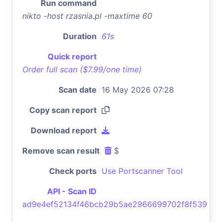
Run command
nikto -host rzasnia.pl -maxtime 60
Duration
61s
Quick report
Order full scan ($7.99/one time)
Scan date
16 May 2026 07:28
Copy scan report
Download report
Remove scan result
$
Check ports
Use Portscanner Tool
API - Scan ID
ad9e4ef52134f46bcb29b5ae2966699702f8f539