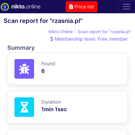
Price list
Scan report for "rzasnia.pl"
Nikto Online
Scan report for "rzasnia.pl"
Membership level: Free member
Summary
Found
6
Duration
1min 1sec