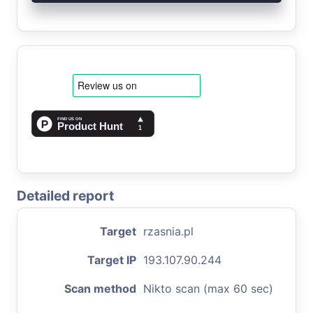
Detailed report
Target
rzasnia.pl
Target IP
193.107.90.244
Scan method
Nikto scan (max 60 sec)