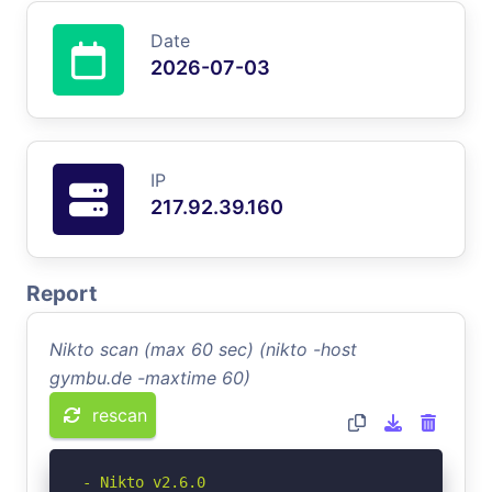
Date
2026-07-03
IP
217.92.39.160
Report
Nikto scan (max 60 sec) (nikto -host
gymbu.de -maxtime 60)
rescan
- Nikto v2.6.0
