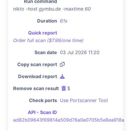
Run command
nikto -host gymbu.de -maxtime 60
Duration
61s
Quick report
Order full scan ($7.99/one time)
Scan date
03 Jul 2026 11:20
Copy scan report
Download report
Remove scan result
$
Check ports
Use Portscanner Tool
API - Scan ID
ad82b09643f69814a509d76a0e0705b5e8ea918a