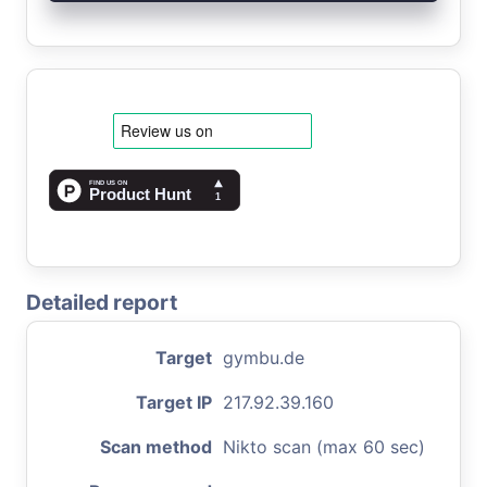
Detailed report
Target
gymbu.de
Target IP
217.92.39.160
Scan method
Nikto scan (max 60 sec)