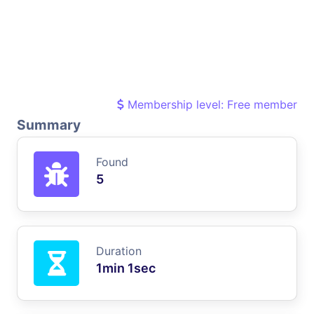
Membership level: Free member
Summary
Found
5
Duration
1min 1sec