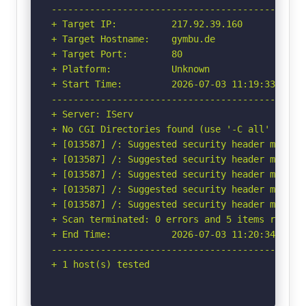
-----------------------------------------------
+ Target IP:          217.92.39.160

+ Target Hostname:    gymbu.de

+ Target Port:        80

+ Platform:           Unknown

+ Start Time:         2026-07-03 11:19:33 (GMT-
-----------------------------------------------
+ Server: IServ

+ No CGI Directories found (use '-C all' to for
+ [013587] /: Suggested security header missin
+ [013587] /: Suggested security header missin
+ [013587] /: Suggested security header missin
+ [013587] /: Suggested security header missin
+ [013587] /: Suggested security header missin
+ Scan terminated: 0 errors and 5 items reporte
+ End Time:           2026-07-03 11:20:34 (GMT-
-----------------------------------------------
+ 1 host(s) tested