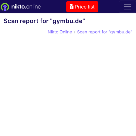
Price list
Scan report for "gymbu.de"
Nikto Online
Scan report for "gymbu.de"