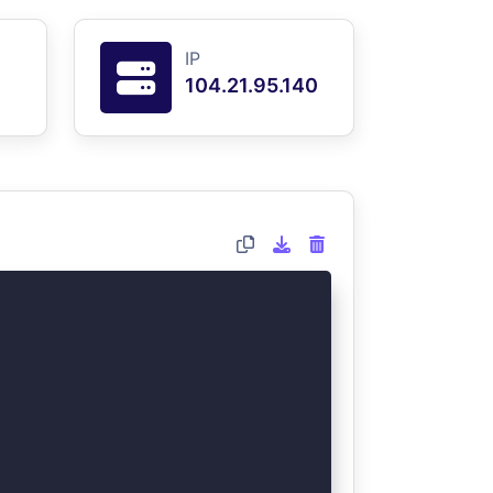
IP
104.21.95.140