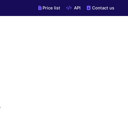
Price list
API
Contact us
"