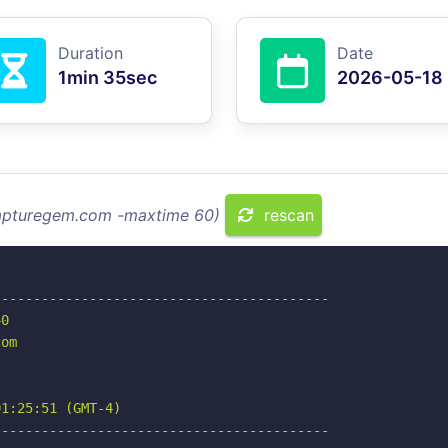
Duration
Date
1min 35sec
2026-05-18
 capturegem.com -maxtime 60)
rescan
-----------------------------------------

0

om

1:25:51 (GMT-4)

-----------------------------------------
