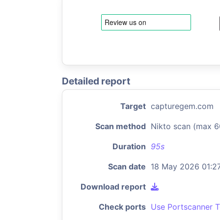
Detailed report
Target
capturegem.com
Scan method
Nikto scan (max 6
Duration
95s
Scan date
18 May 2026 01:2
Download report
Check ports
Use Portscanner T