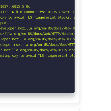
3037::6815:5f8c

443'. Nikto cannot test HTTP/3 over QUIC. See: https://d
oxy to avoid TLS fingerprint blocks. See: https://github
ped.

eveloper.mozilla.org/en-US/docs/Web/HTTP/Headers/Strict-
ozilla.org/en-US/docs/Web/HTTP/Headers/Referrer-Policy

loper.mozilla.org/en-US/docs/Web/HTTP/Headers/X-Content-
eloper.mozilla.org/en-US/docs/Web/HTTP/CSP

r.mozilla.org/en-US/docs/Web/HTTP/Headers/Permissions-Po
mitmproxy to avoid TLS fingerprint blocks if not already