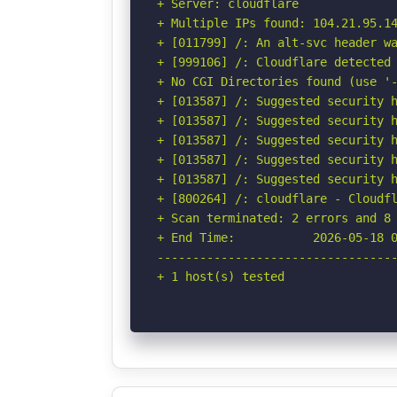
+ Server: cloudflare

+ Multiple IPs found: 104.21.95.14
+ [011799] /: An alt-svc header wa
+ [999106] /: Cloudflare detected 
+ No CGI Directories found (use '-
+ [013587] /: Suggested security h
+ [013587] /: Suggested security h
+ [013587] /: Suggested security h
+ [013587] /: Suggested security h
+ [013587] /: Suggested security h
+ [800264] /: cloudflare - Cloudfl
+ Scan terminated: 2 errors and 8 
+ End Time:           2026-05-18 0
----------------------------------
+ 1 host(s) tested