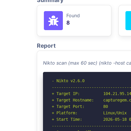
Summary
Found
8
Report
Nikto scan (max 60 sec) (nikto -host
- Nikto v2.6.0

----------------------------------
+ Target IP:          104.21.95.14
+ Target Hostname:    capturegem.c
+ Target Port:        80

+ Platform:           Linux/Unix

+ Start Time:         2026-05-18 0
----------------------------------