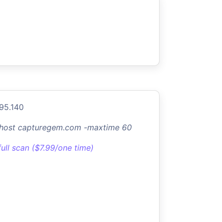
.95.140
-host capturegem.com -maxtime 60
full scan ($7.99/one time)