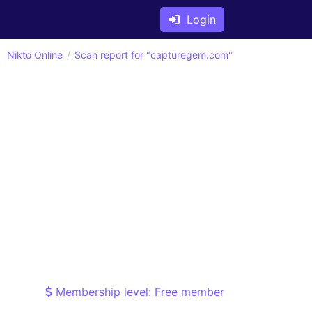
Login
Nikto Online
Scan report for "capturegem.com"
Membership level: Free member