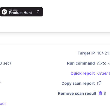
Target IP
104.21
0 sec)
Run command
nikto 
Quick report
Order 
7
Copy scan report
Remove scan result
$
ool