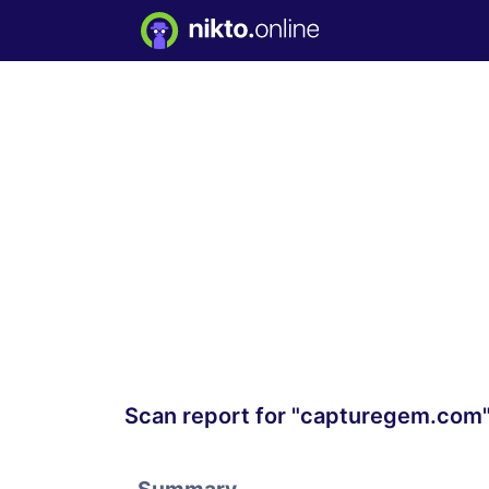
Scan report for "capturegem.com