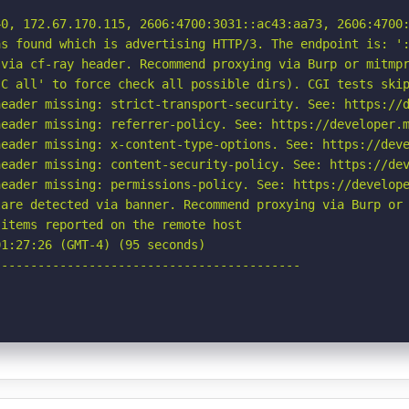
0, 172.67.170.115, 2606:4700:3031::ac43:aa73, 2606:4700:
s found which is advertising HTTP/3. The endpoint is: ':
via cf-ray header. Recommend proxying via Burp or mitmpr
C all' to force check all possible dirs). CGI tests skip
eader missing: strict-transport-security. See: https://d
eader missing: referrer-policy. See: https://developer.m
eader missing: x-content-type-options. See: https://deve
eader missing: content-security-policy. See: https://dev
eader missing: permissions-policy. See: https://develope
are detected via banner. Recommend proxying via Burp or 
items reported on the remote host

1:27:26 (GMT-4) (95 seconds)

-----------------------------------------
