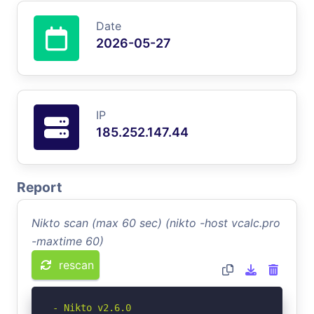
Date
2026-05-27
IP
185.252.147.44
Report
Nikto scan (max 60 sec) (nikto -host vcalc.pro
-maxtime 60)
rescan
- Nikto v2.6.0
