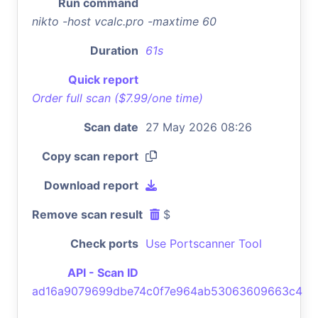
Run command
nikto -host vcalc.pro -maxtime 60
Duration
61s
Quick report
Order full scan ($7.99/one time)
Scan date
27 May 2026 08:26
Copy scan report
Download report
Remove scan result
$
Check ports
Use Portscanner Tool
API - Scan ID
ad16a9079699dbe74c0f7e964ab53063609663c4