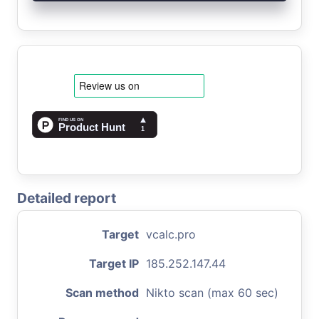
Detailed report
Target
vcalc.pro
Target IP
185.252.147.44
Scan method
Nikto scan (max 60 sec)