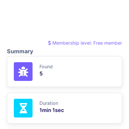
Membership level: Free member
Summary
Found
5
Duration
1min 1sec