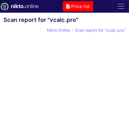
Price list
Scan report for "vcalc.pro"
Nikto Online
Scan report for "vcalc.pro"