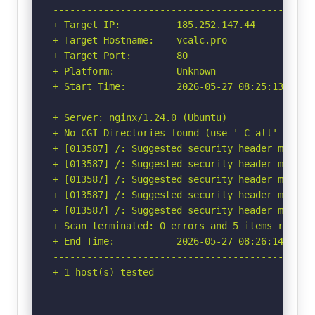
-----------------------------------------------
+ Target IP:          185.252.147.44

+ Target Hostname:    vcalc.pro

+ Target Port:        80

+ Platform:           Unknown

+ Start Time:         2026-05-27 08:25:13 (GMT-
-----------------------------------------------
+ Server: nginx/1.24.0 (Ubuntu)

+ No CGI Directories found (use '-C all' to for
+ [013587] /: Suggested security header missin
+ [013587] /: Suggested security header missin
+ [013587] /: Suggested security header missin
+ [013587] /: Suggested security header missin
+ [013587] /: Suggested security header missin
+ Scan terminated: 0 errors and 5 items reporte
+ End Time:           2026-05-27 08:26:14 (GMT-
-----------------------------------------------
+ 1 host(s) tested