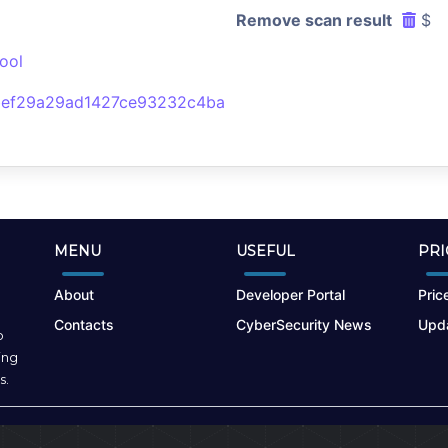
Remove scan result
$
ool
bef29a29ad1427ce93232c4ba
MENU
USEFUL
PRI
About
Developer Portal
Price
Contacts
CyberSecurity News
Upda
o
ing
s.
Terms of Use
|
Privacy Policy
|
Cookies