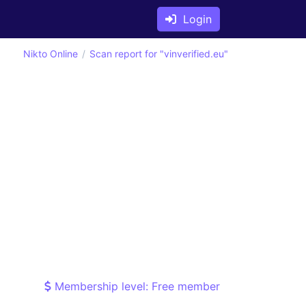
Login
Nikto Online
Scan report for "vinverified.eu"
Membership level: Free member