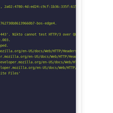
, 2a02:4780:4d:ed24:c9cf:1b36:335f:615f

762730b86139660b7-bos-edge4.

443'. Nikto cannot test HTTP/3 over QUIC. See: https://d
.003.

ped.

ozilla.org/en-US/docs/Web/HTTP/Headers/Referrer-Policy

r.mozilla.org/en-US/docs/Web/HTTP/Headers/Permissions-Po
eveloper.mozilla.org/en-US/docs/Web/HTTP/Headers/Strict-
loper.mozilla.org/en-US/docs/Web/HTTP/Headers/X-Content-
ite Files'
