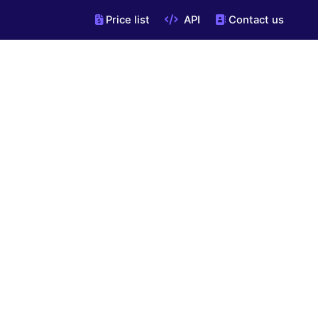
Price list
API
Contact us