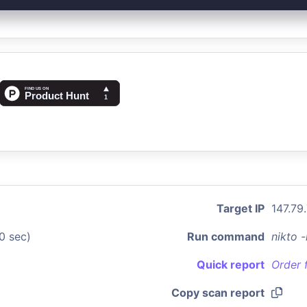
Target IP
147.79
0 sec)
Run command
nikto 
Quick report
Order 
Copy scan report