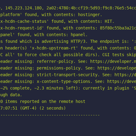
, 145.223.124.180, 2a02:4780:4b:cf19:5d93:f9c8:76e5:54cc
platform' found, with contents: hostinger.

x-hcdn-cache-status' found, with contents: HIT.

x-hcdn-request-id' found, with contents: 85f80c55ba3a21c
panel' found, with contents: hpanel.

s found which is advertising HTTP/3. The endpoint is: ':
n header(s) 'x-hcdn-upstream-rt' found, with contents: 0
C all' to force check all possible dirs). CGI tests skip
eader missing: referrer-policy. See: https://developer.m
eader missing: permissions-policy. See: https://develope
eader missing: strict-transport-security. See: https://d
eader missing: x-content-type-options. See: https://deve
~2% complete, ~2.3 minutes left): currently in plugin 'S
ugh data.

0 items reported on the remote host

7:07:51 (GMT-4) (2 seconds)

-----------------------------------------
