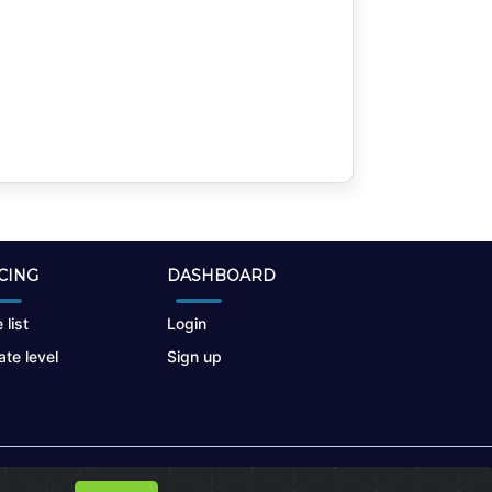
CING
DASHBOARD
 list
Login
te level
Sign up