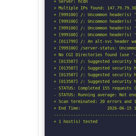
+ Server: hcdn

+ Multiple IPs found: 147.79.79.30
+ [999100] /: Uncommon header(s) '
+ [999100] /: Uncommon header(s) '
+ [999100] /: Uncommon header(s) '
+ [999100] /: Uncommon header(s) '
+ [011799] /: An alt-svc header wa
+ [999100] /server-status: Uncommo
+ No CGI Directories found (use '-
+ [013587] /: Suggested security h
+ [013587] /: Suggested security h
+ [013587] /: Suggested security h
+ [013587] /: Suggested security h
- STATUS: Completed 155 requests (
- STATUS: Running average: Not eno
+ Scan terminated: 20 errors and 1
+ End Time:           2026-06-15 1
----------------------------------
+ 1 host(s) tested