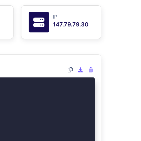
IP
147.79.79.30