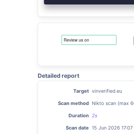
Detailed report
Target
vinverified.eu
Scan method
Nikto scan (max 6
Duration
2s
Scan date
15 Jun 2026 17:07