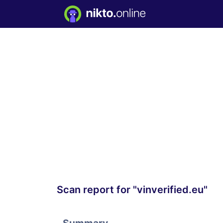
Scan report for "vinverified.eu"