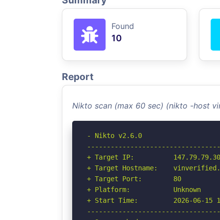
Summary
Found
10
Report
Nikto scan (max 60 sec) (nikto -host v
- Nikto v2.6.0

----------------------------------
+ Target IP:          147.79.79.30
+ Target Hostname:    vinverified.
+ Target Port:        80

+ Platform:           Unknown

+ Start Time:         2026-06-15 1
----------------------------------