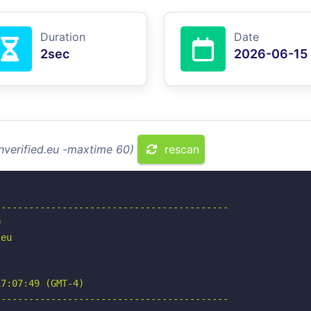
Duration
Date
2sec
2026-06-15
inverified.eu -maxtime 60)
rescan
-----------------------------------------



eu

7:07:49 (GMT-4)

-----------------------------------------
