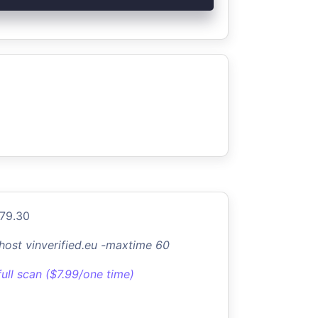
.79.30
-host vinverified.eu -maxtime 60
full scan ($7.99/one time)